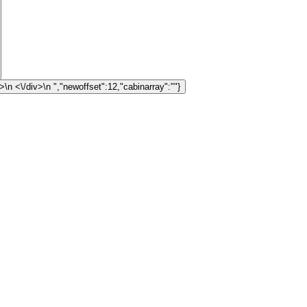
Inquire<\/button><\/p>\n <\/div>\n\n <\/div> \n <\/div> \n <\/div>\n\n <\/div>\n <\/div>\n ","newoffset":12,"cabinarray":""}