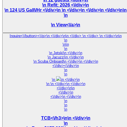
\n Refit: 2026 <\/div>\n
\n 124 US Gall\/Hr <\/div>\n \n <\/div>\n <\/div>\n <\/div>\n\n
\n
\n
View<\/a>\n
Inquire<\/button><\/p>\n <\/div>\n\n <\/div> \n <\/div> \n <\/div>\n\n
\n
\n\n
\n
\n Jetski\n <\/div>\n
\n Jacuzzi\n <\/div>\n
\n Scuba Onboard\n <\/div>\n <\/div>\n
<\/div><\/div>\n
\n
\n
\n
\n <\/div>\n
\n
\n <\/div>\n <\/div>\n
<\/div>\n\n
<\/div>\n
<\/div>\n <\/div>\n
\n
\n
\n
TCB<\/h3>\n\n <\/div>\n
\n