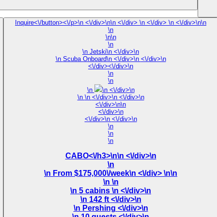
Inquire<\/button><\/p>\n <\/div>\n\n <\/div> \n <\/div> \n <\/div>\n\n
\n
\n\n
\n
\n Jetski\n <\/div>\n
\n Scuba Onboard\n <\/div>\n <\/div>\n
<\/div><\/div>\n
\n
\n
\n
\n <\/div>\n
\n
\n <\/div>\n <\/div>\n
<\/div>\n\n
<\/div>\n
<\/div>\n <\/div>\n
\n
\n
\n
CABO<\/h3>\n\n <\/div>\n
\n
\n From $175,000\/week\n <\/div> \n\n
\n
\n
\n 5 cabins \n <\/div>\n
\n 142 ft <\/div>\n
\n Pershing <\/div>\n
\n 10 guests <\/div>\n