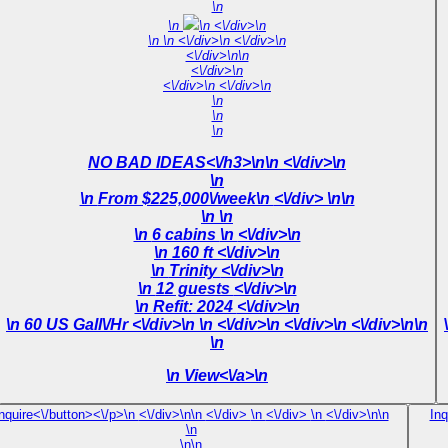
\n
\n
\n <\/div>\n
\n
\n <\/div>\n <\/div>\n
<\/div>\n\n
<\/div>\n
<\/div>\n <\/div>\n
\n
\n
\n
NO BAD IDEAS<\/h3>\n\n <\/div>\n
\n
\n From $225,000\/week\n <\/div> \n\n
\n
\n
\n 6 cabins \n <\/div>\n
\n 160 ft <\/div>\n
\n Trinity <\/div>\n
\n 12 guests <\/div>\n
\n Refit: 2024 <\/div>\n
\n 60 US Gall\/Hr <\/div>\n \n <\/div>\n <\/div>\n <\/div>\n\n
\n
\n
View<\/a>\n
Inquire<\/button><\/p>\n <\/div>\n\n <\/div> \n <\/div> \n <\/div>\n\n
\n
\n\n