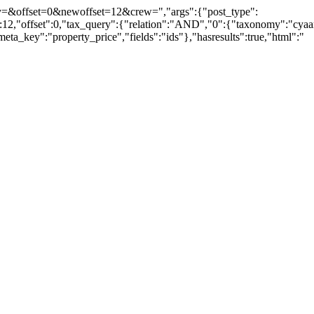
=&offset=0&newoffset=12&crew=","args":{"post_type":
e":12,"offset":0,"tax_query":{"relation":"AND","0":{"taxonomy":"cyaa
_key":"property_price","fields":"ids"},"hasresults":true,"html":"