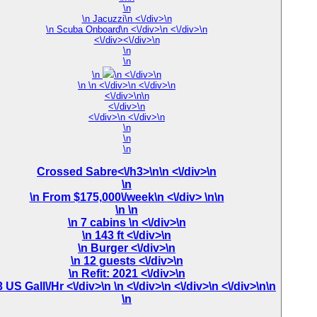
\n
\n Jacuzzi\n <\/div>\n
\n Scuba Onboard\n <\/div>\n <\/div>\n
<\/div><\/div>\n
\n
\n
\n
\n <\/div>\n
\n
\n <\/div>\n <\/div>\n
<\/div>\n\n
<\/div>\n
<\/div>\n <\/div>\n
\n
\n
\n
Crossed Sabre<\/h3>\n\n <\/div>\n
\n
\n From $175,000\/week\n <\/div> \n\n
\n
\n
\n 7 cabins \n <\/div>\n
\n 143 ft <\/div>\n
\n Burger <\/div>\n
\n 12 guests <\/div>\n
\n Refit: 2021 <\/div>\n
\n 63 US Gall\/Hr <\/div>\n \n <\/div>\n <\/div>\n <\/div>\n\n
\n