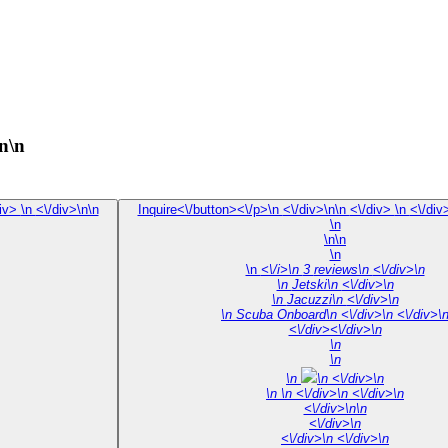
\n\n
Inquire<\/button><\/p>\n <\/div>\n\n <\/div> \n <\/div> \n <\/div>\n\n
\n
\n\n
\n
\n
<\/i>\n 3 reviews\n <\/div>\n
\n Jetski\n <\/div>\n
\n Jacuzzi\n <\/div>\n
\n Scuba Onboard\n <\/div>\n <\/div>\
<\/div><\/div>\n
\n
\n
\n
\n <\/div>\n
\n
\n <\/div>\n <\/div>\n
<\/div>\n\n
<\/div>\n
<\/div>\n <\/div>\n