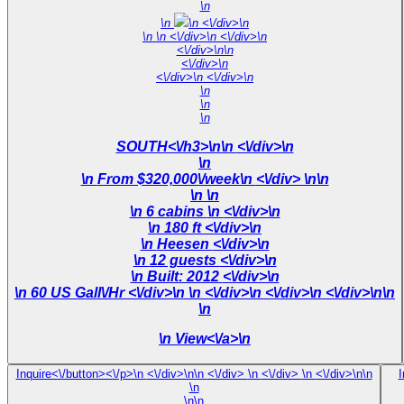
\n
\n
\n <\/div>\n
\n
\n <\/div>\n <\/div>\n
<\/div>\n\n
<\/div>\n
<\/div>\n <\/div>\n
\n
\n
\n
SOUTH<\/h3>\n\n <\/div>\n
\n
\n From $320,000\/week\n <\/div> \n\n
\n
\n
\n 6 cabins \n <\/div>\n
\n 180 ft <\/div>\n
\n Heesen <\/div>\n
\n 12 guests <\/div>\n
\n Built: 2012 <\/div>\n
\n 60 US Gall\/Hr <\/div>\n \n <\/div>\n <\/div>\n <\/div>\n\n
\n
\n
View<\/a>\n
Inquire<\/button><\/p>\n <\/div>\n\n <\/div> \n <\/div> \n <\/div>\n\n
\n
\n\n