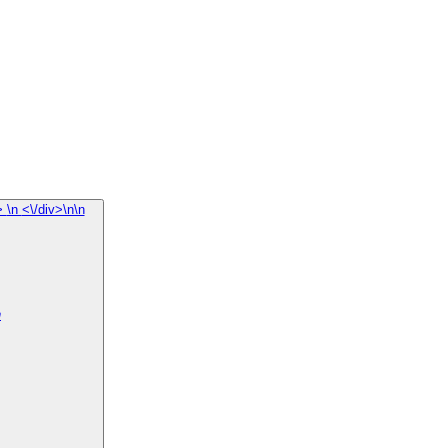
Inquire<\/button><\/p>\n <\/div>\n\n <\/div> \n <\/div> \n <\/div>\n\n
n