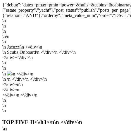
{"debug":"datex=pmax=pmin=|power=&hulls=&cabins=&cabinarray
["estate_property","yacht"],"post_status":"publish","posts_per_pag
{"relation":"AND"},"orderby":"meta_value_num","order":"DSC","meta
\n
\n
\n
\n\n
\n
\n Jacuzzi\n <\/div>\n
\n Scuba Onboard\n <\/div>\n <\/div>\n
<\/div><\/div>\n
\n
\n
\n
\n <\/div>\n
\n
\n <\/div>\n <\/div>\n
<\/div>\n\n
<\/div>\n
<\/div>\n <\/div>\n
\n
\n
\n
TOP FIVE II<\/h3>\n\n <\/div>\n
\n