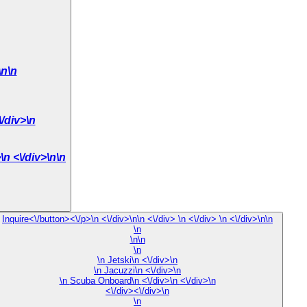
<\/div> \n\n
 RODRIGUEZ GROUP ITALY <\/div>\n
\n 300 Litres\/Hr <\/div>\n \n <\/div>\n <\/div>\n <\/div>\n\n
Inquire<\/button><\/p>\n <\/div>\n\n <\/div> \n <\/div> \n <\/div>\n\n
\n
\n\n
\n
\n Jetski\n <\/div>\n
\n Jacuzzi\n <\/div>\n
\n Scuba Onboard\n <\/div>\n <\/div>\n
<\/div><\/div>\n
\n