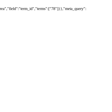
rea","field":"term_id","terms":["78"]}},"meta_query":