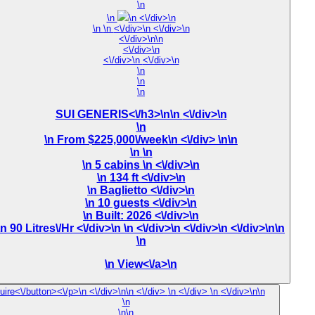
\n
\n
\n <\/div>\n
\n
\n <\/div>\n <\/div>\n
<\/div>\n\n
<\/div>\n
<\/div>\n <\/div>\n
\n
\n
\n
SUI GENERIS<\/h3>\n\n <\/div>\n
\n
\n From $225,000\/week\n <\/div> \n\n
\n
\n
\n 5 cabins \n <\/div>\n
\n 134 ft <\/div>\n
\n Baglietto <\/div>\n
\n 10 guests <\/div>\n
\n Built: 2026 <\/div>\n
\n 90 Litres\/Hr <\/div>\n \n <\/div>\n <\/div>\n <\/div>\n\n
\n
\n
View<\/a>\n
Inquire<\/button><\/p>\n <\/div>\n\n <\/div> \n <\/div> \n <\/div>\n\n
\n
\n\n