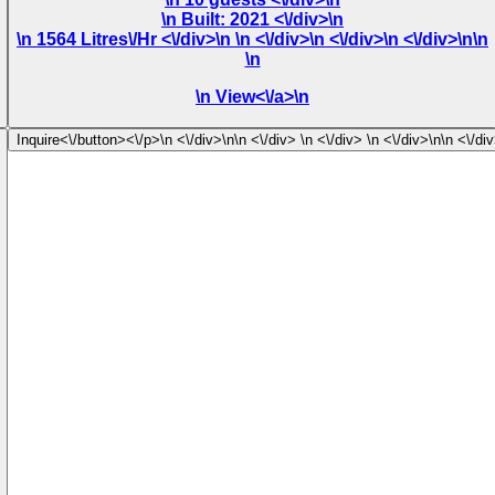
\n Built: 2021 <\/div>\n
\n 1564 Litres\/Hr <\/div>\n \n <\/div>\n <\/div>\n <\/div>\n\n
\n
\n
View<\/a>\n