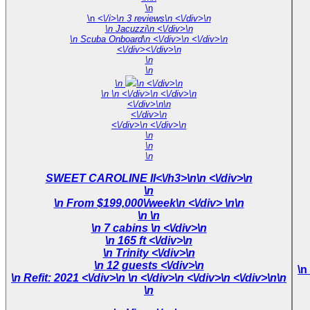
\n
\n
<\/i>\n 3 reviews\n <\/div>\n
\n Jacuzzi\n <\/div>\n
\n Scuba Onboard\n <\/div>\n <\/div>\n
<\/div><\/div>\n
\n
\n
\n
\n <\/div>\n
\n
\n <\/div>\n <\/div>\n
<\/div>\n\n
<\/div>\n
<\/div>\n <\/div>\n
\n
\n
\n
SWEET CAROLINE II<\/h3>\n\n <\/div>\n
\n
\n From $199,000\/week\n <\/div> \n\n
\n
\n
\n 7 cabins \n <\/div>\n
\n 165 ft <\/div>\n
\n Trinity <\/div>\n
\n 12 guests <\/div>\n
\n Refit: 2021 <\/div>\n \n <\/div>\n <\/div>\n <\/div>\n\n
\n