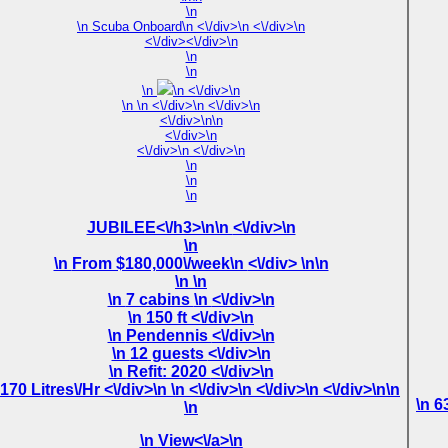
\n
\n Scuba Onboard\n <\/div>\n <\/div>\n
<\/div><\/div>\n
\n
\n
\n
\n <\/div>\n
\n
\n <\/div>\n <\/div>\n
<\/div>\n\n
<\/div>\n
<\/div>\n <\/div>\n
\n
\n
\n
JUBILEE<\/h3>\n\n <\/div>\n
\n
\n From $180,000\/week\n <\/div> \n\n
\n
\n
\n 7 cabins \n <\/div>\n
\n 150 ft <\/div>\n
\n Pendennis <\/div>\n
\n 12 guests <\/div>\n
\n Refit: 2020 <\/div>\n
\n 170 Litres\/Hr <\/div>\n \n <\/div>\n <\/div>\n <\/div>\n\n
\n
\n
View<\/a>\n