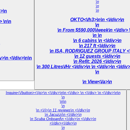
\n
\n
\n
\n <\/div>\n
OKTO<\/h3>\n\n <\/div>\n
eek\n <\/div> \n\n
\n
\n From $590,000\/week\n 
\n
\n
\n 6 cabins \n <\/div>\n
n
\n 217 ft <\/div>\n
\n ISA,
\n 12 guests <\/div>\n
\n 360 Litres\/Hr <\/div>\n \n <\/div>\n <\/div>\n <\/div>\n\n
\n Refit: 2026 <\/div>\n
\n
\n
View<\/a>\n
Inquire<\/button><\/p>\n <\/div>\n\n <\/div> \n <\/div> \n <\/div>\n\n
\n
\n\n
\n
\n
<\/i>\n 11 reviews\n <\/div>\n
\n Jacuzzi\n <\/div>\n
\n Scuba Onboard\n <\/div>\n <\/div>\n
<\/div><\/div>\n
\n