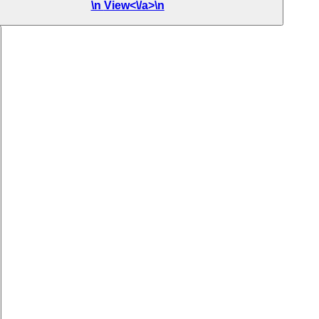
\n
View<\/a>\n