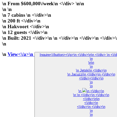
\n From $600,000\/week\n <\/div> \n\n
\n
\n
\n 7 cabins \n <\/div>\n
\n 200 ft <\/div>\n
\n Hakvoort <\/div>\n
\n 12 guests <\/div>\n
\n Built: 2021 <\/div>\n \n <\/div>\n <\/div>\n <\/div>
\n
\n
View<\/a>\n
\n
\n\n
\n
\n Jetski\n <\/div>\n
\n Jacuzzi\n <\/div>\n <\/div>\n
<\/div><\/div>\n
\n
\n
\n
\n <\/div>\n
\n
\n <\/div>\n <\/div>\n
<\/div>\n\n
<\/div>\n
<\/div>\n <\/div>\n
\n
\n