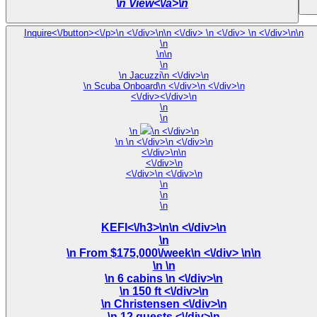
\n
View<\/a>\n
Inquire<\/button><\/p>\n <\/div>\n\n <\/div> \n <\/div> \n <\/div>\n\n
\n
\n\n
\n
\n Jacuzzi\n <\/div>\n
\n Scuba Onboard\n <\/div>\n <\/div>\n
<\/div><\/div>\n
\n
\n
\n
\n <\/div>\n
\n
\n <\/div>\n <\/div>\n
<\/div>\n\n
<\/div>\n
<\/div>\n <\/div>\n
\n
\n
\n
KEFI<\/h3>\n\n <\/div>\n
\n
\n From $175,000\/week\n <\/div> \n\n
\n
\n
\n 6 cabins \n <\/div>\n
\n 150 ft <\/div>\n
\n Christensen <\/div>\n
\n 12 guests <\/div>\n