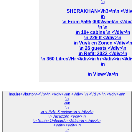
\n
SHERAKHAN<\/h3>\n
\n
\n From $595,000\/w
\n
\n
\n 10+ cabins \n <\/div>\n
\n 229 ft <\/div>\n
\n Vuyk en Zonen <\/div>\
\n 26 guests <\/div>\n
\n Refit: 2022 <\/div>\n
\n
\n
View<\/a>\n
Inquire<\/button><\/p>\n <\/div>\n\n <\/div> \n <\/div> \n <\/div>\n\n
\n
\n\n
\n
\n
<\/i>\n 3 reviews\n <\/div>\n
\n Jacuzzi\n <\/div>\n
\n Scuba Onboard\n <\/div>\n <\/div>\n
<\/div><\/div>\n
\n