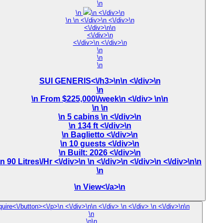
\n
\n
\n <\/div>\n
\n
\n <\/div>\n <\/div>\n
<\/div>\n\n
<\/div>\n
<\/div>\n <\/div>\n
\n
\n
\n
SUI GENERIS<\/h3>\n\n <\/div>\n
\n
\n From $225,000\/week\n <\/div> \n\n
\n
\n
\n 5 cabins \n <\/div>\n
\n 134 ft <\/div>\n
\n Baglietto <\/div>\n
\n 10 guests <\/div>\n
\n Built: 2026 <\/div>\n
\n 90 Litres\/Hr <\/div>\n \n <\/div>\n <\/div>\n <\/div>\n\n
\n
\n
View<\/a>\n
Inquire<\/button><\/p>\n <\/div>\n\n <\/div> \n <\/div> \n <\/div>\n\n
\n
\n\n