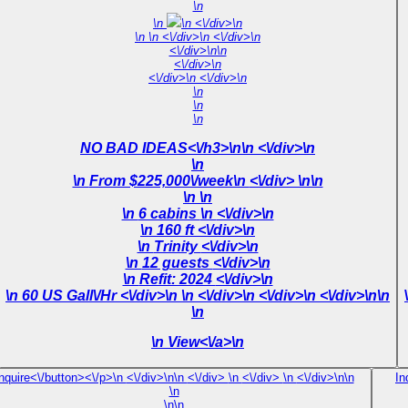
\n
\n
\n <\/div>\n
\n
\n <\/div>\n <\/div>\n
<\/div>\n\n
<\/div>\n
<\/div>\n <\/div>\n
\n
\n
\n
NO BAD IDEAS<\/h3>\n\n <\/div>\n
\n
\n From $225,000\/week\n <\/div> \n\n
\n
\n
\n 6 cabins \n <\/div>\n
\n 160 ft <\/div>\n
\n Trinity <\/div>\n
\n 12 guests <\/div>\n
\n Refit: 2024 <\/div>\n
\n 60 US Gall\/Hr <\/div>\n \n <\/div>\n <\/div>\n <\/div>\n\n
\n
\n
View<\/a>\n
Inquire<\/button><\/p>\n <\/div>\n\n <\/div> \n <\/div> \n <\/div>\n\n
\n
\n\n