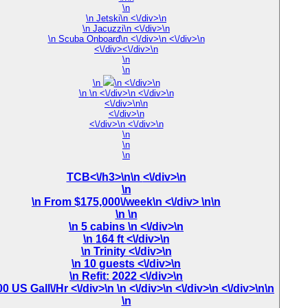
\n
\n Jetski\n <\/div>\n
\n Jacuzzi\n <\/div>\n
\n Scuba Onboard\n <\/div>\n <\/div>\n
<\/div><\/div>\n
\n
\n
\n
\n <\/div>\n
\n
\n <\/div>\n <\/div>\n
<\/div>\n\n
<\/div>\n
<\/div>\n <\/div>\n
\n
\n
\n
TCB<\/h3>\n\n <\/div>\n
\n
\n From $175,000\/week\n <\/div> \n\n
\n
\n
\n 5 cabins \n <\/div>\n
\n 164 ft <\/div>\n
\n Trinity <\/div>\n
\n 10 guests <\/div>\n
\n Refit: 2022 <\/div>\n
\n 100 US Gall\/Hr <\/div>\n \n <\/div>\n <\/div>\n <\/div>\n\n
\n