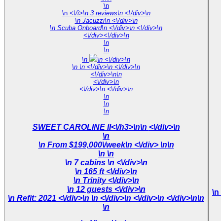
\n
\n
<\/i>\n 3 reviews\n <\/div>\n
\n Jacuzzi\n <\/div>\n
\n Scuba Onboard\n <\/div>\n <\/div>\n
<\/div><\/div>\n
\n
\n
\n
\n <\/div>\n
\n
\n <\/div>\n <\/div>\n
<\/div>\n\n
<\/div>\n
<\/div>\n <\/div>\n
\n
\n
\n
SWEET CAROLINE II<\/h3>\n\n <\/div>\n
\n
\n From $199,000\/week\n <\/div> \n\n
\n
\n
\n 7 cabins \n <\/div>\n
\n 165 ft <\/div>\n
\n Trinity <\/div>\n
\n 12 guests <\/div>\n
\n Refit: 2021 <\/div>\n \n <\/div>\n <\/div>\n <\/div>\n\n
\n