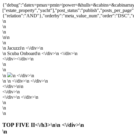
{"debug":"datex=pmax=pmin=|power=&hulls=&cabins=&cabinarray
["estate_property","yacht"],"post_status":"publish","posts_per_pag
{"relation":"AND"},"orderby":"meta_value_num","order":"DSC","meta
\n
\n
\n
\n\n
\n
\n Jacuzzi\n <\/div>\n
\n Scuba Onboard\n <\/div>\n <\/div>\n
<\/div><\/div>\n
\n
\n
\n
\n <\/div>\n
\n
\n <\/div>\n <\/div>\n
<\/div>\n\n
<\/div>\n
<\/div>\n <\/div>\n
\n
\n
\n
TOP FIVE II<\/h3>\n\n <\/div>\n
\n