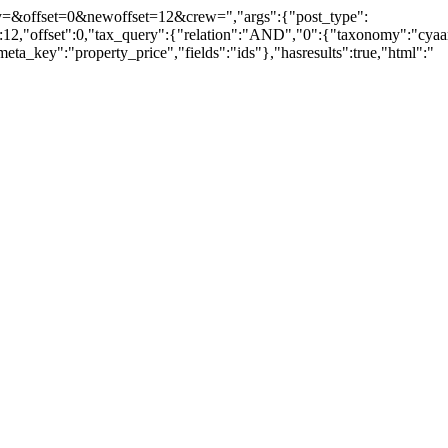
=&offset=0&newoffset=12&crew=","args":{"post_type":
e":12,"offset":0,"tax_query":{"relation":"AND","0":{"taxonomy":"cyaa
_key":"property_price","fields":"ids"},"hasresults":true,"html":"