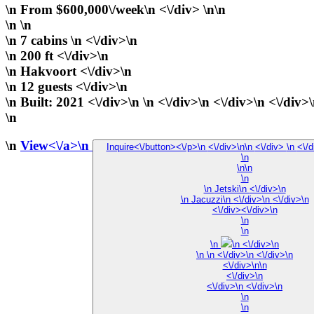
\n From $600,000\/week\n <\/div> \n\n
\n
\n
\n 7 cabins \n <\/div>\n
\n 200 ft <\/div>\n
\n Hakvoort <\/div>\n
\n 12 guests <\/div>\n
\n Built: 2021 <\/div>\n \n <\/div>\n <\/div>\n <\/div>
\n
\n
View<\/a>\n
\n
\n\n
\n
\n Jetski\n <\/div>\n
\n Jacuzzi\n <\/div>\n <\/div>\n
<\/div><\/div>\n
\n
\n
\n
\n <\/div>\n
\n
\n <\/div>\n <\/div>\n
<\/div>\n\n
<\/div>\n
<\/div>\n <\/div>\n
\n
\n