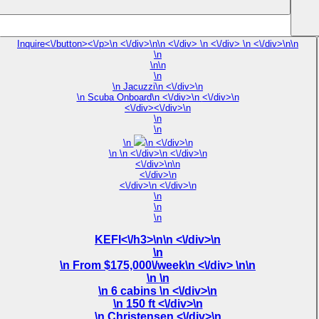
Inquire<\/button><\/p>\n <\/div>\n\n <\/div> \n <\/div> \n <\/div>\n\n
\n
\n\n
\n
\n Jacuzzi\n <\/div>\n
\n Scuba Onboard\n <\/div>\n <\/div>\n
<\/div><\/div>\n
\n
\n
\n
\n <\/div>\n
\n
\n <\/div>\n <\/div>\n
<\/div>\n\n
<\/div>\n
<\/div>\n <\/div>\n
\n
\n
\n
KEFI<\/h3>\n\n <\/div>\n
\n
\n From $175,000\/week\n <\/div> \n\n
\n
\n
\n 6 cabins \n <\/div>\n
\n 150 ft <\/div>\n
\n Christensen <\/div>\n