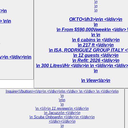
\n
\n
\n
\n <\/div>\n
OKTO<\/h3>\n\n <\/div>\n
eek\n <\/div> \n\n
\n
\n From $590,000\/week\n 
\n
\n
\n 6 cabins \n <\/div>\n
n
\n 217 ft <\/div>\n
\n ISA,
\n 12 guests <\/div>\n
\n 360 Litres\/Hr <\/div>\n \n <\/div>\n <\/div>\n <\/div>\n\n
\n Refit: 2026 <\/div>\n
\n
\n
View<\/a>\n
Inquire<\/button><\/p>\n <\/div>\n\n <\/div> \n <\/div> \n <\/div>\n\n
\n
\n\n
\n
\n
<\/i>\n 11 reviews\n <\/div>\n
\n Jacuzzi\n <\/div>\n
\n Scuba Onboard\n <\/div>\n <\/div>\n
<\/div><\/div>\n
\n