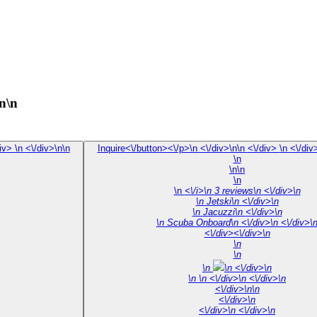
\n\n
Inquire<\/button><\/p>\n <\/div>\n\n <\/div> \n <\/div> \n <\/div>\n\n
\n
\n\n
\n
\n
<\/i>\n 3 reviews\n <\/div>\n
\n Jetski\n <\/div>\n
\n Jacuzzi\n <\/div>\n
\n Scuba Onboard\n <\/div>\n <\/div>\
<\/div><\/div>\n
\n
\n
\n
\n <\/div>\n
\n
\n <\/div>\n <\/div>\n
<\/div>\n\n
<\/div>\n
<\/div>\n <\/div>\n