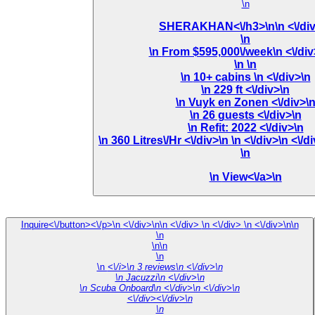
\n
SHERAKHAN<\/h3>\n
\n
\n From $595,000\/w
\n
\n
\n 10+ cabins \n <\/div>\n
\n 229 ft <\/div>\n
\n Vuyk en Zonen <\/div>\
\n 26 guests <\/div>\n
\n Refit: 2022 <\/div>\n
\n
\n
View<\/a>\n
Inquire<\/button><\/p>\n <\/div>\n\n <\/div> \n <\/div> \n <\/div>\n\n
\n
\n\n
\n
\n
<\/i>\n 3 reviews\n <\/div>\n
\n Jacuzzi\n <\/div>\n
\n Scuba Onboard\n <\/div>\n <\/div>\n
<\/div><\/div>\n
\n