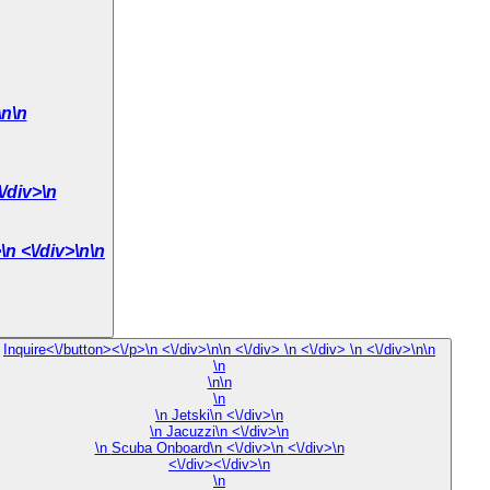
<\/div> \n\n
 RODRIGUEZ GROUP ITALY <\/div>\n
\n 300 Litres\/Hr <\/div>\n \n <\/div>\n <\/div>\n <\/div>\n\n
Inquire<\/button><\/p>\n <\/div>\n\n <\/div> \n <\/div> \n <\/div>\n\n
\n
\n\n
\n
\n Jetski\n <\/div>\n
\n Jacuzzi\n <\/div>\n
\n Scuba Onboard\n <\/div>\n <\/div>\n
<\/div><\/div>\n
\n