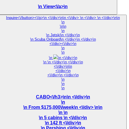
\n
View<\/a>\n
Inquire<\/button><\/p>\n <\/div>\n\n <\/div> \n <\/div> \n <\/div>\n\n
\n
\n\n
\n
\n Jetski\n <\/div>\n
\n Scuba Onboard\n <\/div>\n <\/div>\n
<\/div><\/div>\n
\n
\n
\n
\n <\/div>\n
\n
\n <\/div>\n <\/div>\n
<\/div>\n\n
<\/div>\n
<\/div>\n <\/div>\n
\n
\n
\n
CABO<\/h3>\n\n <\/div>\n
\n
\n From $175,000\/week\n <\/div> \n\n
\n
\n
\n 5 cabins \n <\/div>\n
\n 142 ft <\/div>\n
\n Pershing <\/div>\n