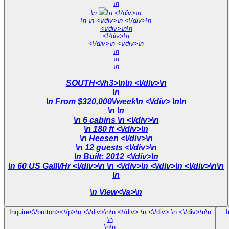
\n
\n
\n <\/div>\n
\n
\n <\/div>\n <\/div>\n
<\/div>\n\n
<\/div>\n
<\/div>\n <\/div>\n
\n
\n
\n
SOUTH<\/h3>\n\n <\/div>\n
\n
\n From $320,000\/week\n <\/div> \n\n
\n
\n
\n 6 cabins \n <\/div>\n
\n 180 ft <\/div>\n
\n Heesen <\/div>\n
\n 12 guests <\/div>\n
\n Built: 2012 <\/div>\n
\n 60 US Gall\/Hr <\/div>\n \n <\/div>\n <\/div>\n <\/div>\n\n
\n
\n
View<\/a>\n
Inquire<\/button><\/p>\n <\/div>\n\n <\/div> \n <\/div> \n <\/div>\n\n
\n
\n\n