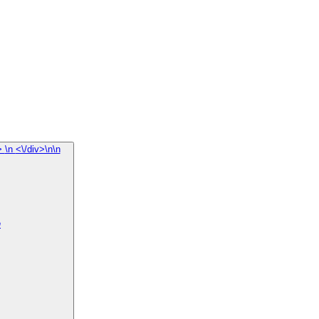
Inquire<\/button><\/p>\n <\/div>\n\n <\/div> \n <\/div> \n <\/div>\n\n
n