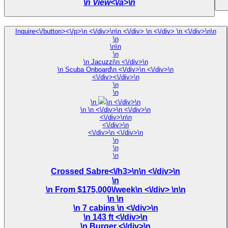
\n
View<\/a>\n
Inquire<\/button><\/p>\n <\/div>\n\n <\/div> \n <\/div> \n <\/div>\n\n
\n
\n\n
\n
\n Jacuzzi\n <\/div>\n
\n Scuba Onboard\n <\/div>\n <\/div>\n
<\/div><\/div>\n
\n
\n
\n
\n <\/div>\n
\n
\n <\/div>\n <\/div>\n
<\/div>\n\n
<\/div>\n
<\/div>\n <\/div>\n
\n
\n
\n
Crossed Sabre<\/h3>\n\n <\/div>\n
\n
\n From $175,000\/week\n <\/div> \n\n
\n
\n
\n 7 cabins \n <\/div>\n
\n 143 ft <\/div>\n
\n Burger <\/div>\n