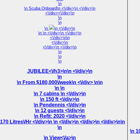
\n
\n Scuba Onboard\n <\/div>\n <\/div>\n
<\/div><\/div>\n
\n
\n
\n
\n <\/div>\n
\n
\n <\/div>\n <\/div>\n
<\/div>\n\n
<\/div>\n
<\/div>\n <\/div>\n
\n
\n
\n
JUBILEE<\/h3>\n\n <\/div>\n
\n
\n From $180,000\/week\n <\/div> \n\n
\n
\n
\n 7 cabins \n <\/div>\n
\n 150 ft <\/div>\n
\n Pendennis <\/div>\n
\n 12 guests <\/div>\n
\n Refit: 2020 <\/div>\n
\n 170 Litres\/Hr <\/div>\n \n <\/div>\n <\/div>\n <\/div>\n\n
\n
\n
View<\/a>\n