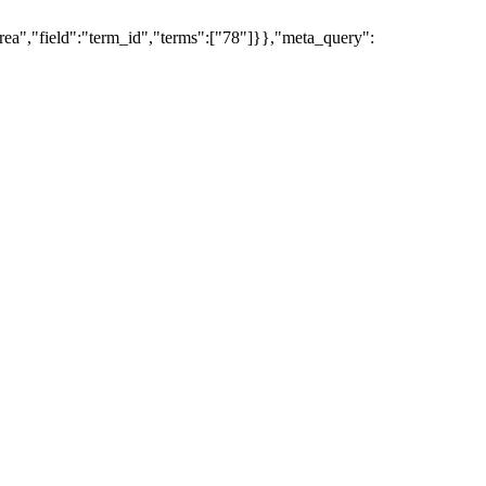
rea","field":"term_id","terms":["78"]}},"meta_query":