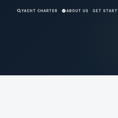
YACHT CHARTER
ABOUT US
GET START