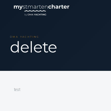
DMA YACHTING
delete
test