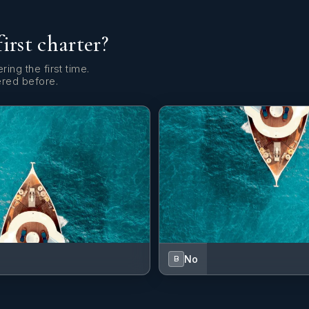
first charter?
ring the first time.
ered before.
No
B