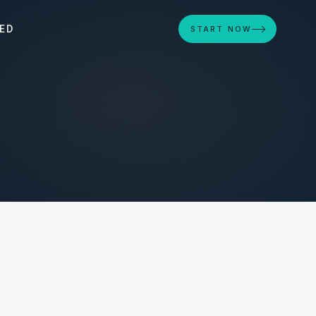
ED
START NOW