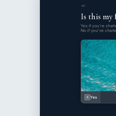
1
Is this my 
Yes if you're charte
No if you've chart
Yes
A