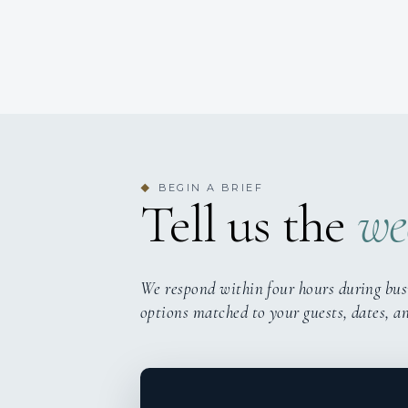
BEGIN A BRIEF
◆
Tell us the
we
We respond within four hours during bus
options matched to your guests, dates, a