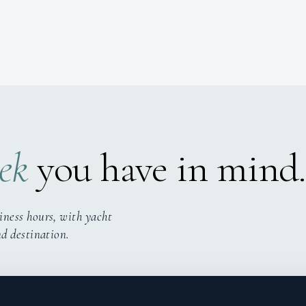
ek
you have in mind.
iness hours, with yacht
nd destination.