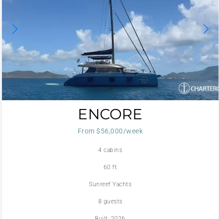
ENCORE
From $56,000/week
4 cabins
60 ft
Sunreef Yachts
8 guests
Built: 2026