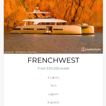
FRENCHWEST
From $55,000/week
4 cabins
78 ft
Lagoon
8 guests