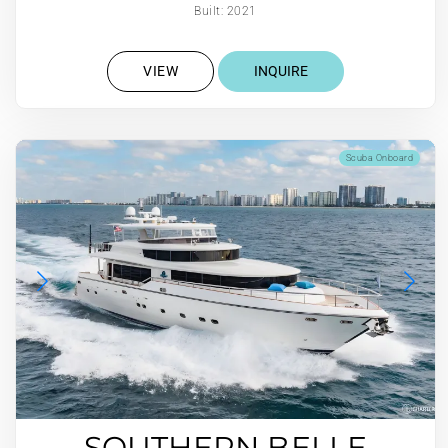
Built: 2021
VIEW
INQUIRE
Scuba Onboard
SOUTHERN BELLE