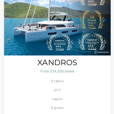
XANDROS
From $54,000/week
4 cabins
65 ft
Lagoon
8 guests