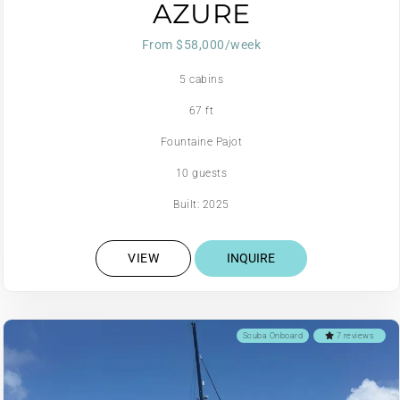
AZURE
From $58,000/week
5 cabins
67 ft
Fountaine Pajot
10 guests
Built: 2025
VIEW
INQUIRE
Scuba Onboard
7 reviews