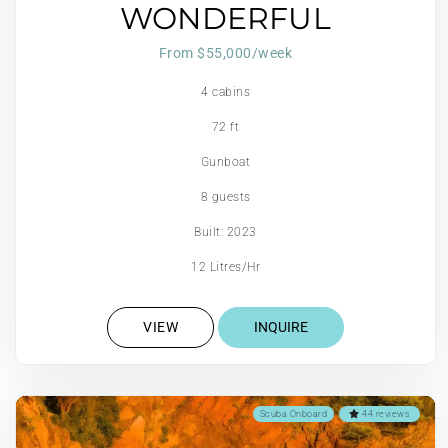
WONDERFUL
From $55,000/week
4 cabins
72 ft
Gunboat
8 guests
Built: 2023
12 Litres/Hr
VIEW
INQUIRE
Scuba Onboard
44 reviews