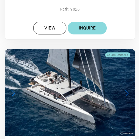
Refit: 2026
VIEW
INQUIRE
Scuba Onboard