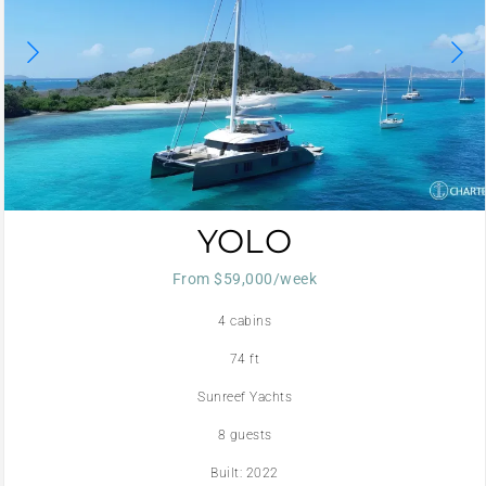
YOLO
From $59,000/week
4 cabins
74 ft
Sunreef Yachts
8 guests
Built: 2022