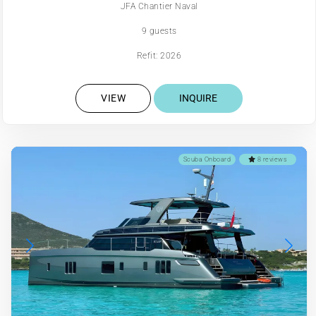
JFA Chantier Naval
9 guests
Refit: 2026
VIEW
INQUIRE
Scuba Onboard
8 reviews