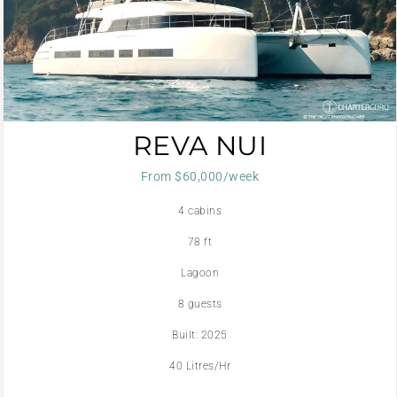
REVA NUI
From $60,000/week
4 cabins
78 ft
Lagoon
8 guests
Built: 2025
40 Litres/Hr