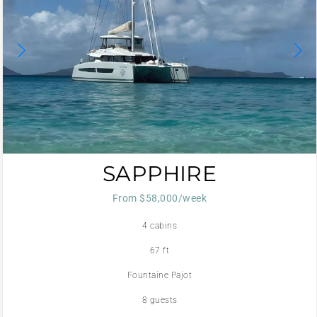
SAPPHIRE
From $58,000/week
4 cabins
67 ft
Fountaine Pajot
8 guests