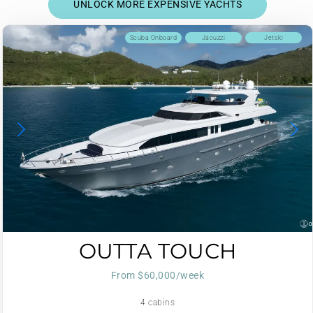
UNLOCK MORE EXPENSIVE YACHTS
Scuba Onboard
Jacuzzi
Jetski
OUTTA TOUCH
From $60,000/week
4 cabins