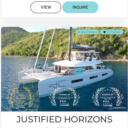
VIEW
INQUIRE
Scuba Onboard
57 reviews
JUSTIFIED HORIZONS