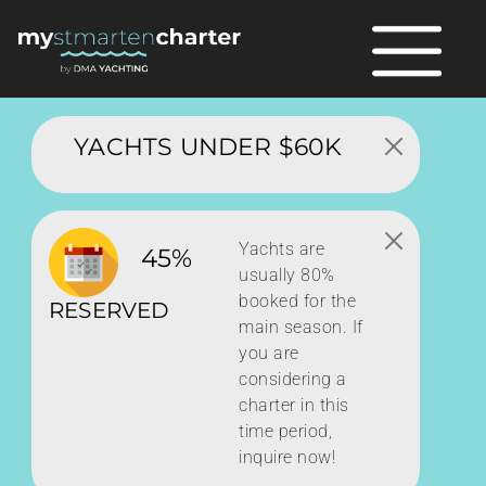
YACHTS UNDER $60K
Yachts are
45%
usually 80%
booked for the
RESERVED
main season. If
you are
considering a
charter in this
time period,
inquire now!