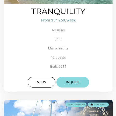
TRANQUILITY
From $54,950/week
6 cabins
76 ft
Matrix Yachts
12 guests
Built: 2014
VIEW
INQUIRE
Scuba Onboard
45 reviews