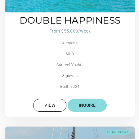
DOUBLE HAPPINESS
From $55,000/week
4 cabins
60 ft
Sunreef Yachts
8 guests
Built: 2024
VIEW
INQUIRE
Scuba Onboard