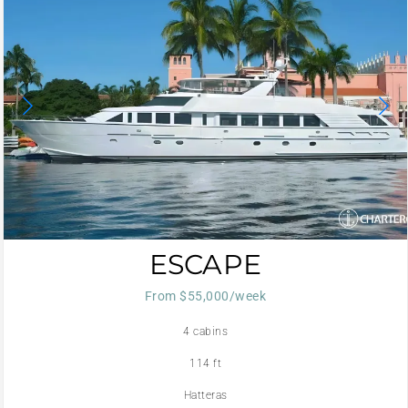
ESCAPE
From $55,000/week
4 cabins
114 ft
Hatteras