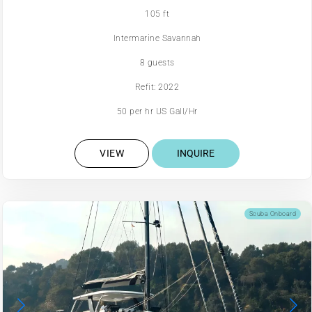
105 ft
Intermarine Savannah
8 guests
Refit: 2022
50 per hr US Gall/Hr
VIEW
INQUIRE
Scuba Onboard