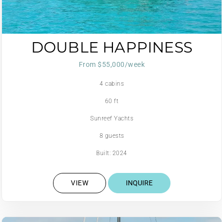
DOUBLE HAPPINESS
From $55,000/week
4 cabins
60 ft
Sunreef Yachts
8 guests
Built: 2024
VIEW
INQUIRE