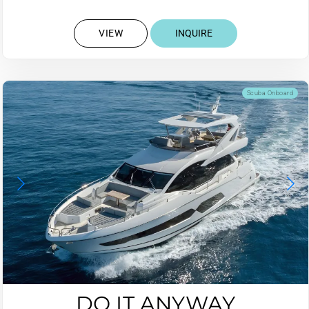
VIEW
INQUIRE
Scuba Onboard
DO IT ANYWAY