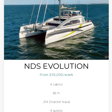
NDS EVOLUTION
From $55,000/week
4 cabins
86 ft
JFA Chantier Naval
9 guests