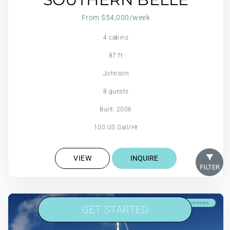
From $54,000/week
4 cabins
87 ft
Johnson
8 guests
Built: 2006
100 US Gall/Hr
VIEW
INQUIRE
FILTER
Scuba Onboard
5 reviews
GET STARTED
GET STARTED