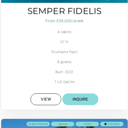
SEMPER FIDELIS
From $56,000/week
4 cabins
67 ft
Fountaine Pajot
8 guests
Built: 2022
7 US Gall/Hr
VIEW
INQUIRE
Scuba Onboard
Jacuzzi
Jetski
6 reviews