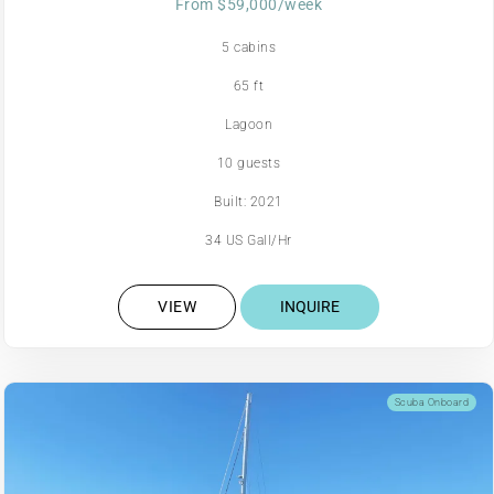
From $59,000/week
5 cabins
65 ft
Lagoon
10 guests
Built: 2021
34 US Gall/Hr
VIEW
INQUIRE
Scuba Onboard