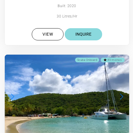
Built: 2020
30 Litres/Hr
VIEW
INQUIRE
Scuba Onboard
49 reviews