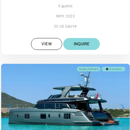
9 guests
Refit: 2023
50 US Gall/Hr
VIEW
INQUIRE
Scuba Onboard
8 reviews