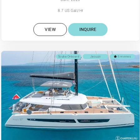
8.7 US Gall/Hr
VIEW
INQUIRE
Scuba Onboard
Jacuzzi
6 reviews