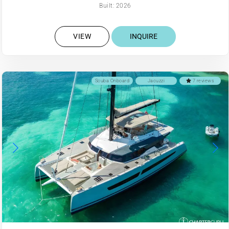
Built: 2026
VIEW
INQUIRE
Scuba Onboard
Jacuzzi
7 reviews