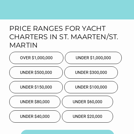
PRICE RANGES FOR YACHT
CHARTERS IN ST. MAARTEN/ST.
MARTIN
OVER $1,000,000
UNDER $1,000,000
UNDER $500,000
UNDER $300,000
UNDER $150,000
UNDER $100,000
UNDER $80,000
UNDER $60,000
UNDER $40,000
UNDER $20,000