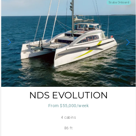
Scuba Onboard
NDS EVOLUTION
From $55,000/week
4 cabins
86 ft