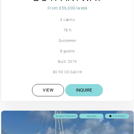
From $59,000/week
4 cabins
78 ft
Sunseeker
8 guests
Built: 2019
80-90 US Gall/Hr
VIEW
INQUIRE
Scuba Onboard
Jacuzzi
9 reviews