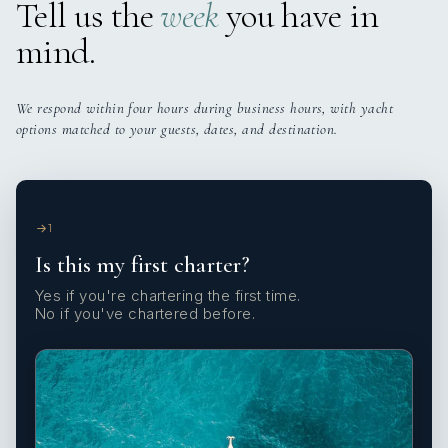
Tell us the
week
you have in
mind.
We respond within four hours during business hours, with yacht
options matched to your guests, dates, and destination.
1
Is this my first charter?
Yes if you're chartering the first time.
No if you've chartered before.