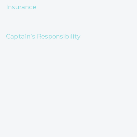
Insurance
Captain’s Responsibility