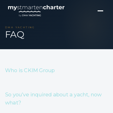
DMA YACHTING
FAQ
Who is CKIM Group
So you’ve inquired about a yacht, now
what?