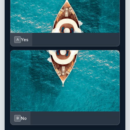
Yes
A
No
B