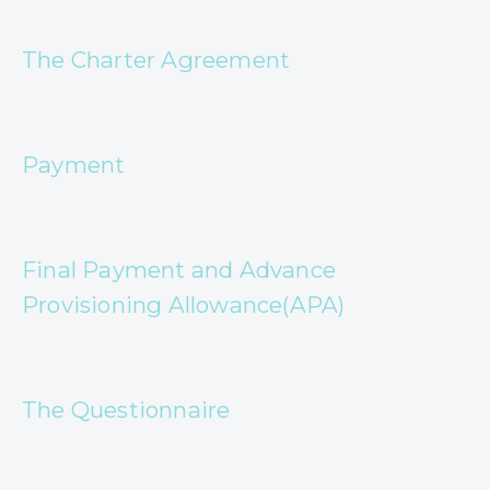
The Charter Agreement
Payment
Final Payment and Advance
Provisioning Allowance(APA)
The Questionnaire