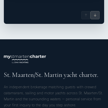
↑
↓
St. Maarten/St. Martin yacht charter.
An independent brokerage matching guests with crewed
catamarans, sailing and motor yachts across St. Maarten/St.
Martin and the surrounding waters — personal service from
your first inquiry to the day you step ashore.