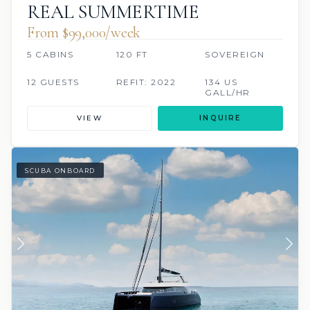
REAL SUMMERTIME
From $99,000/week
5 CABINS
120 FT
SOVEREIGN
12 GUESTS
REFIT: 2022
134 US
GALL/HR
VIEW
INQUIRE
SCUBA ONBOARD