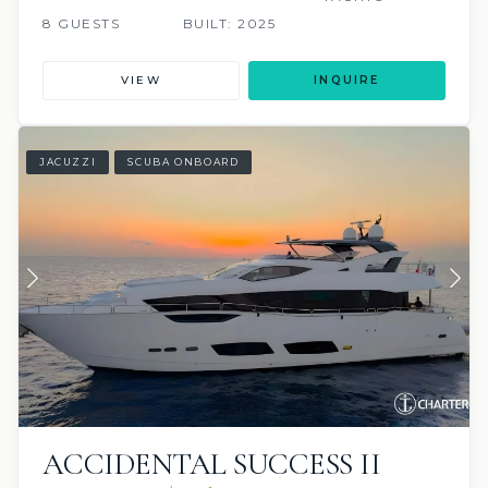
8 GUESTS
BUILT: 2025
VIEW
INQUIRE
JACUZZI
SCUBA ONBOARD
ACCIDENTAL SUCCESS II