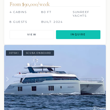
From $90,000/week
4 CABINS
80 FT
SUNREEF
YACHTS
8 GUESTS
BUILT: 2024
VIEW
INQUIRE
JETSKI
SCUBA ONBOARD