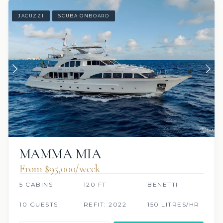
JACUZZI
SCUBA ONBOARD
MAMMA MIA
From $95,000/week
5 CABINS
120 FT
BENETTI
10 GUESTS
REFIT: 2022
150 LITRES/HR