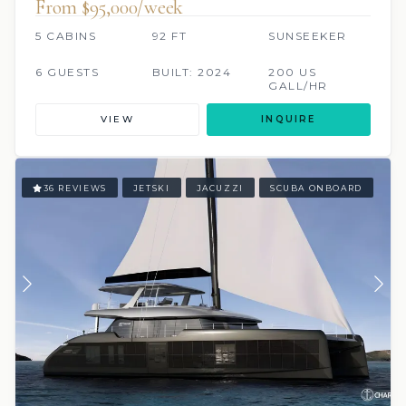
From $95,000/week
5 CABINS
92 FT
SUNSEEKER
6 GUESTS
BUILT: 2024
200 US
GALL/HR
VIEW
INQUIRE
36 REVIEWS
JETSKI
JACUZZI
SCUBA ONBOARD