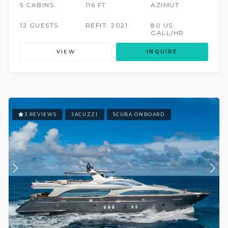
5 CABINS
116 FT
AZIMUT
12 GUESTS
REFIT: 2021
80 US
GALL/HR
VIEW
INQUIRE
3 REVIEWS
JACUZZI
SCUBA ONBOARD