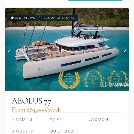
36 REVIEWS
SCUBA ONBOARD
AEOLUS 77
From $84,000/week
4 CABINS
77 FT
LAGOON
8 GUESTS
BUILT: 2024