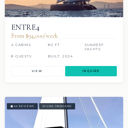
ENTRE4
From $94,000/week
4 CABINS
80 FT
SUNREEF
YACHTS
8 GUESTS
BUILT: 2024
VIEW
INQUIRE
44 REVIEWS
SCUBA ONBOARD