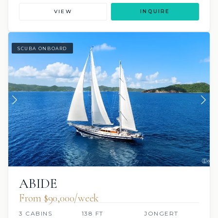
VIEW
INQUIRE
SCUBA ONBOARD
ABIDE
From $90,000/week
3 CABINS
138 FT
JONGERT