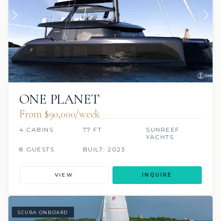
ONE PLANET
From $90,000/week
4 CABINS
77 FT
SUNREEF
YACHTS
8 GUESTS
BUILT: 2023
VIEW
INQUIRE
SCUBA ONBOARD