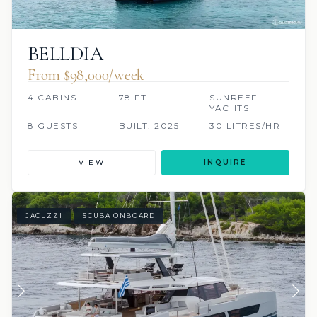
BELLDIA
From $98,000/week
4 CABINS
78 FT
SUNREEF
YACHTS
8 GUESTS
BUILT: 2025
30 LITRES/HR
VIEW
INQUIRE
JACUZZI
SCUBA ONBOARD