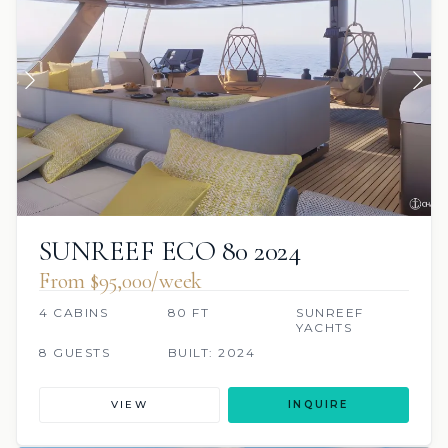
SUNREEF ECO 80 2024
From $95,000/week
4 CABINS
80 FT
SUNREEF
YACHTS
8 GUESTS
BUILT: 2024
VIEW
INQUIRE