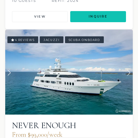
10 GUESTS
REFIT: 2024
VIEW
INQUIRE
4 REVIEWS
JACUZZI
SCUBA ONBOARD
NEVER ENOUGH
From $99,000/week