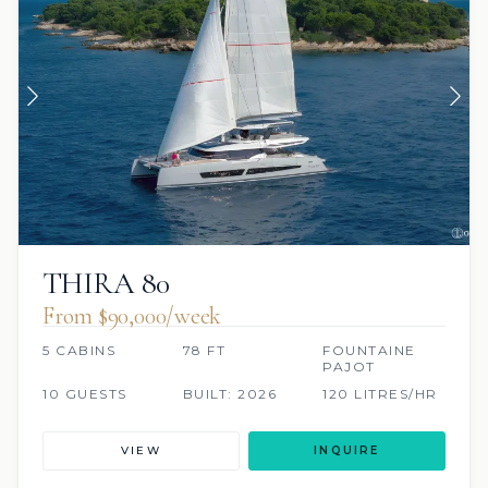
THIRA 80
From $90,000/week
5 CABINS
78 FT
FOUNTAINE
PAJOT
10 GUESTS
BUILT: 2026
120 LITRES/HR
VIEW
INQUIRE