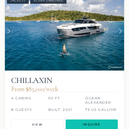
JACUZZI
SCUBA ONBOARD
CHILLAXIN
From $85,000/week
4 CABINS
90 FT
OCEAN
ALEXANDER
8 GUESTS
BUILT: 2021
75 US GALL/HR
VIEW
INQUIRE