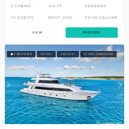
5 CABINS
140 FT
FEADSHIP
10 GUESTS
REFIT: 2019
90 US GALL/HR
VIEW
INQUIRE
3 REVIEWS
JETSKI
JACUZZI
SCUBA ONBOARD