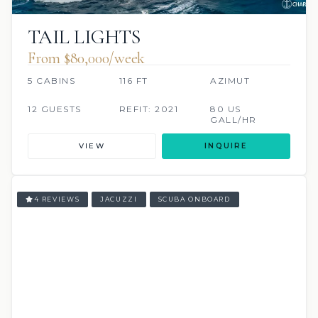
TAIL LIGHTS
From $80,000/week
5 CABINS
116 FT
AZIMUT
12 GUESTS
REFIT: 2021
80 US
GALL/HR
VIEW
INQUIRE
4 REVIEWS
JACUZZI
SCUBA ONBOARD