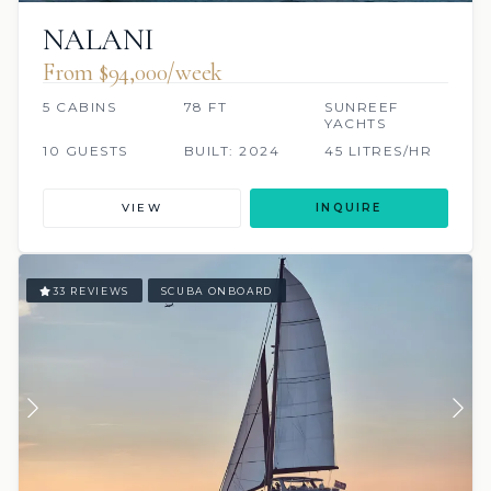
NALANI
From $94,000/week
5 CABINS
78 FT
SUNREEF
YACHTS
10 GUESTS
BUILT: 2024
45 LITRES/HR
VIEW
INQUIRE
33 REVIEWS
SCUBA ONBOARD