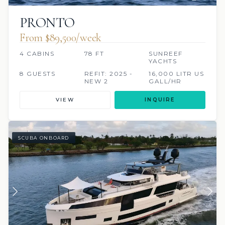
PRONTO
From $89,500/week
4 CABINS
78 FT
SUNREEF
YACHTS
8 GUESTS
REFIT: 2025 -
16,000 LITR US
NEW 2
GALL/HR
VIEW
INQUIRE
SCUBA ONBOARD