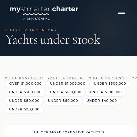
CHARTER INVENTORY
Yachts under $100k
PRICE RANGES FOR YACHT CHARTERS IN ST. MAARTEN/ST. M
OVER $1,000,000
UNDER $1,000,000
UNDER $500,000
UNDER $300,000
UNDER $150,000
UNDER $100,000
UNDER $80,000
UNDER $60,000
UNDER $40,000
UNDER $20,000
UNLOCK MORE EXPENSIVE YACHTS 3