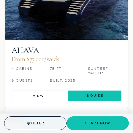
AHAVA
From $77,000/week
4 CABINS
78 FT
SUNREEF
YACHTS
8 GUESTS
BUILT: 2025
VIEW
INQUIRE
10 REVIEWS
SCUBA ONBOARD
GET STARTED
FILTER
START NOW