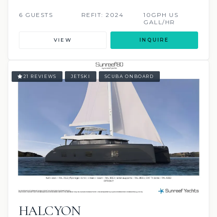
6 GUESTS
REFIT: 2024
10GPH US
GALL/HR
VIEW
INQUIRE
21 REVIEWS
JETSKI
SCUBA ONBOARD
HALCYON