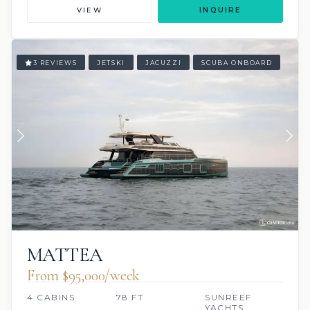
VIEW
INQUIRE
3 REVIEWS
JETSKI
JACUZZI
SCUBA ONBOARD
MATTEA
From $95,000/week
4 CABINS
78 FT
SUNREEF
YACHTS