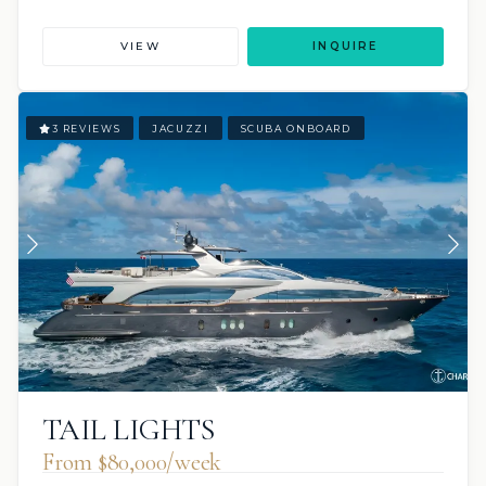
VIEW
INQUIRE
3 REVIEWS
JACUZZI
SCUBA ONBOARD
TAIL LIGHTS
From $80,000/week