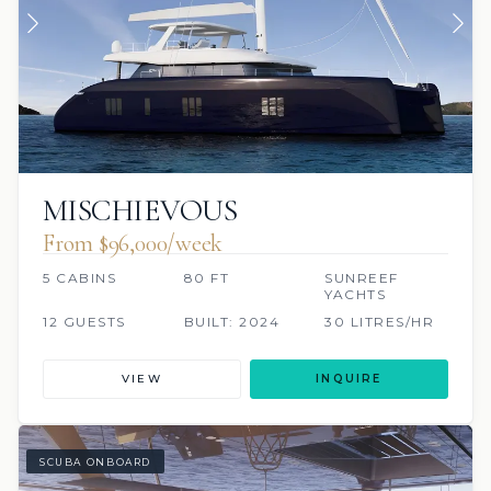
MISCHIEVOUS
From $96,000/week
5 CABINS
80 FT
SUNREEF
YACHTS
12 GUESTS
BUILT: 2024
30 LITRES/HR
VIEW
INQUIRE
SCUBA ONBOARD