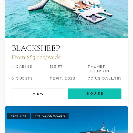
BLACKSHEEP
From $85,000/week
4 CABINS
123 FT
PALMER
JOHNSON
8 GUESTS
REFIT: 2023
70 US GALL/HR
VIEW
INQUIRE
JACUZZI
SCUBA ONBOARD