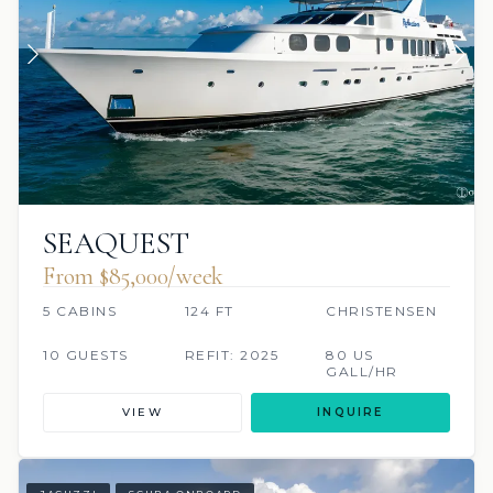
SEAQUEST
From $85,000/week
5 CABINS
124 FT
CHRISTENSEN
10 GUESTS
REFIT: 2025
80 US
GALL/HR
VIEW
INQUIRE