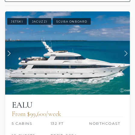
JETSKI
JACUZZI
SCUBA ONBOARD
EALU
From $99,600/week
5 CABINS
132 FT
NORTHCOAST