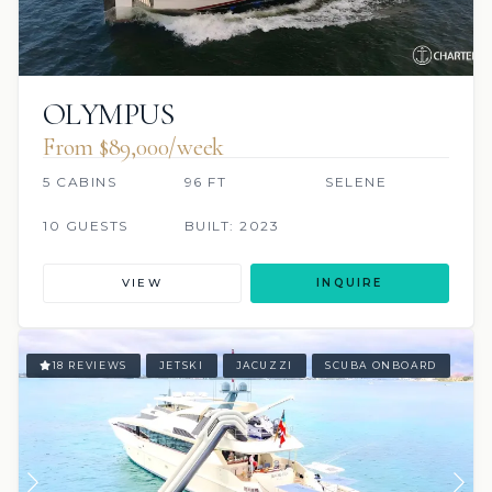
OLYMPUS
From $89,000/week
5 CABINS
96 FT
SELENE
10 GUESTS
BUILT: 2023
VIEW
INQUIRE
18 REVIEWS
JETSKI
JACUZZI
SCUBA ONBOARD