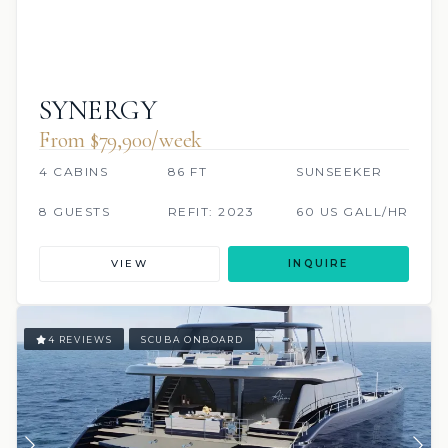
SYNERGY
From $79,900/week
4 CABINS
86 FT
SUNSEEKER
8 GUESTS
REFIT: 2023
60 US GALL/HR
VIEW
INQUIRE
4 REVIEWS
SCUBA ONBOARD