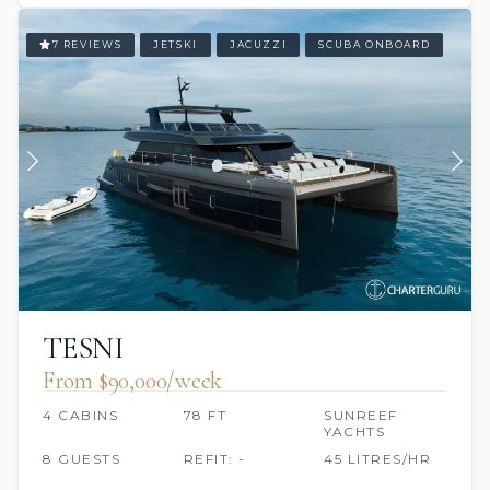
7 REVIEWS
JETSKI
JACUZZI
SCUBA ONBOARD
TESNI
From $90,000/week
4 CABINS
78 FT
SUNREEF
YACHTS
8 GUESTS
REFIT: -
45 LITRES/HR