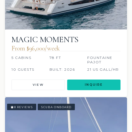
MAGIC MOMENTS
From $96,000/week
5 CABINS
78 FT
FOUNTAINE
PAJOT
10 GUESTS
BUILT: 2026
21 US GALL/HR
VIEW
INQUIRE
8 REVIEWS
SCUBA ONBOARD