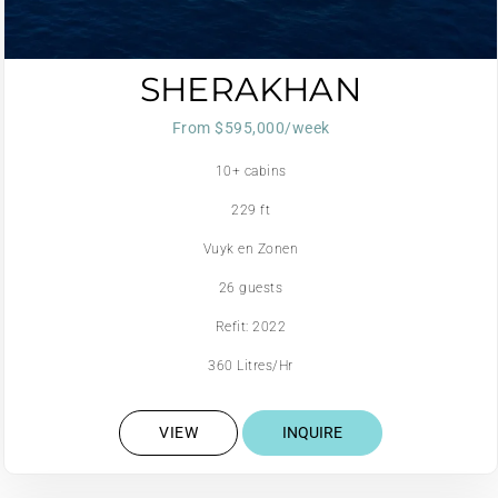
SHERAKHAN
From $595,000/week
10+ cabins
229 ft
Vuyk en Zonen
26 guests
Refit: 2022
360 Litres/Hr
VIEW
INQUIRE