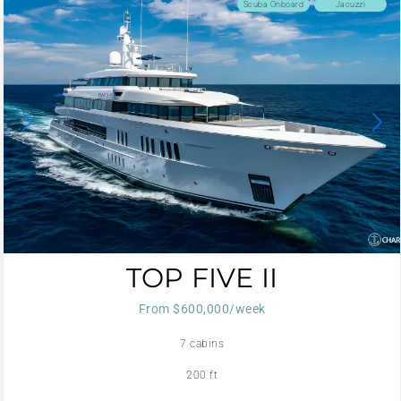
Scuba Onboard
Jacuzzi
TOP FIVE II
From $600,000/week
7 cabins
200 ft