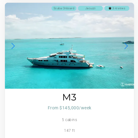
Scuba Onboard
Jacuzzi
3 reviews
M3
From $145,000/week
5 cabins
147 ft