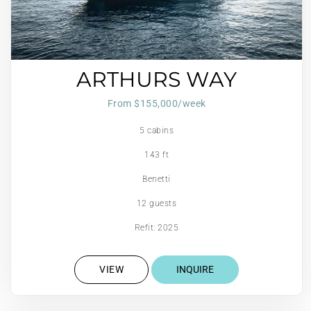
ARTHURS WAY
From $155,000/week
5 cabins
143 ft
Benetti
12 guests
Refit: 2025
VIEW
INQUIRE