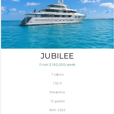
JUBILEE
From $180,000/week
7 cabins
150 ft
Pendennis
12 guests
Refit: 2020