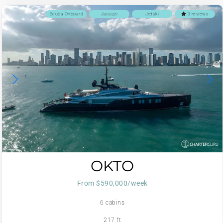
Scuba Onboard
Jacuzzi
Jetski
3 reviews
OKTO
From $590,000/week
6 cabins
217 ft