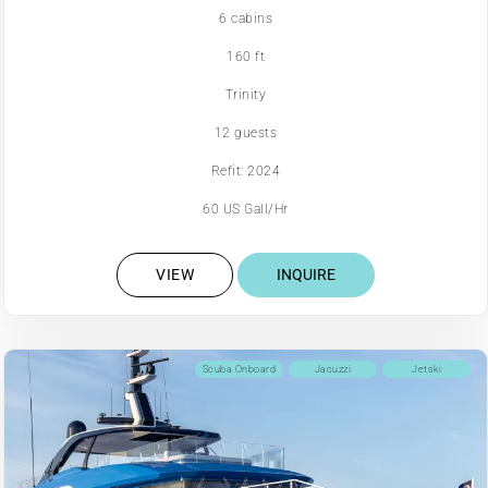
6 cabins
160 ft
Trinity
12 guests
Refit: 2024
60 US Gall/Hr
VIEW
INQUIRE
Scuba Onboard
Jacuzzi
Jetski