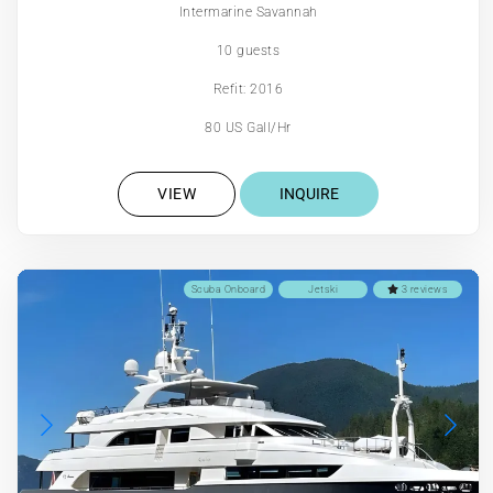
Intermarine Savannah
10 guests
Refit: 2016
80 US Gall/Hr
VIEW
INQUIRE
Scuba Onboard
Jetski
3 reviews