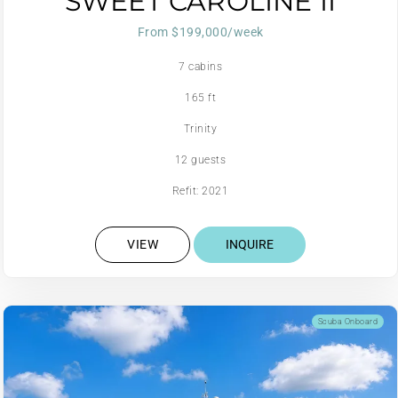
SWEET CAROLINE II
From $199,000/week
7 cabins
165 ft
Trinity
12 guests
Refit: 2021
VIEW
INQUIRE
Scuba Onboard