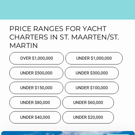
PRICE RANGES FOR YACHT
CHARTERS IN ST. MAARTEN/ST.
MARTIN
OVER $1,000,000
UNDER $1,000,000
UNDER $500,000
UNDER $300,000
UNDER $150,000
UNDER $100,000
UNDER $80,000
UNDER $60,000
UNDER $40,000
UNDER $20,000