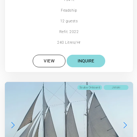
Feadship
12 guests
Refit: 2022
240 Litres/Hr
VIEW
INQUIRE
Scuba Onboard
Jetski