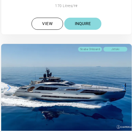
170 Litres/Hr
VIEW
INQUIRE
Scuba Onboard
Jetski