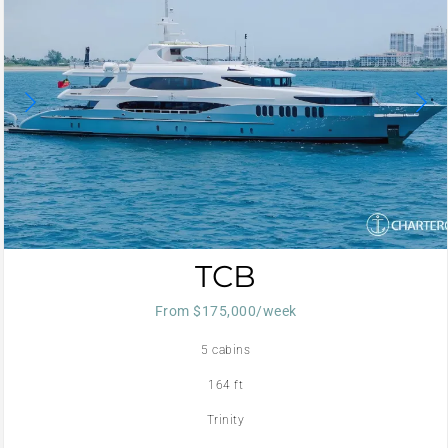
TCB
From $175,000/week
5 cabins
164 ft
Trinity