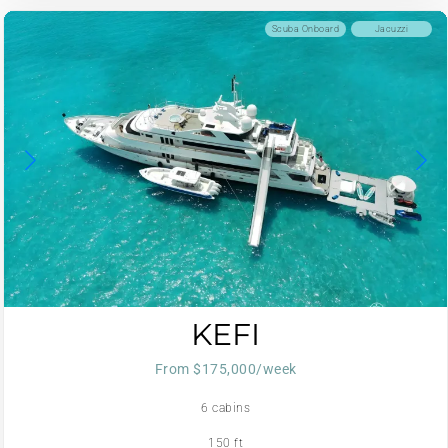
Scuba Onboard
Jacuzzi
KEFI
From $175,000/week
6 cabins
150 ft