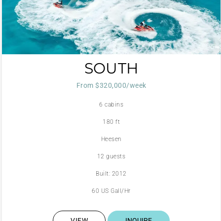
SOUTH
From $320,000/week
6 cabins
180 ft
Heesen
12 guests
Built: 2012
60 US Gall/Hr
VIEW
INQUIRE