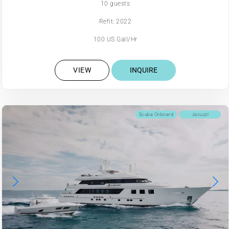
10 guests
Refit: 2022
100 US Gall/Hr
VIEW
INQUIRE
Scuba Onboard
Jacuzzi