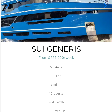
SUI GENERIS
From $225,000/week
5 cabins
134 ft
Baglietto
10 guests
Built: 2026
90 Litres/Hr