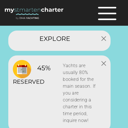
EXPLORE
Yachts are
45%
usually 80%
booked for the
RESERVED
main season. If
you are
considering a
charter in this
time period,
inquire now!