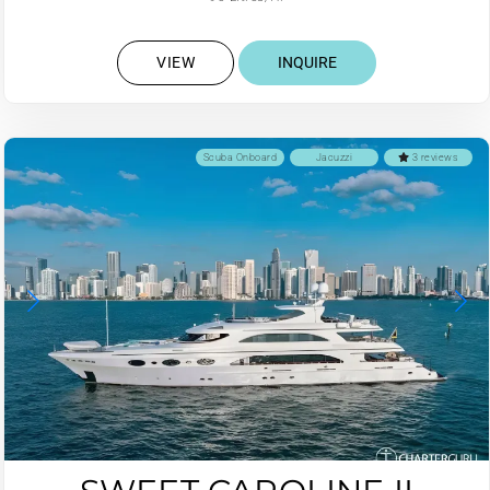
VIEW
INQUIRE
Scuba Onboard
Jacuzzi
3 reviews