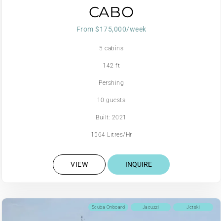
CABO
From $175,000/week
5 cabins
142 ft
Pershing
10 guests
Built: 2021
1564 Litres/Hr
VIEW
INQUIRE
Scuba Onboard
Jacuzzi
Jetski