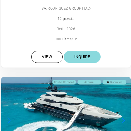
ISA, RODRIGUEZ GROUP ITALY
12 guests
Refit: 2026
300 Litres/Hr
VIEW
INQUIRE
Scuba Onboard
Jacuzzi
3 reviews