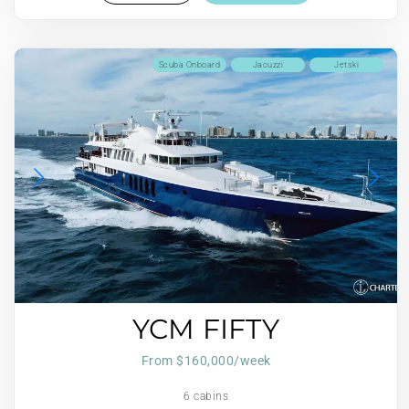
Scuba Onboard
Jacuzzi
Jetski
YCM FIFTY
From $160,000/week
6 cabins