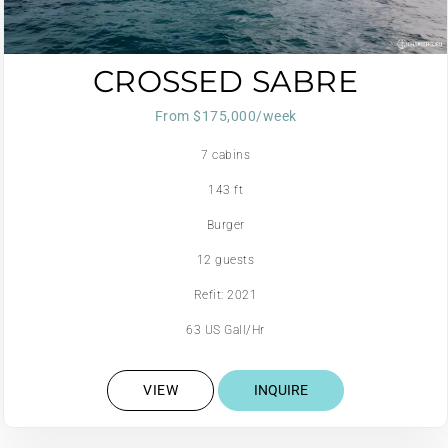
CROSSED SABRE
From $175,000/week
7 cabins
143 ft
Burger
12 guests
Refit: 2021
63 US Gall/Hr
VIEW
INQUIRE