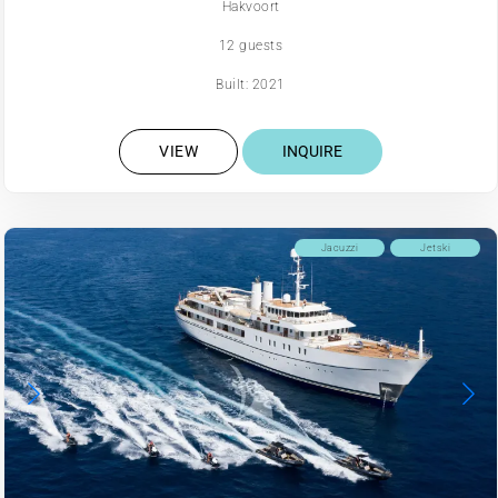
Hakvoort
12 guests
Built: 2021
VIEW
INQUIRE
Jacuzzi
Jetski