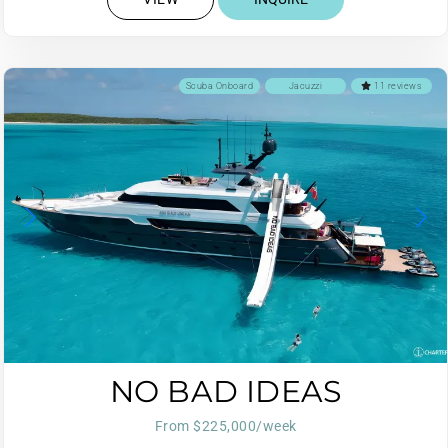
Scuba Onboard
Jacuzzi
11 reviews
NO BAD IDEAS
From $225,000/week