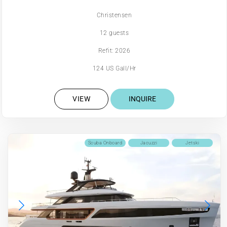
Christensen
12 guests
Refit: 2026
124 US Gall/Hr
VIEW
INQUIRE
Scuba Onboard
Jacuzzi
Jetski