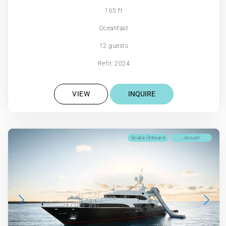
165 ft
Oceanfast
12 guests
Refit: 2024
VIEW
INQUIRE
Scuba Onboard
Jacuzzi