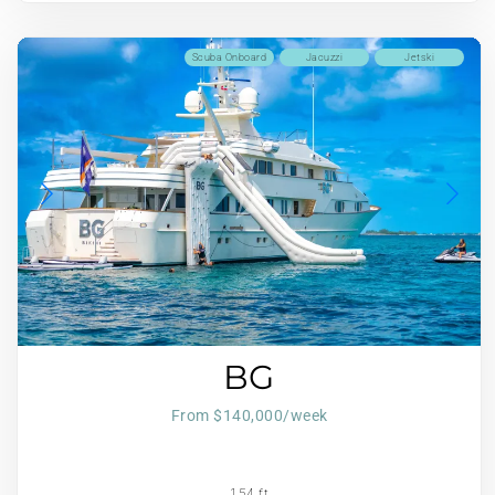
Scuba Onboard
Jacuzzi
Jetski
BG
From $140,000/week
154 ft