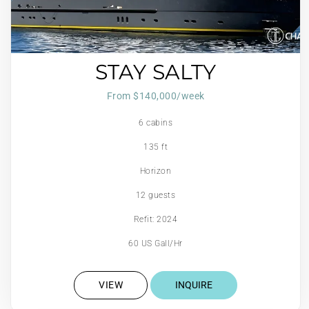
STAY SALTY
From $140,000/week
6 cabins
135 ft
Horizon
12 guests
Refit: 2024
60 US Gall/Hr
VIEW
INQUIRE