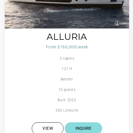
ALLURIA
From $160,000/week
5 cabins
121 ft
Benetti
10 guests
Built: 2023
300 Litres/Hr
VIEW
INQUIRE