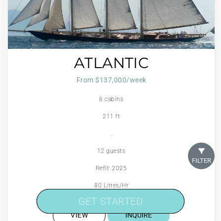
ATLANTIC
From $137,000/week
6 cabins
211 ft
.
12 guests
FILTER
Refit: 2025
80 Litres/Hr
GET STARTED
GET STARTED
VIEW
INQUIRE