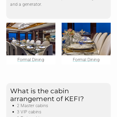
and a generator.
Formal Dining
Formal Dining
What is the cabin
arrangement of KEFI?
2 Master cabins
3 VIP cabins