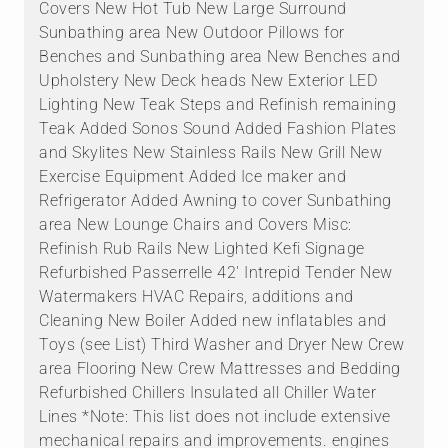
Covers New Hot Tub New Large Surround
Sunbathing area New Outdoor Pillows for
Benches and Sunbathing area New Benches and
Upholstery New Deck heads New Exterior LED
Lighting New Teak Steps and Refinish remaining
Teak Added Sonos Sound Added Fashion Plates
and Skylites New Stainless Rails New Grill New
Exercise Equipment Added Ice maker and
Refrigerator Added Awning to cover Sunbathing
area New Lounge Chairs and Covers Misc:
Refinish Rub Rails New Lighted Kefi Signage
Refurbished Passerrelle 42' Intrepid Tender New
Watermakers HVAC Repairs, additions and
Cleaning New Boiler Added new inflatables and
Toys (see List) Third Washer and Dryer New Crew
area Flooring New Crew Mattresses and Bedding
Refurbished Chillers Insulated all Chiller Water
Lines *Note: This list does not include extensive
mechanical repairs and improvements. engines