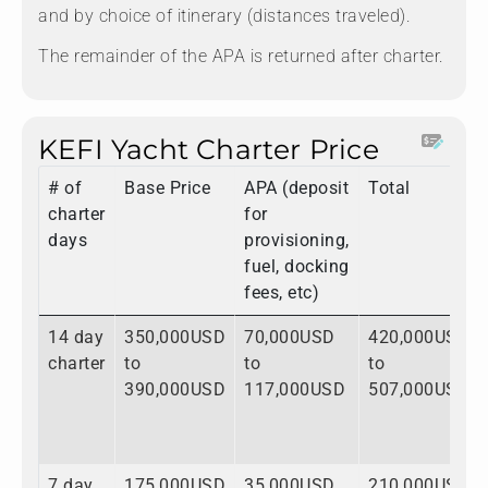
and by choice of itinerary (distances traveled).
The remainder of the APA is returned after charter.
KEFI Yacht Charter Price
# of
Base Price
APA (deposit
Total
charter
for
days
provisioning,
fuel, docking
fees, etc)
14 day
350,000USD
70,000USD
420,000USD
charter
to
to
to
390,000USD
117,000USD
507,000USD
7 day
175,000USD
35,000USD
210,000USD