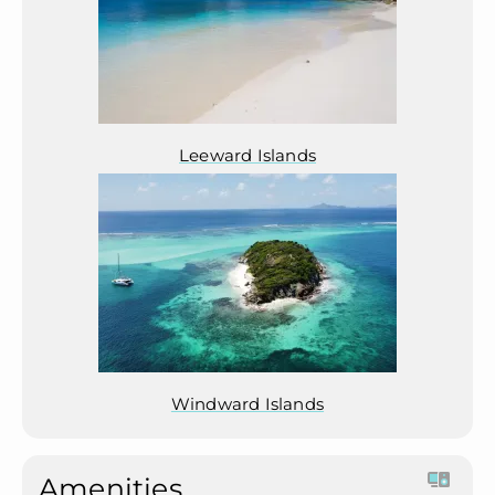
Leeward Islands
Windward Islands
Amenities