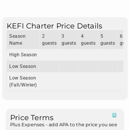
KEFI Charter Price Details
Season
2
3
4
5
6
Name
guests
guests
guests
guests
gues
High Season
Low Season
Low Season
(Fall/Winter)
Price Terms
Plus Expenses - add APA to the price you see