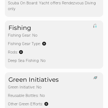
Scuba On Board:
Yacht offers Rendezvous Diving
only
Fishing
Fishing Gear:
No
Fishing Gear Type:
Rods:
Deep Sea Fishing:
No
Green Initiatives
Green Initiative:
No
Reusable Bottles:
No
Other Green Efforts: