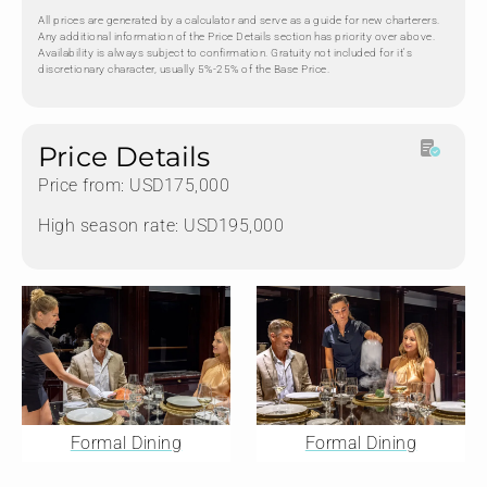
All prices are generated by a calculator and serve as a guide for new charterers.
Any additional information of the Price Details section has priority over above.
Availability is always subject to confirmation. Gratuity not included for it's
discretionary character, usually 5%-25% of the Base Price.
Price Details
Price from: USD175,000
High season rate: USD195,000
Formal Dining
Formal Dining