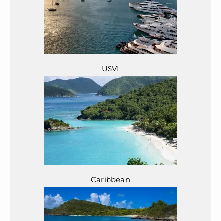
USVI
Caribbean