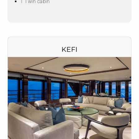
1 Twin cabin
KEFI