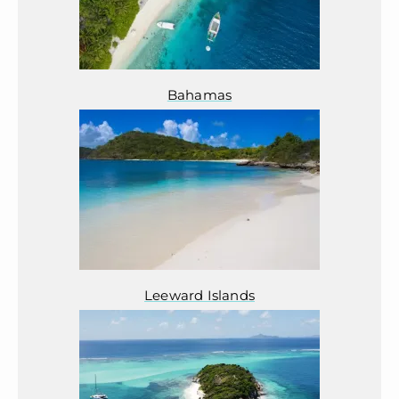
Bahamas
Leeward Islands