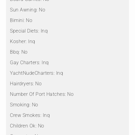
Sun Awning:
No
Bimini:
No
Special Diets:
Inq
Kosher:
Inq
Bbq:
No
Gay Charters:
Inq
YachtNudeCharters:
Inq
Hairdryers:
No
Number Of Port Hatches:
No
Smoking:
No
Crew Smokes:
Inq
Children Ok:
No