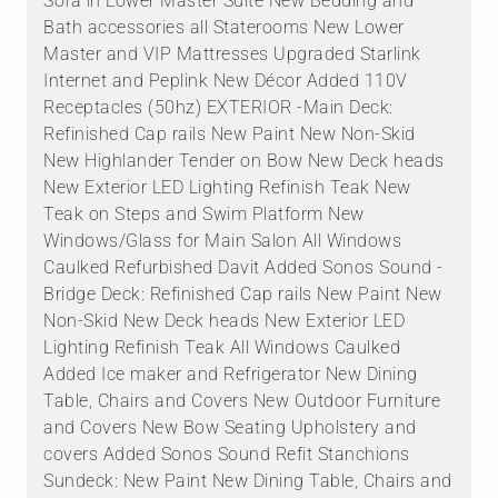
Sofa in Lower Master Suite New Bedding and
Bath accessories all Staterooms New Lower
Master and VIP Mattresses Upgraded Starlink
Internet and Peplink New Décor Added 110V
Receptacles (50hz) EXTERIOR -Main Deck:
Refinished Cap rails New Paint New Non-Skid
New Highlander Tender on Bow New Deck heads
New Exterior LED Lighting Refinish Teak New
Teak on Steps and Swim Platform New
Windows/Glass for Main Salon All Windows
Caulked Refurbished Davit Added Sonos Sound -
Bridge Deck: Refinished Cap rails New Paint New
Non-Skid New Deck heads New Exterior LED
Lighting Refinish Teak All Windows Caulked
Added Ice maker and Refrigerator New Dining
Table, Chairs and Covers New Outdoor Furniture
and Covers New Bow Seating Upholstery and
covers Added Sonos Sound Refit Stanchions
Sundeck: New Paint New Dining Table, Chairs and