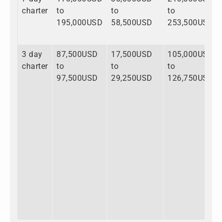
charter
to
to
to
195,000USD
58,500USD
253,500USD
3 day
87,500USD
17,500USD
105,000USD
charter
to
to
to
97,500USD
29,250USD
126,750USD