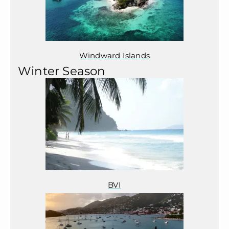
Windward Islands
Winter Season
BVI