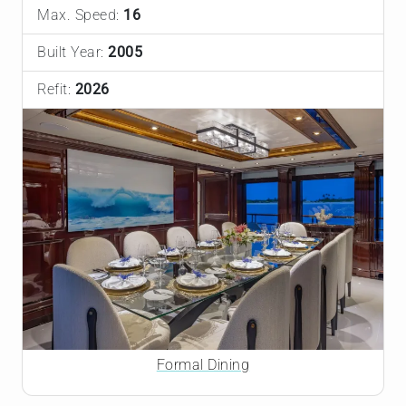
Max. Speed:
16
Built Year:
2005
Refit:
2026
Formal Dining