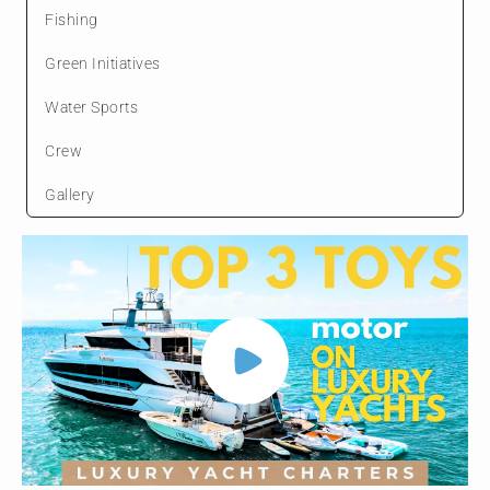
Fishing
Green Initiatives
Water Sports
Crew
Gallery