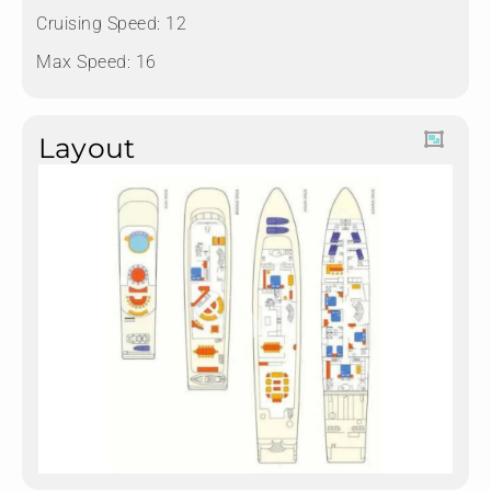
Cruising Speed: 12
Max Speed: 16
Layout