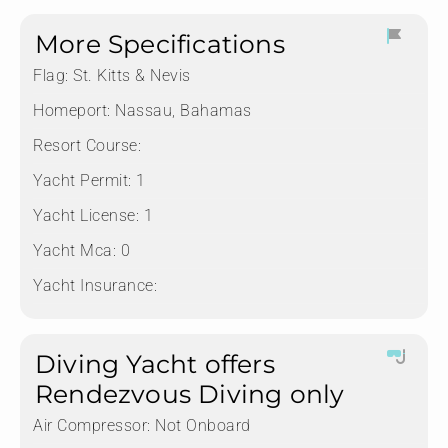
More Specifications
Flag:
St. Kitts & Nevis
Homeport:
Nassau, Bahamas
Resort Course:
Yacht Permit:
1
Yacht License:
1
Yacht Mca:
0
Yacht Insurance:
Diving Yacht offers
Rendezvous Diving only
Air Compressor:
Not Onboard