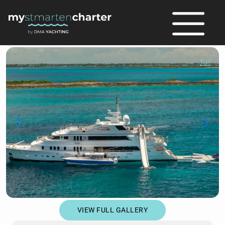
full
VIEW FULL GALLERY