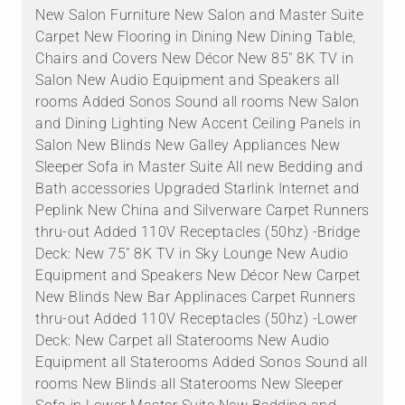
New Salon Furniture New Salon and Master Suite
Carpet New Flooring in Dining New Dining Table,
Chairs and Covers New Décor New 85" 8K TV in
Salon New Audio Equipment and Speakers all
rooms Added Sonos Sound all rooms New Salon
and Dining Lighting New Accent Ceiling Panels in
Salon New Blinds New Galley Appliances New
Sleeper Sofa in Master Suite All new Bedding and
Bath accessories Upgraded Starlink Internet and
Peplink New China and Silverware Carpet Runners
thru-out Added 110V Receptacles (50hz) -Bridge
Deck: New 75" 8K TV in Sky Lounge New Audio
Equipment and Speakers New Décor New Carpet
New Blinds New Bar Applinaces Carpet Runners
thru-out Added 110V Receptacles (50hz) -Lower
Deck: New Carpet all Staterooms New Audio
Equipment all Staterooms Added Sonos Sound all
rooms New Blinds all Staterooms New Sleeper