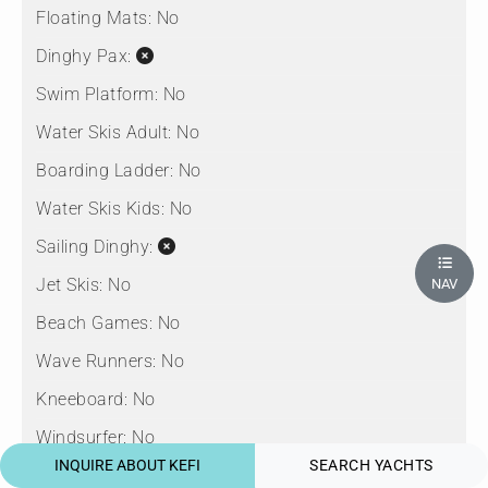
Floating Mats:
No
Dinghy Pax:
Swim Platform:
No
Water Skis Adult:
No
Boarding Ladder:
No
Water Skis Kids:
No
Sailing Dinghy:
Jet Skis:
No
NAV
Beach Games:
No
Wave Runners:
No
Kneeboard:
No
Windsurfer:
No
INQUIRE ABOUT KEFI
SEARCH YACHTS
Snorkel Gear:
No