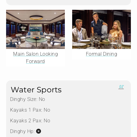
Main Salon Looking
Formal Dining
Forward
Water Sports
Dinghy Size:
No
Kayaks 1 Pax:
No
Kayaks 2 Pax:
No
Dinghy Hp: