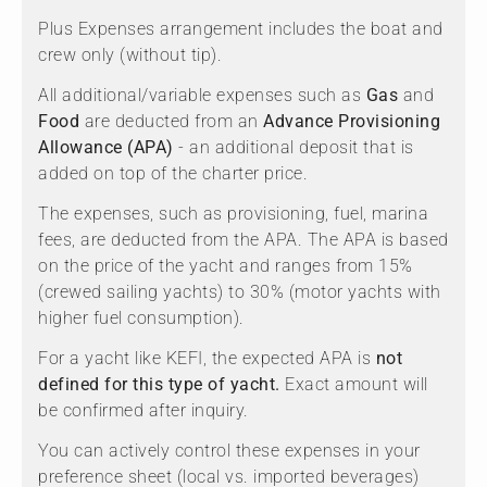
Plus Expenses arrangement includes the boat and
crew only (without tip).
All additional/variable expenses such as
Gas
and
Food
are deducted from an
Advance Provisioning
Allowance (APA)
- an additional deposit that is
added on top of the charter price.
The expenses, such as provisioning, fuel, marina
fees, are deducted from the APA. The APA is based
on the price of the yacht and ranges from 15%
(crewed sailing yachts) to 30% (motor yachts with
higher fuel consumption).
For a yacht like KEFI, the expected APA is
not
defined for this type of yacht.
Exact amount will
be confirmed after inquiry.
You can actively control these expenses in your
preference sheet (local vs. imported beverages)