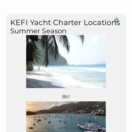
KEFI Yacht Charter Locations
Summer Season
BVI