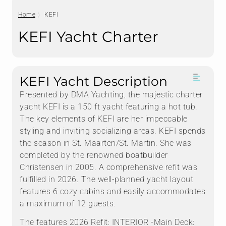
Home
KEFI
KEFI Yacht Charter
KEFI Yacht Description
Presented by DMA Yachting, the majestic charter
yacht KEFI is a 150 ft yacht featuring a hot tub.
The key elements of KEFI are her impeccable
styling and inviting socializing areas. KEFI spends
the season in St. Maarten/St. Martin. She was
completed by the renowned boatbuilder
Christensen in 2005. A comprehensive refit was
fulfilled in 2026. The well-planned yacht layout
features 6 cozy cabins and easily accommodates
a maximum of 12 guests.
The features 2026 Refit: INTERIOR -Main Deck: