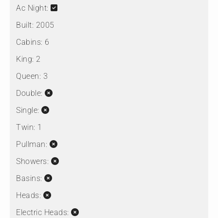
Ac Night:
Built:
2005
Cabins:
6
King:
2
Queen:
3
Double:
Single:
Twin:
1
Pullman:
Showers:
Basins:
Heads:
Electric Heads: