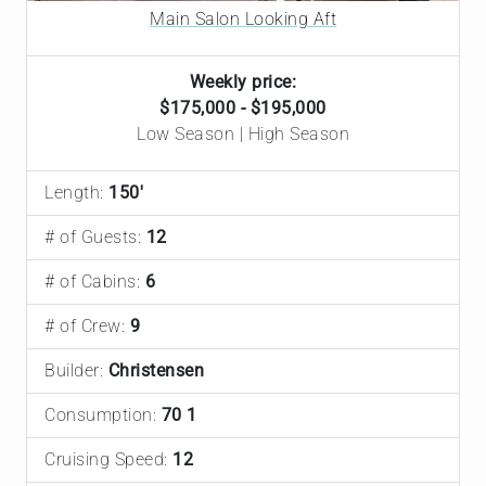
Main Salon Looking Aft
Weekly price:
$175,000 - $195,000
Low Season | High Season
Length:
150'
# of Guests:
12
# of Cabins:
6
# of Crew:
9
Builder:
Christensen
Consumption:
70 1
Cruising Speed:
12