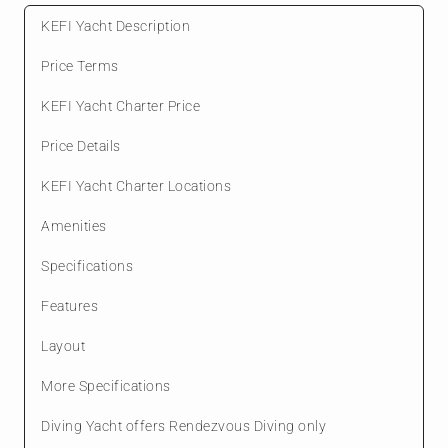
KEFI Yacht Description
Price Terms
KEFI Yacht Charter Price
Price Details
KEFI Yacht Charter Locations
Amenities
Specifications
Features
Layout
More Specifications
Diving Yacht offers Rendezvous Diving only