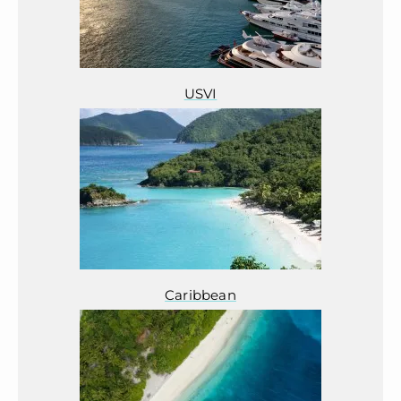
USVI
Caribbean