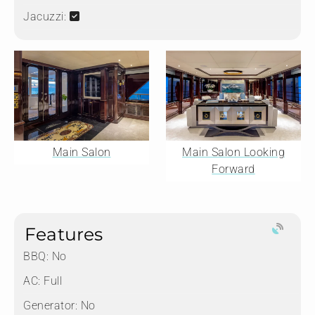
Jacuzzi:
Main Salon
Main Salon Looking
Forward
Features
BBQ: No
AC: Full
Generator: No