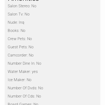
Salon Stereo:
No
Salon Tv:
No
Nude:
Inq
Books:
No
Crew Pets:
No
Guest Pets:
No
Camcorder:
No
Number Dine In:
No
Water Maker:
yes
Ice Maker:
No
Number Of Dvds:
No
Number Of Cds:
No
Board Games:
No