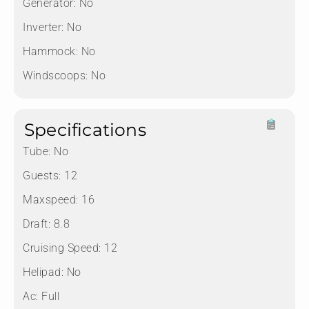
Generator:
No
Inverter:
No
Hammock:
No
Windscoops:
No
Specifications
Tube:
No
Guests:
12
Maxspeed:
16
Draft:
8.8
Cruising Speed:
12
Helipad:
No
Ac:
Full