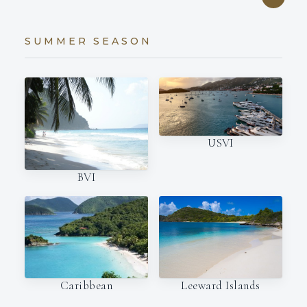
SUMMER SEASON
USVI
BVI
Caribbean
Leeward Islands