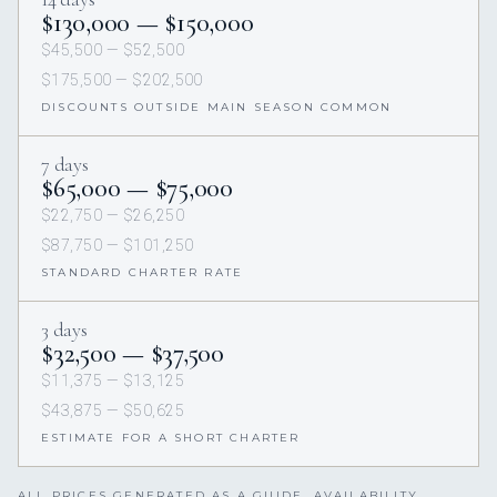
$130,000 — $150,000
$45,500 — $52,500
$175,500 — $202,500
DISCOUNTS OUTSIDE MAIN SEASON COMMON
7 days
$65,000 — $75,000
$22,750 — $26,250
$87,750 — $101,250
STANDARD CHARTER RATE
3 days
$32,500 — $37,500
$11,375 — $13,125
$43,875 — $50,625
ESTIMATE FOR A SHORT CHARTER
ALL PRICES GENERATED AS A GUIDE. AVAILABILITY