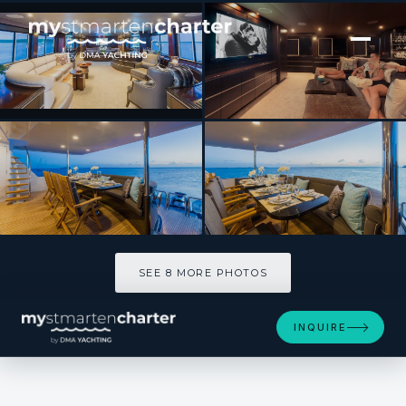
[ MOTOR YACHT · BUILT 1994 ]
UNBRIDLED
SEE 8 MORE PHOTOS
SEE 8 MORE PHOTOS
INQUIRE