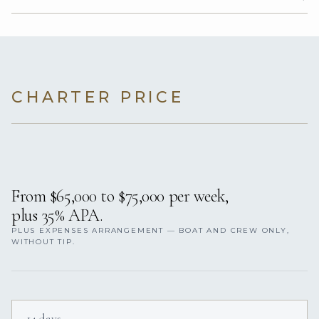
CHARTER PRICE
From $65,000 to $75,000 per week,
plus 35% APA.
PLUS EXPENSES ARRANGEMENT — BOAT AND CREW ONLY,
WITHOUT TIP.
14 days