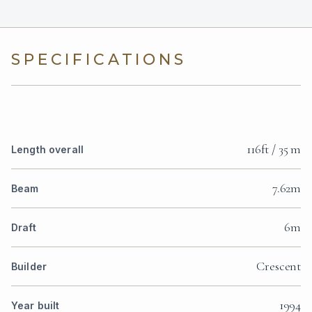
SPECIFICATIONS
116ft / 35 m
Length overall
7.62m
Beam
6m
Draft
Crescent
Builder
1994
Year built