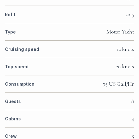
2015
Refit
Motor Yacht
Type
12 knots
Cruising speed
20 knots
Top speed
75 US Gall/Hr
Consumption
8
Guests
4
Cabins
5
Crew