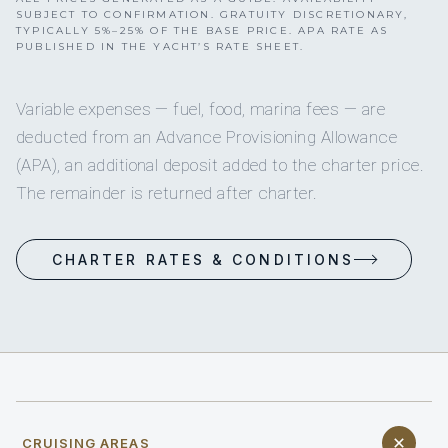
SUBJECT TO CONFIRMATION. GRATUITY DISCRETIONARY,
TYPICALLY 5%–25% OF THE BASE PRICE. APA RATE AS
PUBLISHED IN THE YACHT’S RATE SHEET.
Variable expenses — fuel, food, marina fees — are
deducted from an Advance Provisioning Allowance
(APA), an additional deposit added to the charter price.
The remainder is returned after charter.
CHARTER RATES & CONDITIONS
CRUISING AREAS