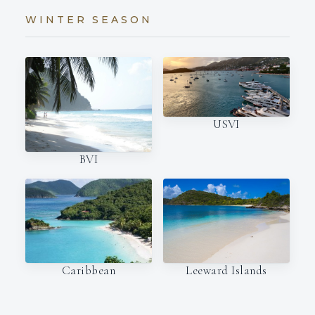
WINTER SEASON
USVI
BVI
Caribbean
Leeward Islands