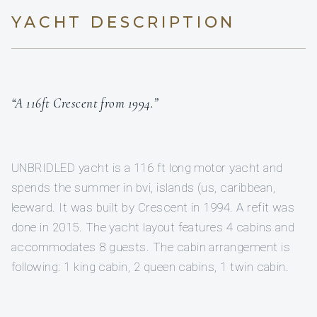
YACHT DESCRIPTION
“A 116ft Crescent from 1994.”
UNBRIDLED yacht is a 116 ft long motor yacht and
spends the summer in bvi, islands (us, caribbean,
leeward. It was built by Crescent in 1994. A refit was
done in 2015. The yacht layout features 4 cabins and
accommodates 8 guests. The cabin arrangement is
following: 1 king cabin, 2 queen cabins, 1 twin cabin.