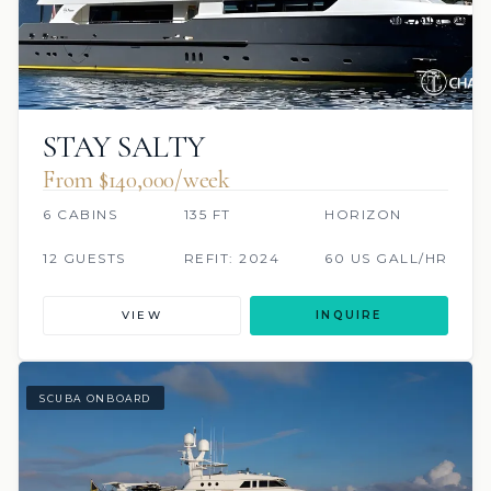
STAY SALTY
From $140,000/week
6 CABINS
135 FT
HORIZON
12 GUESTS
REFIT: 2024
60 US GALL/HR
VIEW
INQUIRE
SCUBA ONBOARD