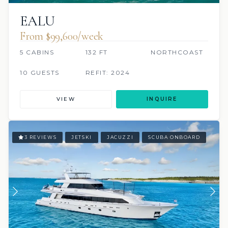
EALU
From $99,600/week
5 CABINS
132 FT
NORTHCOAST
10 GUESTS
REFIT: 2024
VIEW
INQUIRE
3 REVIEWS
JETSKI
JACUZZI
SCUBA ONBOARD