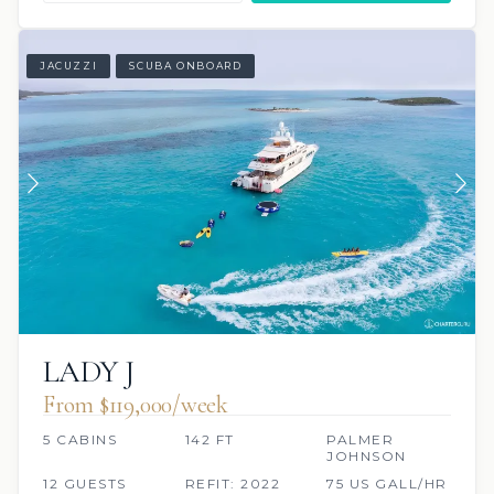
JACUZZI
SCUBA ONBOARD
LADY J
From $119,000/week
5 CABINS
142 FT
PALMER
JOHNSON
12 GUESTS
REFIT: 2022
75 US GALL/HR