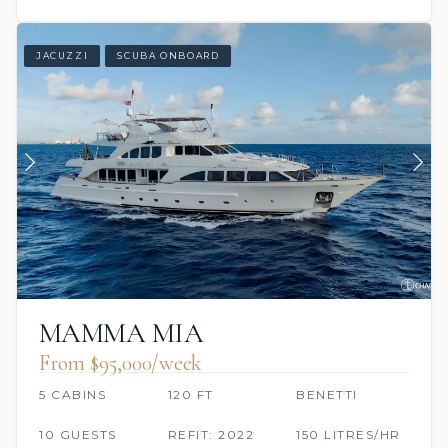
JACUZZI
SCUBA ONBOARD
MAMMA MIA
From $95,000/week
5 CABINS
120 FT
BENETTI
10 GUESTS
REFIT: 2022
150 LITRES/HR