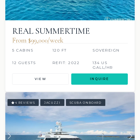
REAL SUMMERTIME
From $99,000/week
5 CABINS
120 FT
SOVEREIGN
12 GUESTS
REFIT: 2022
134 US
GALL/HR
VIEW
INQUIRE
4 REVIEWS
JACUZZI
SCUBA ONBOARD