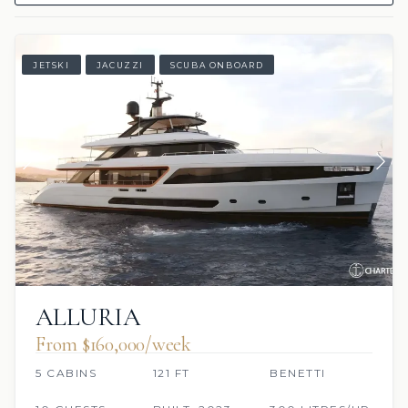
JETSKI
JACUZZI
SCUBA ONBOARD
ALLURIA
From $160,000/week
5 CABINS
121 FT
BENETTI