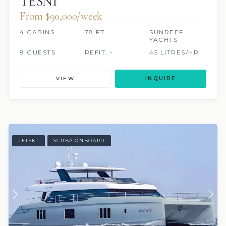
TESNI
From $90,000/week
4 CABINS
78 FT
SUNREEF
YACHTS
8 GUESTS
REFIT: -
45 LITRES/HR
VIEW
INQUIRE
JETSKI
SCUBA ONBOARD