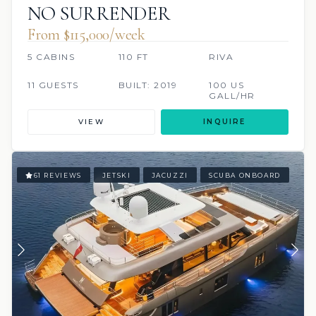
NO SURRENDER
From $115,000/week
5 CABINS
110 FT
RIVA
11 GUESTS
BUILT: 2019
100 US
GALL/HR
VIEW
INQUIRE
61 REVIEWS
JETSKI
JACUZZI
SCUBA ONBOARD