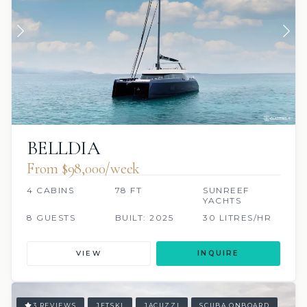
BELLDIA
From $98,000/week
4 CABINS
78 FT
SUNREEF
YACHTS
8 GUESTS
BUILT: 2025
30 LITRES/HR
VIEW
INQUIRE
3 REVIEWS
JETSKI
JACUZZI
SCUBA ONBOARD