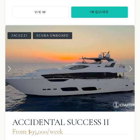
VIEW
INQUIRE
JACUZZI
SCUBA ONBOARD
ACCIDENTAL SUCCESS II
From $95,000/week