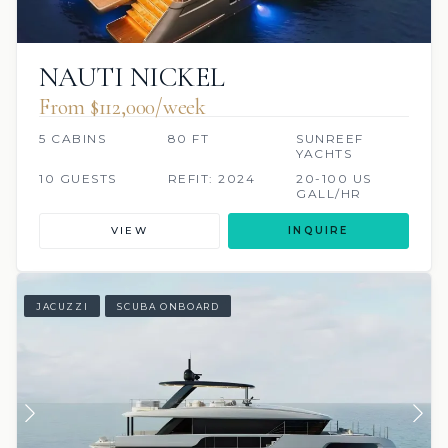
NAUTI NICKEL
From $112,000/week
5 CABINS
80 FT
SUNREEF
YACHTS
10 GUESTS
REFIT: 2024
20-100 US
GALL/HR
VIEW
INQUIRE
JACUZZI
SCUBA ONBOARD