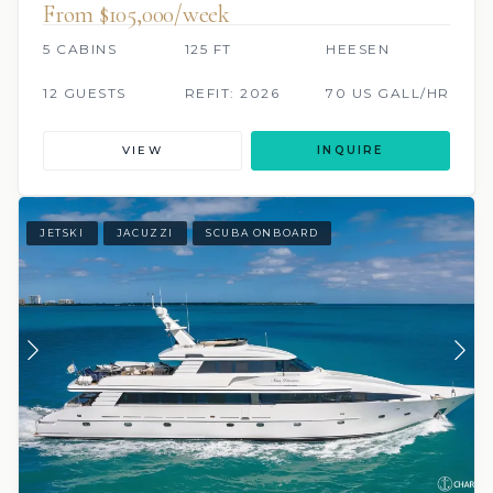
From $105,000/week
5 CABINS
125 FT
HEESEN
12 GUESTS
REFIT: 2026
70 US GALL/HR
VIEW
INQUIRE
JETSKI
JACUZZI
SCUBA ONBOARD