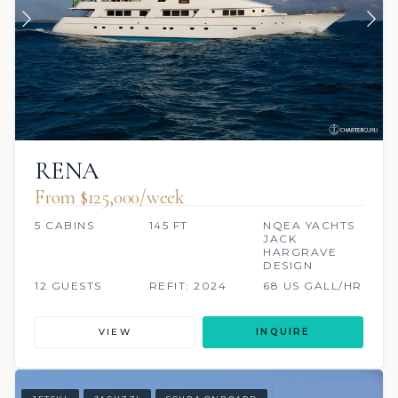
RENA
From $125,000/week
5 CABINS
145 FT
NQEA YACHTS
JACK
HARGRAVE
DESIGN
12 GUESTS
REFIT: 2024
68 US GALL/HR
VIEW
INQUIRE