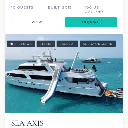
10 GUESTS
BUILT: 2013
100 US
GALL/HR
VIEW
INQUIRE
8 REVIEWS
JETSKI
JACUZZI
SCUBA ONBOARD
SEA AXIS