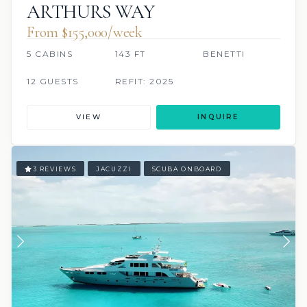
ARTHURS WAY
From $155,000/week
5 CABINS
143 FT
BENETTI
12 GUESTS
REFIT: 2025
VIEW
INQUIRE
3 REVIEWS
JACUZZI
SCUBA ONBOARD