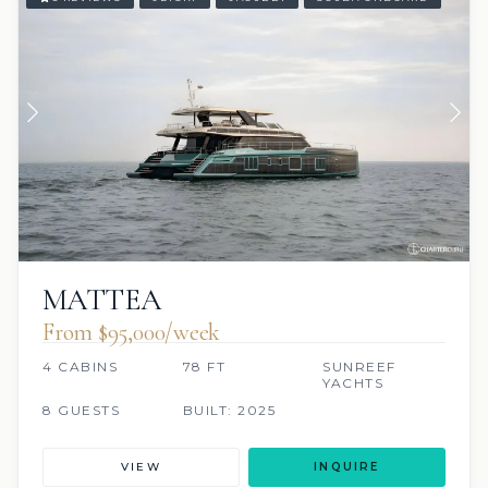
MATTEA
From $95,000/week
4 CABINS
78 FT
SUNREEF
YACHTS
8 GUESTS
BUILT: 2025
VIEW
INQUIRE