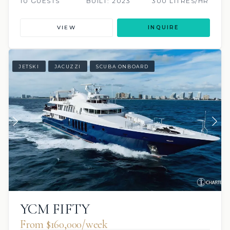
10 GUESTS
BUILT: 2023
300 LITRES/HR
VIEW
INQUIRE
JETSKI
JACUZZI
SCUBA ONBOARD
YCM FIFTY
From $160,000/week