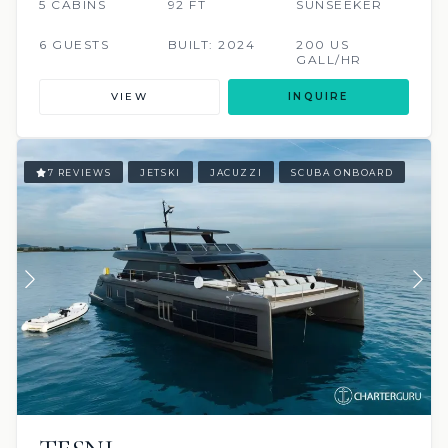
5 CABINS
92 FT
SUNSEEKER
6 GUESTS
BUILT: 2024
200 US
GALL/HR
VIEW
INQUIRE
7 REVIEWS
JETSKI
JACUZZI
SCUBA ONBOARD