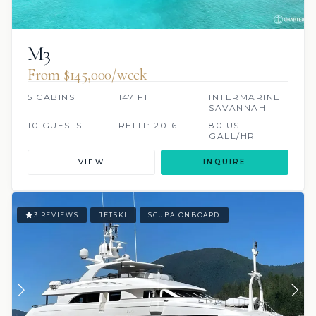
M3
From $145,000/week
5 CABINS
147 FT
INTERMARINE
SAVANNAH
10 GUESTS
REFIT: 2016
80 US
GALL/HR
VIEW
INQUIRE
3 REVIEWS
JETSKI
SCUBA ONBOARD