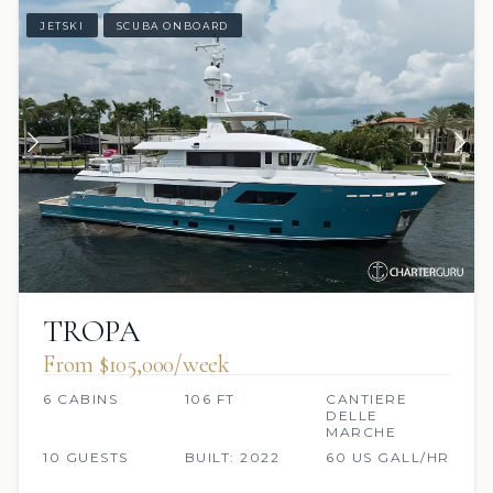
JETSKI
SCUBA ONBOARD
TROPA
From $105,000/week
6 CABINS
106 FT
CANTIERE
DELLE
MARCHE
10 GUESTS
BUILT: 2022
60 US GALL/HR