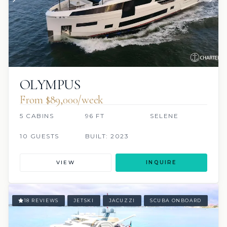
OLYMPUS
From $89,000/week
5 CABINS
96 FT
SELENE
10 GUESTS
BUILT: 2023
VIEW
INQUIRE
18 REVIEWS
JETSKI
JACUZZI
SCUBA ONBOARD