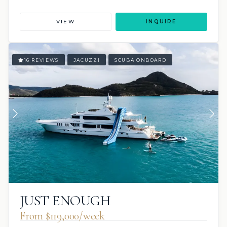
VIEW
INQUIRE
16 REVIEWS
JACUZZI
SCUBA ONBOARD
JUST ENOUGH
From $119,000/week