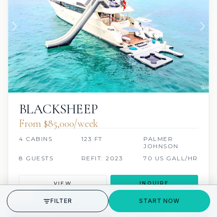
BLACKSHEEP
From $85,000/week
4 CABINS
123 FT
PALMER
JOHNSON
8 GUESTS
REFIT: 2023
70 US GALL/HR
VIEW
INQUIRE
GET STARTED
FILTER
START NOW