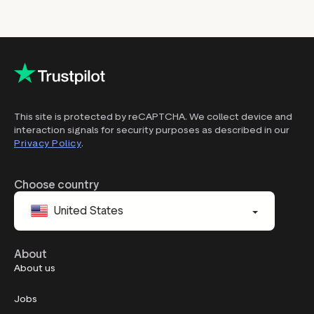
This site is protected by reCAPTCHA. We collect device and
interaction signals for security purposes as described in our
Privacy Policy
.
Choose country
United States
About
About us
Jobs