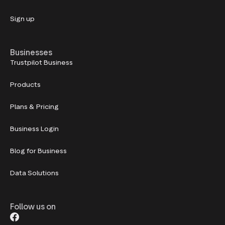
Sign up
Businesses
Trustpilot Business
Products
Plans & Pricing
Business Login
Blog for Business
Data Solutions
Follow us on