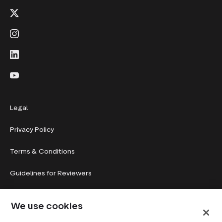
Legal
Privacy Policy
Terms & Conditions
Guidelines for Reviewers
System status
We use cookies
Cookie preferences