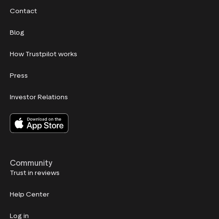
Contact
Blog
How Trustpilot works
Press
Investor Relations
Community
Trust in reviews
Help Center
Log in