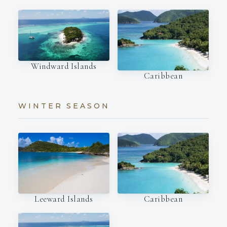
Windward Islands
Caribbean
WINTER SEASON
Leeward Islands
Caribbean