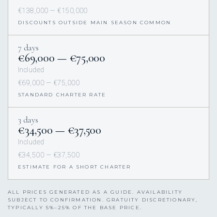
€138,000 — €150,000
DISCOUNTS OUTSIDE MAIN SEASON COMMON
7 days
€69,000 — €75,000
Included
€69,000 — €75,000
STANDARD CHARTER RATE
3 days
€34,500 — €37,500
Included
€34,500 — €37,500
ESTIMATE FOR A SHORT CHARTER
ALL PRICES GENERATED AS A GUIDE. AVAILABILITY
SUBJECT TO CONFIRMATION. GRATUITY DISCRETIONARY,
TYPICALLY 5%–25% OF THE BASE PRICE.