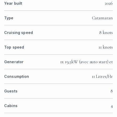
2026
Year built
Catamaran
Type
8 knots
Cruising speed
11 knots
Top speed
1x 19,5kW (avec auto start) et
Generator
11 Litres/Hr
Consumption
8
Guests
4
Cabins