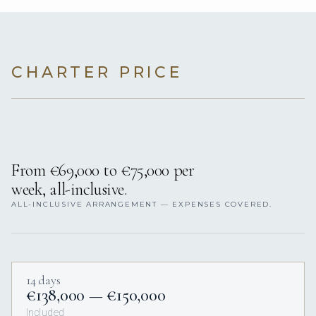
CHARTER PRICE
From €69,000 to €75,000 per
week, all-inclusive.
ALL-INCLUSIVE ARRANGEMENT — EXPENSES COVERED.
14 days
€138,000 — €150,000
Included