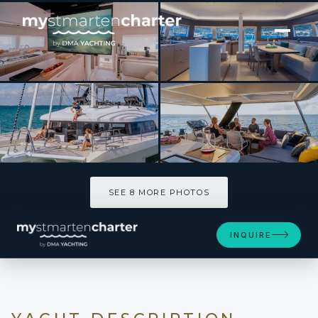
[ CATAMARAN · BUILT 2026 ]
LADY ROSE
SEE 8 MORE PHOTOS
SEE 8 MORE PHOTOS
INQUIRE