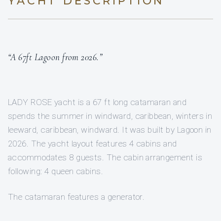
YACHT DESCRIPTION
“A 67ft Lagoon from 2026.”
LADY ROSE yacht is a 67 ft long catamaran and
spends the summer in windward, caribbean, winters in
leeward, caribbean, windward. It was built by Lagoon in
2026. The yacht layout features 4 cabins and
accommodates 8 guests. The cabin arrangement is
following: 4 queen cabins.
The catamaran features a generator.