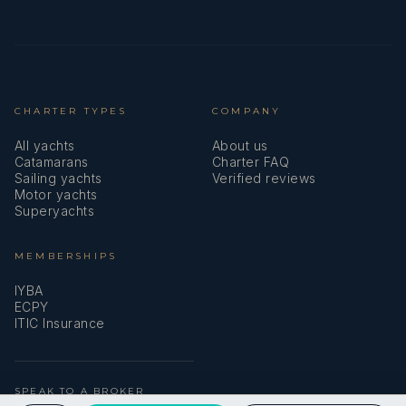
CHARTER TYPES
COMPANY
All yachts
About us
Catamarans
Charter FAQ
Sailing yachts
Verified reviews
Motor yachts
Superyachts
MEMBERSHIPS
IYBA
ECPY
ITIC Insurance
SPEAK TO A BROKER