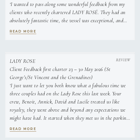
‘I wanted to pass along some wonderful feedback from my
serviceable, and that all dietary requirements are met.
« As you Wish » homemade pizza night
She is a creative cook, striving to provide variety in her
clients who recently chartered LADY ROSÉ. They had an
Chef’s signature tiramisu
meals according to the location of the yacht, so as to be
absolutely fantastic time, the vessel was exceptional, and
Warm Caesar salad
as relevant as possible to the region visited.
they couldn’t say enough about the crew. Their
Home made sausage sun-dried tomato and ricotta stuffed
READ MORE
professionalism and care truly made the experience worth
raviolis, with rosemary butter sauce
Licenses and Certifications
every moment. Looking forward to working with you again
Chocolate fondue on a plate
Superyacht Chef Certification
in the near future’.
Chorizo and pistachio stuffed mushrooms
Pork tenderloins on caramelized onion rice topped with a
LADY ROSE
Highfield Food Safety Level 2
two-mustard sauce
Client Feedback first charter 23 – 30 May 2026 (St
Cheesecake with pistachio crunch and berry coulis
George’s/St Vincent and the Grenadines)
STCW
Seared scallops on a bed of citrus avocado
‘I just want to let you both know what a fabulous time we
Puerto Rican paella
three couples had on the Lady Rose this last week. Your
Languages
Berry pannacotta
crew, Benoit, Annick, David and Lucile treated us like
French, English
Tuna Tataki
royalty, they went above and beyond any expectations we
Salmon mosaic with Crispy Rice vermicelli and Avocado and
might have had. It started when they met us in the parking
---------------------------------------------------------------------------------
Ginger Coulis
lot at Port Louis Marina to board the boat, there was just a
---------------------------------------------------------------------------------
READ MORE
Strawberry and basil tartelette
synergy between all of us. We feel very special being your
----------------------------------------
Grilled halumi cheese on tomato and arugula carpaccio