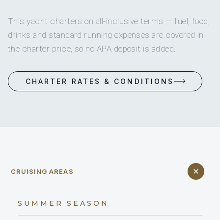
This yacht charters on all-inclusive terms — fuel, food,
drinks and standard running expenses are covered in
the charter price, so no APA deposit is added.
CHARTER RATES & CONDITIONS
CRUISING AREAS
SUMMER SEASON