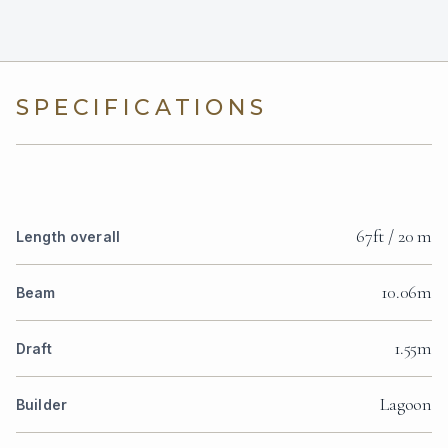
SPECIFICATIONS
67ft / 20 m
Length overall
10.06m
Beam
1.55m
Draft
Lagoon
Builder