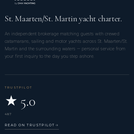
St. Maarten/St. Martin yacht charter.
An independent brokerage matching guests with crewed
catamarans, sailing and motor yachts across St. Maarten/St.
Martin and the surrounding waters — personal service from
your first inquiry to the day you step ashore.
TRUSTPILOT
★ 5.0
487
READ ON TRUSTPILOT
→