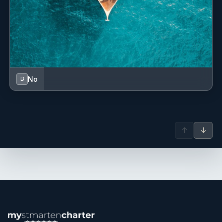
• Sail Canada Instructor (2006–2008)
• Restricted Operator Certificate (Commercial Radio)
• Advanced First Aid at Sea
• STCW Basic Safety Training (2025)
No
B
• Proficiency in Survival Craft and Rescue Boats
• Canadian Yachting Association – Basic and
↑
↓
Intermediate Cruising
SHOW ALL 4 CREW MEMBERS
↓