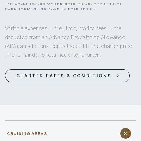
TYPICALLY 5%–25% OF THE BASE PRICE. APA RATE AS
PUBLISHED IN THE YACHT’S RATE SHEET.
Variable expenses — fuel, food, marina fees — are
deducted from an Advance Provisioning Allowance
(APA), an additional deposit added to the charter price.
The remainder is returned after charter.
CHARTER RATES & CONDITIONS
CRUISING AREAS