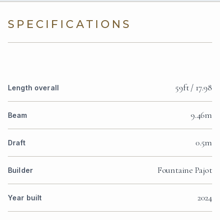
SPECIFICATIONS
59ft / 17.98
Length overall
9.46m
Beam
0.5m
Draft
Fountaine Pajot
Builder
2024
Year built