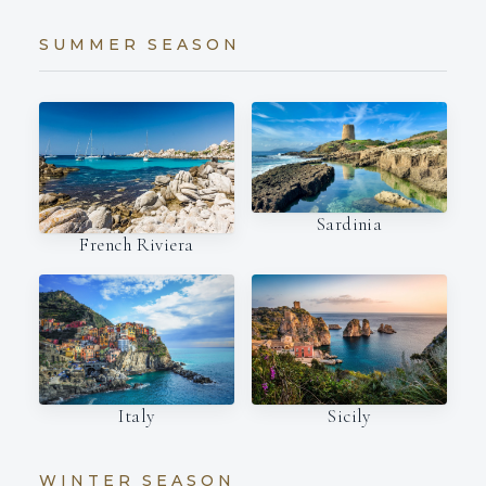
SUMMER SEASON
Sardinia
French Riviera
Italy
Sicily
WINTER SEASON