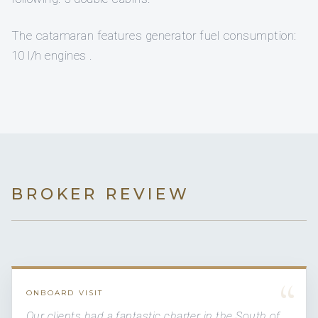
The catamaran features generator fuel consumption:
10 l/h engines .
BROKER REVIEW
“
ONBOARD VISIT
Our clients had a fantastic charter in the South of