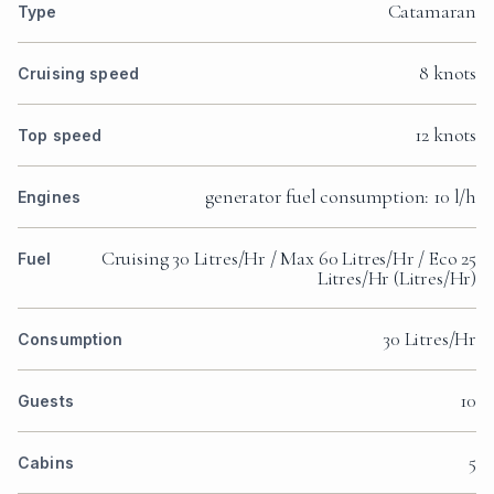
Catamaran
Type
8 knots
Cruising speed
12 knots
Top speed
generator fuel consumption: 10 l/h
Engines
Cruising 30 Litres/Hr / Max 60 Litres/Hr / Eco 25
Fuel
Litres/Hr (Litres/Hr)
30 Litres/Hr
Consumption
10
Guests
5
Cabins