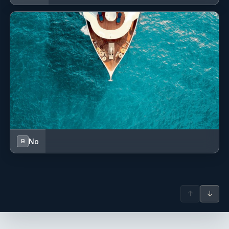
extensive maritime and hospitality experience.
With a creative background in photography and visual
storytelling, she brings attention to detail and a refined
aesthetic to life onboard a catamaran. Trained in
Cook/Stew roles and completing cooking courses, she
creates fresh meals inspired by Mediterranean and Asian
flavors, tailored to guests’ preferences.
Adaptable, positive, and highly organized, she ensures
smooth daily operations while contributing to a warm,
professional, and welcoming onboard atmosphere for
both guests and crew.
No
B
Serge Milliard
— Captain (French)
Captain: Serge Milliard Born in 1967, Captain Serge has
been navigating the world’s seas with expertise and
passion since 1992. With over three decades of experience
↑
↓
as a professional skipper on both monohulls and
multihulls, he has commanded sailing yachts ranging
from 50 to 100 feet across the Caribbean and the