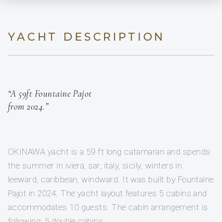
YACHT DESCRIPTION
“A 59ft Fountaine Pajot
from 2024.”
OKINAWA yacht is a 59 ft long catamaran and spends
the summer in iviera, sar, italy, sicily, winters in
leeward, caribbean, windward. It was built by Fountaine
Pajot in 2024. The yacht layout features 5 cabins and
accommodates 10 guests. The cabin arrangement is
following: 5 double cabins.