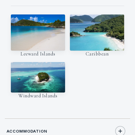
Leeward Islands
Caribbean
Windward Islands
ACCOMMODATION