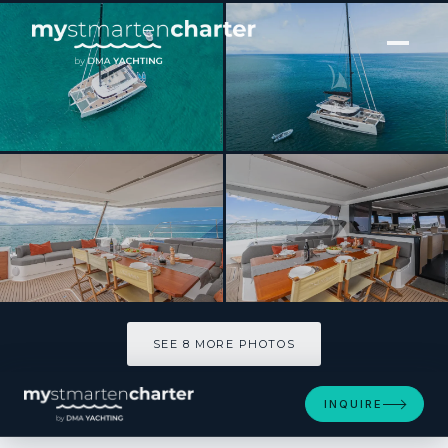
[ CATAMARAN · BUILT 2024 ]
OKINAWA
SEE 8 MORE PHOTOS
SEE 8 MORE PHOTOS
INQUIRE