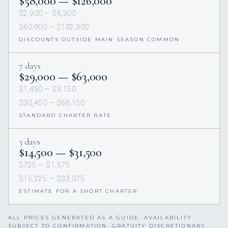
$58,000 — $126,000
$2,900 — $6,300
$60,900 — $132,300
DISCOUNTS OUTSIDE MAIN SEASON COMMON
7 days
$29,000 — $63,000
$1,450 — $3,150
$30,450 — $66,150
STANDARD CHARTER RATE
3 days
$14,500 — $31,500
$725 — $1,575
$15,225 — $33,075
ESTIMATE FOR A SHORT CHARTER
ALL PRICES GENERATED AS A GUIDE. AVAILABILITY
SUBJECT TO CONFIRMATION. GRATUITY DISCRETIONARY,