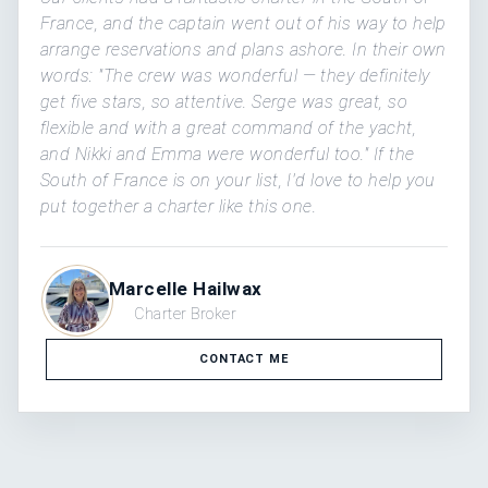
France, and the captain went out of his way to help
arrange reservations and plans ashore. In their own
words: "The crew was wonderful — they definitely
get five stars, so attentive. Serge was great, so
flexible and with a great command of the yacht,
and Nikki and Emma were wonderful too." If the
South of France is on your list, I'd love to help you
put together a charter like this one.
Marcelle Hailwax
Charter Broker
CONTACT ME