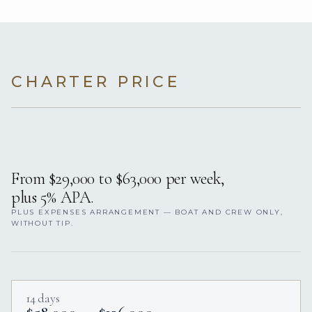
CHARTER PRICE
From $29,000 to $63,000 per week,
plus 5% APA.
PLUS EXPENSES ARRANGEMENT — BOAT AND CREW ONLY,
WITHOUT TIP.
14 days