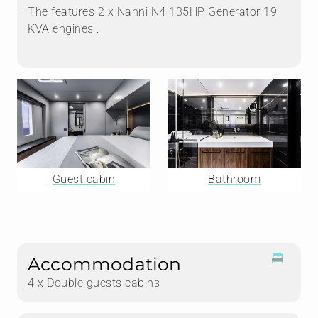
The features 2 x Nanni N4 135HP Generator 19
KVA engines .
Guest cabin
Bathroom
Accommodation
4 x Double guests cabins