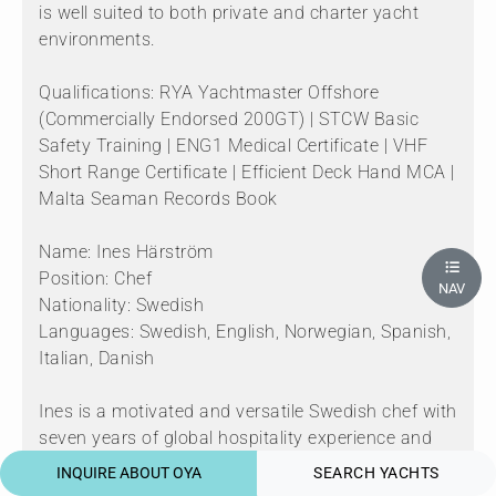
is well suited to both private and charter yacht
environments.
Qualifications: RYA Yachtmaster Offshore
(Commercially Endorsed 200GT) | STCW Basic
Safety Training | ENG1 Medical Certificate | VHF
Short Range Certificate | Efficient Deck Hand MCA |
Malta Seaman Records Book
Name: Ines Härström
Position: Chef
NAV
Nationality: Swedish
Languages: Swedish, English, Norwegian, Spanish,
Italian, Danish
Ines is a motivated and versatile Swedish chef with
seven years of global hospitality experience and
proven longevity across multiple charter seasons
INQUIRE ABOUT OYA
SEARCH YACHTS
in Europe and the Caribbean. Growing up by the