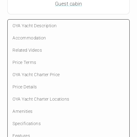
Guest cabin
OYA Yacht Description
Accommodation
Related Videos
Price Terms
OYA Yacht Charter Price
Price Details
OYA Yacht Charter Locations
Amenities
Specifications
Features