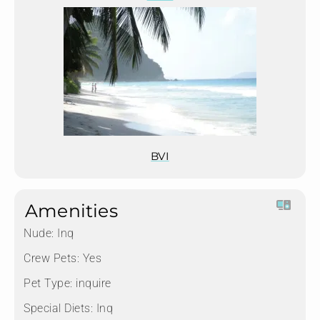
BVI
Amenities
Nude:
Inq
Crew Pets:
Yes
Pet Type:
inquire
Special Diets:
Inq