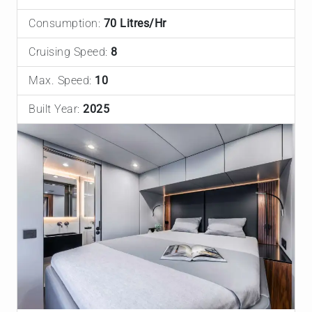
Consumption:
70 Litres/Hr
Cruising Speed:
8
Max. Speed:
10
Built Year:
2025