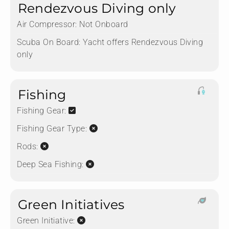
Rendezvous Diving only
Air Compressor:
Not Onboard
Scuba On Board:
Yacht offers Rendezvous Diving
only
Fishing
Fishing Gear:
Fishing Gear Type:
Rods:
Deep Sea Fishing:
Green Initiatives
Green Initiative: