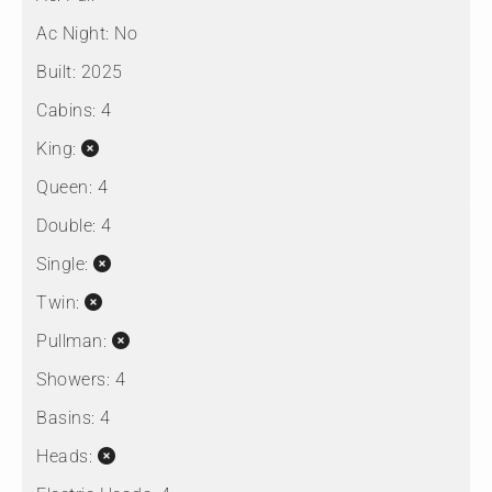
Ac Night:
No
Built:
2025
Cabins:
4
King:
Queen:
4
Double:
4
Single:
Twin:
Pullman:
Showers:
4
Basins:
4
Heads: