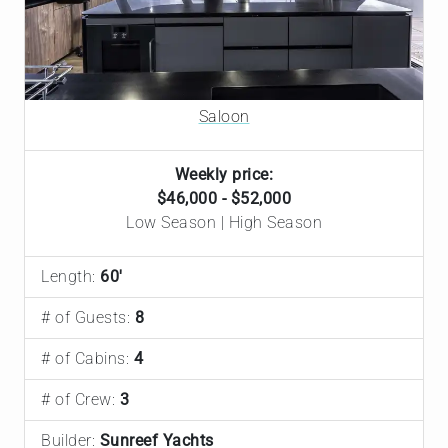
Saloon
Weekly price:
$46,000 - $52,000
Low Season | High Season
Length:
60'
# of Guests:
8
# of Cabins:
4
# of Crew:
3
Builder:
Sunreef Yachts