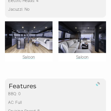
Electric Heads:
4
Jacuzzi:
No
Saloon
Saloon
Features
BBQ: 0
AC: Full