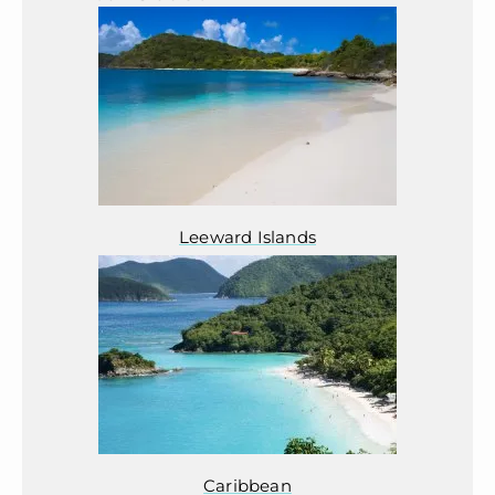
Leeward Islands
Caribbean