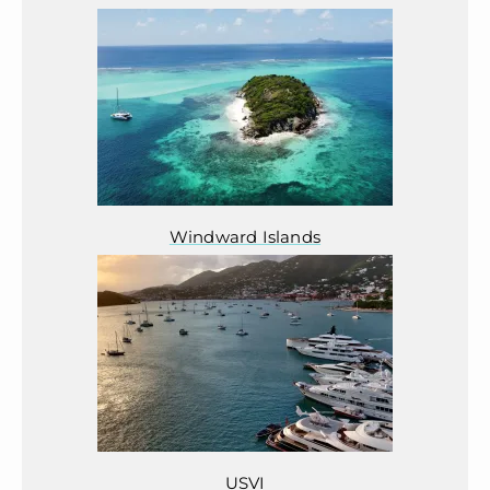
Windward Islands
USVI