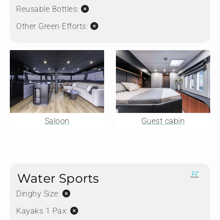
Reusable Bottles:
Other Green Efforts:
Saloon
Guest cabin
Water Sports
Dinghy Size:
Kayaks 1 Pax: