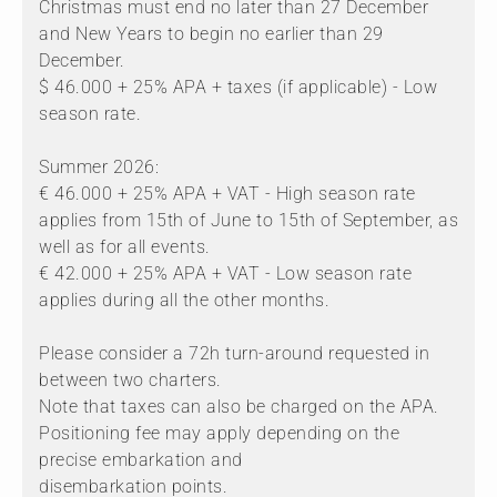
Christmas must end no later than 27 December
and New Years to begin no earlier than 29
December.
$ 46.000 + 25% APA + taxes (if applicable) - Low
season rate.
Summer 2026:
€ 46.000 + 25% APA + VAT - High season rate
applies from 15th of June to 15th of September, as
well as for all events.
€ 42.000 + 25% APA + VAT - Low season rate
applies during all the other months.
Please consider a 72h turn-around requested in
between two charters.
Note that taxes can also be charged on the APA.
Positioning fee may apply depending on the
precise embarkation and
disembarkation points.