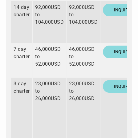
14 day
92,000USD
92,000USD
INQUIRE
charter
to
to
104,000USD
104,000USD
7 day
46,000USD
46,000USD
INQUIRE
charter
to
to
52,000USD
52,000USD
3 day
23,000USD
23,000USD
INQUIRE
charter
to
to
26,000USD
26,000USD