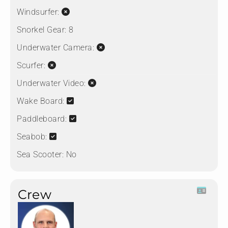
Windsurfer:
Snorkel Gear:
8
Underwater Camera:
Scurfer:
Underwater Video:
Wake Board:
Paddleboard:
Seabob:
Sea Scooter:
No
Crew