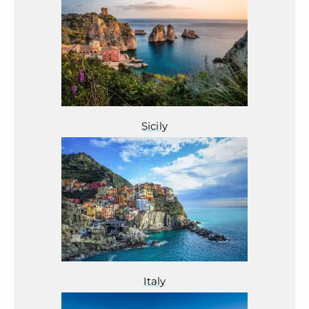
Sicily
Italy