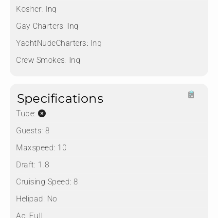
Kosher:
Inq
Gay Charters:
Inq
YachtNudeCharters:
Inq
Crew Smokes:
Inq
Specifications
Tube:
Guests:
8
Maxspeed:
10
Draft:
1.8
Cruising Speed:
8
Helipad:
No
Ac:
Full