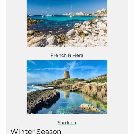
French Riviera
Sardinia
Winter Season