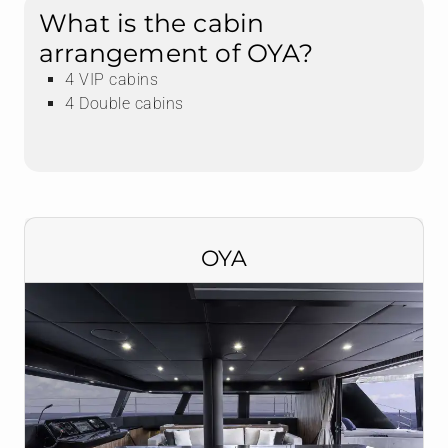
What is the cabin
arrangement of OYA?
4 VIP cabins
4 Double cabins
OYA