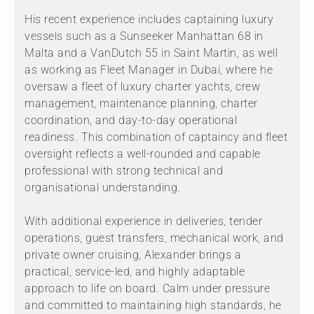
His recent experience includes captaining luxury
vessels such as a Sunseeker Manhattan 68 in
Malta and a VanDutch 55 in Saint Martin, as well
as working as Fleet Manager in Dubai, where he
oversaw a fleet of luxury charter yachts, crew
management, maintenance planning, charter
coordination, and day-to-day operational
readiness. This combination of captaincy and fleet
oversight reflects a well-rounded and capable
professional with strong technical and
organisational understanding.
With additional experience in deliveries, tender
operations, guest transfers, mechanical work, and
private owner cruising, Alexander brings a
practical, service-led, and highly adaptable
approach to life on board. Calm under pressure
and committed to maintaining high standards, he