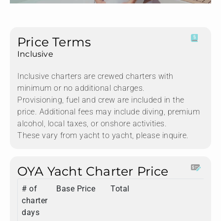
Price Terms
Inclusive
Inclusive charters are crewed charters with
minimum or no additional charges.
Provisioning, fuel and crew are included in the
price. Additional fees may include diving, premium
alcohol, local taxes, or onshore activities.
These vary from yacht to yacht, please inquire.
OYA Yacht Charter Price
# of
Base Price
Total
charter
days