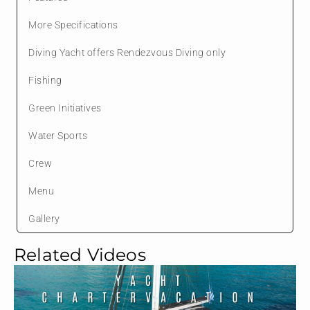
More Specifications
Diving Yacht offers Rendezvous Diving only
Fishing
Green Initiatives
Water Sports
Crew
Menu
Gallery
Related Videos