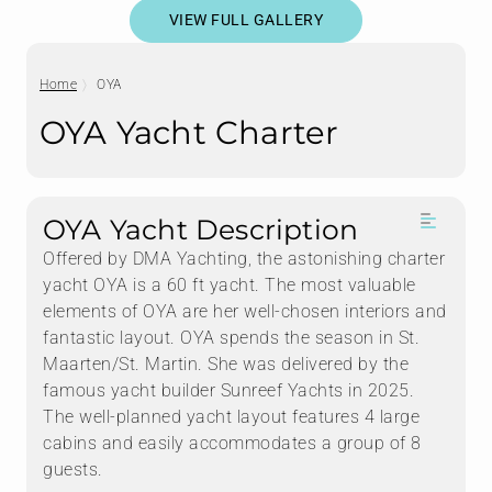
VIEW FULL GALLERY
Home
OYA
OYA Yacht Charter
OYA Yacht Description
Offered by DMA Yachting, the astonishing charter
yacht OYA is a 60 ft yacht. The most valuable
elements of OYA are her well-chosen interiors and
fantastic layout. OYA spends the season in St.
Maarten/St. Martin. She was delivered by the
famous yacht builder Sunreef Yachts in 2025.
The well-planned yacht layout features 4 large
cabins and easily accommodates a group of 8
guests.