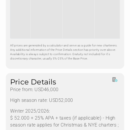
All prices are generated by a calculator and serve as a guide for new charterers.
Any additional information of the Price Details section has priority over above.
Availability is always subject to confirmation. Gratuity not included for it's
discretionary character, usually 5%-25% of the Base Price.
Price Details
Price from: USD46,000
High season rate: USD52,000
Winter 2025/2026:
$ 52.000 + 25% APA + taxes (if applicable) - High
season rate applies for Christmas & NYE charters ;