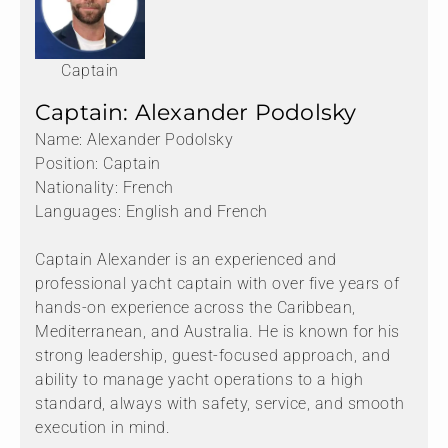
Captain
Captain: Alexander Podolsky
Name: Alexander Podolsky
Position: Captain
Nationality: French
Languages: English and French
Captain Alexander is an experienced and
professional yacht captain with over five years of
hands-on experience across the Caribbean,
Mediterranean, and Australia. He is known for his
strong leadership, guest-focused approach, and
ability to manage yacht operations to a high
standard, always with safety, service, and smooth
execution in mind.