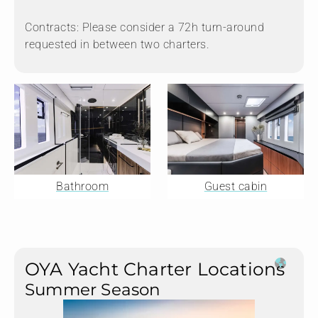
Contracts: Please consider a 72h turn-around
requested in between two charters.
Bathroom
Guest cabin
OYA Yacht Charter Locations
Summer Season