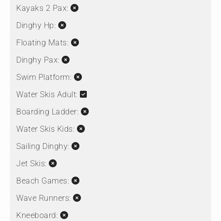
Kayaks 2 Pax:
Dinghy Hp:
Floating Mats:
Dinghy Pax:
Swim Platform:
Water Skis Adult:
Boarding Ladder:
Water Skis Kids:
Sailing Dinghy:
Jet Skis:
Beach Games:
Wave Runners:
Kneeboard: