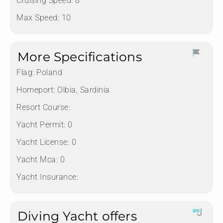
Cruising Speed: 8
Max Speed: 10
More Specifications
Flag:
Poland
Homeport:
Olbia, Sardinia
Resort Course:
Yacht Permit:
0
Yacht License:
0
Yacht Mca:
0
Yacht Insurance:
Diving Yacht offers