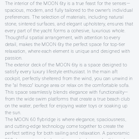
The interior of the MOON 6ty is a true feast for the senses—
spacious, modern, and fully tailored to the owner's individual
preferences. The selection of materials, including natural
stone, sintered surfaces, and elegant upholstery, ensures that
every part of the yacht forms a cohesive, luxurious whole.
Thoughtful spatial arrangement, with attention to every
detail, makes the MOON 6ty the perfect space for top-tier
relaxation, where each element is unique and designed with
passion.
The exterior deck of the MOON 6ty is a space designed to
satisfy every luxury lifestyle enthusiast. In the main aft
cockpit, perfectly sheltered from the wind, you can unwind in
the "al fresco" lounge area or relax on the comfortable sofa.
This space seamlessly blends elegance with functionality—
from the wide swim platforms that create a true beach club
on the water, perfect for enjoying water toys or soaking up
the sun.
The MOON 60 flybridge is where elegance, spaciousness,
and cutting-edge technology come together to create the
perfect setting for both sailing and relaxation. A panoramic