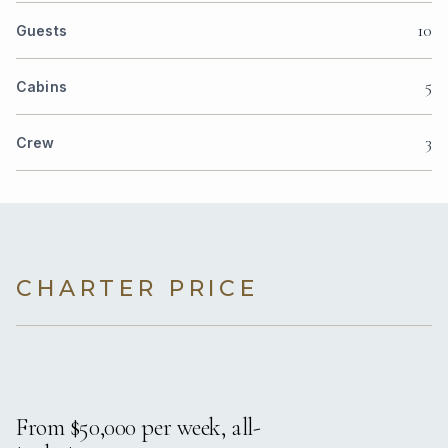
10
Guests
5
Cabins
3
Crew
CHARTER PRICE
From $50,000 per week, all-