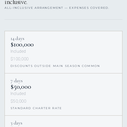
inclusive.
ALL-INCLUSIVE ARRANGEMENT — EXPENSES COVERED.
14 days
$100,000
Included
$100,000
DISCOUNTS OUTSIDE MAIN SEASON COMMON
7 days
$50,000
Included
$50,000
STANDARD CHARTER RATE
3 days