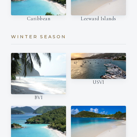
Caribbean
Leeward Islands
WINTER SEASON
USVI
BVI