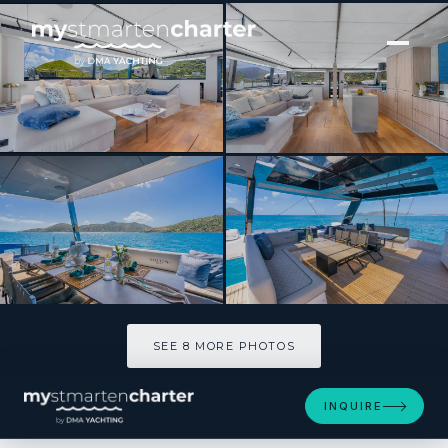
[ CATAMARAN · BUILT 2025 ]
Perfect Moon
SEE 8 MORE PHOTOS
SEE 8 MORE PHOTOS
INQUIRE