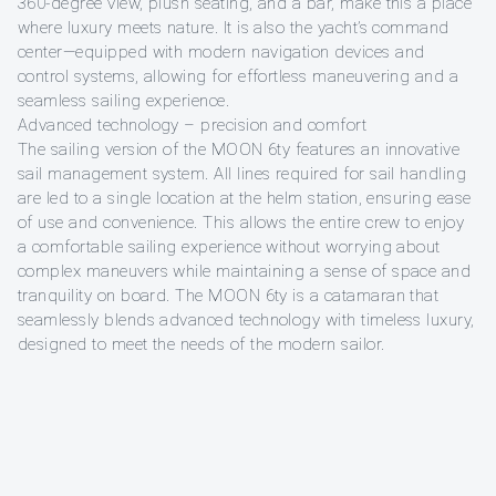
360-degree view, plush seating, and a bar, make this a place
where luxury meets nature. It is also the yacht’s command
center—equipped with modern navigation devices and
control systems, allowing for effortless maneuvering and a
seamless sailing experience.
Advanced technology – precision and comfort
The sailing version of the MOON 6ty features an innovative
sail management system. All lines required for sail handling
are led to a single location at the helm station, ensuring ease
of use and convenience. This allows the entire crew to enjoy
a comfortable sailing experience without worrying about
complex maneuvers while maintaining a sense of space and
tranquility on board. The MOON 6ty is a catamaran that
seamlessly blends advanced technology with timeless luxury,
designed to meet the needs of the modern sailor.