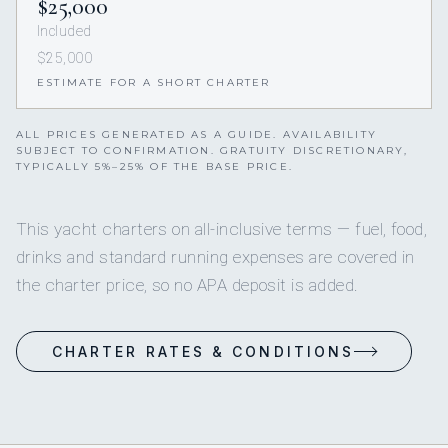
$25,000
Included
$25,000
ESTIMATE FOR A SHORT CHARTER
ALL PRICES GENERATED AS A GUIDE. AVAILABILITY
SUBJECT TO CONFIRMATION. GRATUITY DISCRETIONARY,
TYPICALLY 5%–25% OF THE BASE PRICE.
This yacht charters on all-inclusive terms — fuel, food,
drinks and standard running expenses are covered in
the charter price, so no APA deposit is added.
CHARTER RATES & CONDITIONS