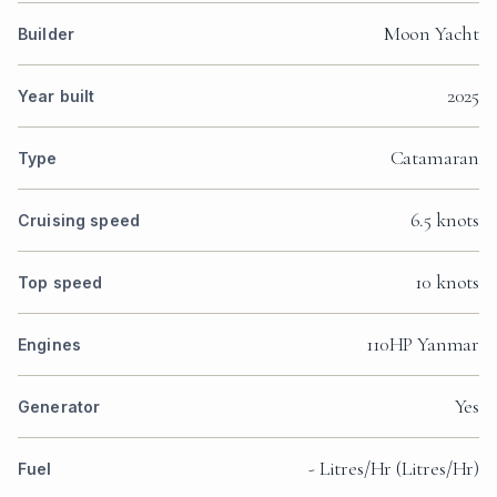
Moon Yacht
Builder
2025
Year built
Catamaran
Type
6.5 knots
Cruising speed
10 knots
Top speed
110HP Yanmar
Engines
Yes
Generator
- Litres/Hr (Litres/Hr)
Fuel