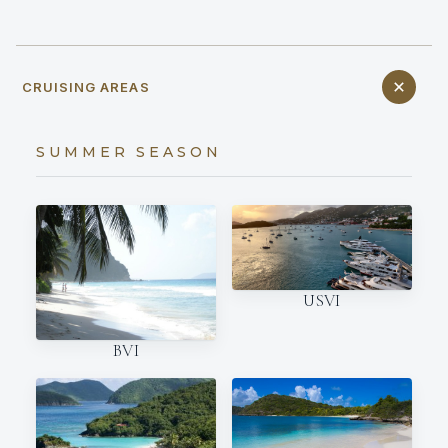
CRUISING AREAS
SUMMER SEASON
USVI
BVI