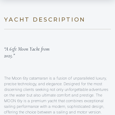
YACHT DESCRIPTION
“A 65ft Moon Yacht from
2025.”
The Moon 6ty catamaran is a fusion of unparalleled luxury,
precise technology, and elegance. Designed for the most
discerning clients seeking not only unforgettable adventures
on the water but also ultimate comfort and prestige. The
MOON 6ty is a premium yacht that combines exceptional
sailing performance with a modern, sophisticated design,
offering the choice between a sailing and motor version.