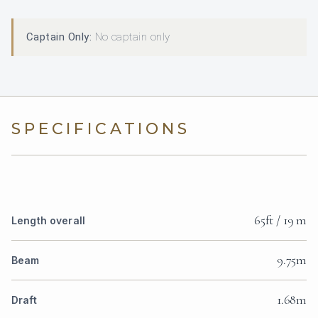
Captain Only:
No captain only
SPECIFICATIONS
65ft / 19 m
Length overall
9.75m
Beam
1.68m
Draft