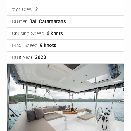
# of Crew:
2
Builder:
Bali Catamarans
Cruising Speed:
6 knots
Max. Speed:
9 knots
Built Year:
2023