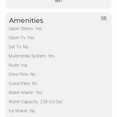
BVI
Amenities
Salon Stereo:
Yes
Salon Tv:
Yes
Sat Tv:
No
Multimedia System:
Yes
Nude:
Inq
Crew Pets:
No
Guest Pets:
No
Water Maker:
Yes
Water Capacity:
228 US Gal
Ice Maker:
No