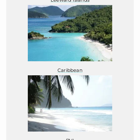
Caribbean