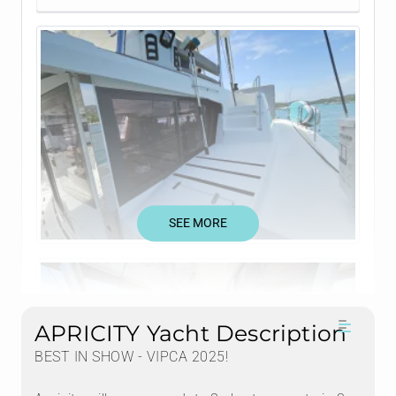
SEE MORE
APRICITY Yacht Description
BEST IN SHOW - VIPCA 2025!