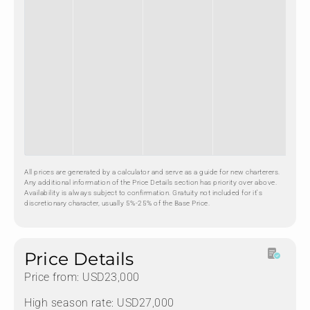
All prices are generated by a calculator and serve as a guide for new charterers.
Any additional information of the Price Details section has priority over above.
Availability is always subject to confirmation. Gratuity not included for it's
discretionary character, usually 5%-25% of the Base Price.
Price Details
Price from: USD23,000
High season rate: USD27,000