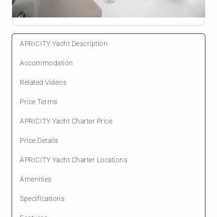
APRICITY Yacht Description
Accommodation
Related Videos
Price Terms
APRICITY Yacht Charter Price
Price Details
APRICITY Yacht Charter Locations
Amenities
Specifications