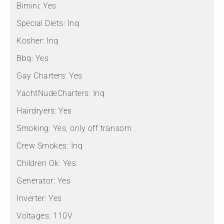
Bimini:
Yes
Special Diets:
Inq
Kosher:
Inq
Bbq:
Yes
Gay Charters:
Yes
YachtNudeCharters:
Inq
Hairdryers:
Yes
Smoking:
Yes, only off transom
Crew Smokes:
Inq
Children Ok:
Yes
Generator:
Yes
Inverter:
Yes
Voltages:
110V