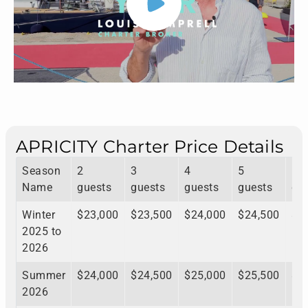
APRICITY Charter Price Details
Season
2
3
4
5
6
Name
guests
guests
guests
guests
gu
Winter
$23,000
$23,500
$24,000
$24,500
$2
2025 to
2026
Summer
$24,000
$24,500
$25,000
$25,500
$2
2026