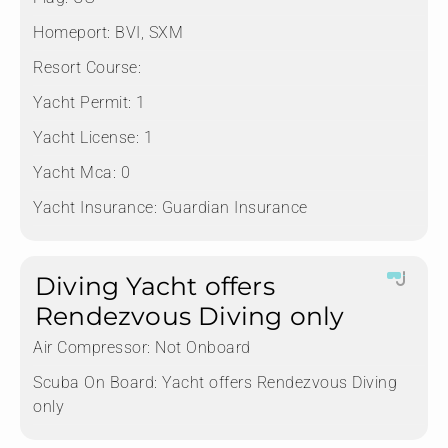
Homeport:
BVI, SXM
Resort Course:
Yacht Permit:
1
Yacht License:
1
Yacht Mca:
0
Yacht Insurance:
Guardian Insurance
Diving Yacht offers
Rendezvous Diving only
Air Compressor:
Not Onboard
Scuba On Board:
Yacht offers Rendezvous Diving
only