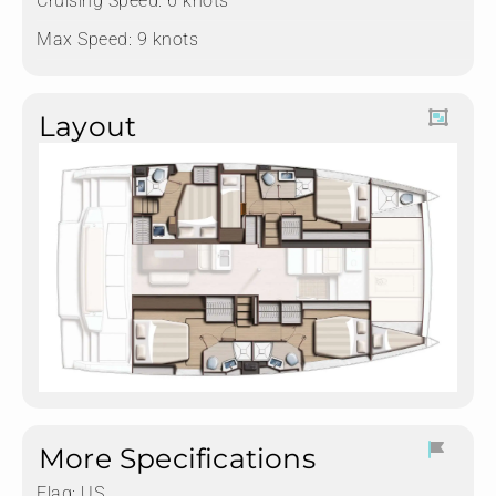
Cruising Speed: 6 knots
Max Speed: 9 knots
Layout
More Specifications
Flag:
US