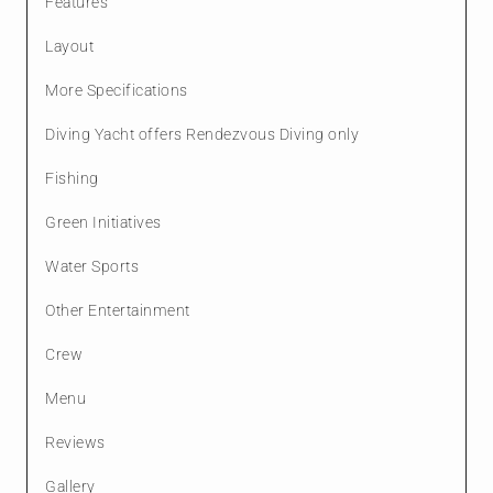
Features
Layout
More Specifications
Diving Yacht offers Rendezvous Diving only
Fishing
Green Initiatives
Water Sports
Other Entertainment
Crew
Menu
Reviews
Gallery