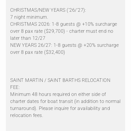
CHRISTMAS/NEW YEARS ('26/'27):
7 night minimum.
CHRISTMAS 2026: 1-8 guests @ +10% surcharge
over 8 pax rate ($29,700) - charter must end no
later than 12/27
NEW YEARS 26/27: 1-8 guests @ +20% surcharge
over 8 pax rate ($32,400)
SAINT MARTIN / SAINT BARTHS RELOCATION
FEE:
Minimum 48 hours required on either side of
charter dates for boat transit (in addition to normal
turnaround). Please inquire for availability and
relocation fees.