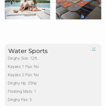
Water Sports
Dinghy Size:
12ft.
Kayaks 1 Pax:
No
Kayaks 2 Pax:
No
Dinghy Hp:
25hp
Floating Mats:
1
Dinghy Pax:
5