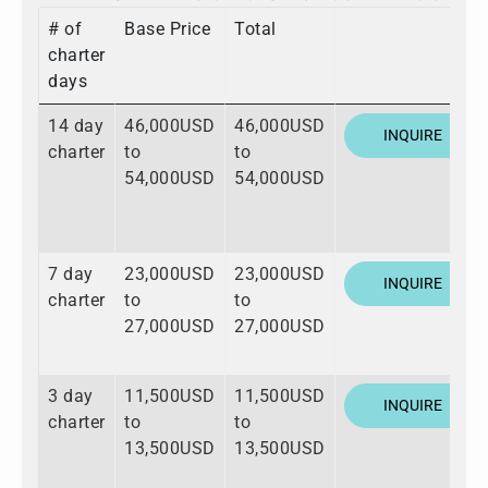
# of
Base Price
Total
charter
days
14 day
46,000USD
46,000USD
INQUIRE
charter
to
to
54,000USD
54,000USD
7 day
23,000USD
23,000USD
INQUIRE
charter
to
to
27,000USD
27,000USD
3 day
11,500USD
11,500USD
INQUIRE
charter
to
to
13,500USD
13,500USD