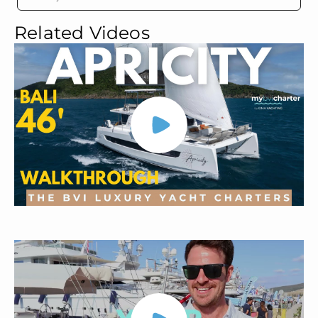
Related Videos