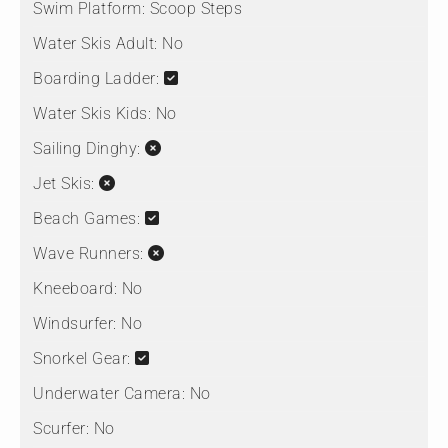
Swim Platform:
Scoop Steps
Water Skis Adult:
No
Boarding Ladder:
Water Skis Kids:
No
Sailing Dinghy:
Jet Skis:
Beach Games:
Wave Runners:
Kneeboard:
No
Windsurfer:
No
Snorkel Gear:
Underwater Camera:
No
Scurfer:
No