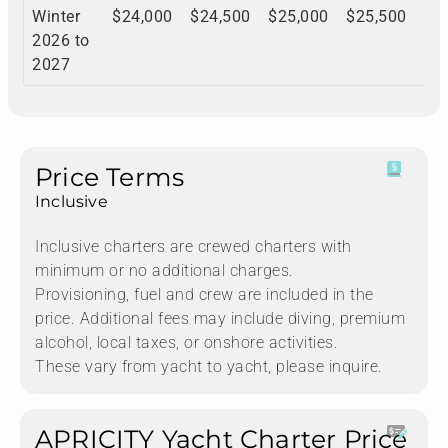
Winter
$24,000
$24,500
$25,000
$25,500
$2
2026 to
2027
Price Terms
Inclusive
Inclusive charters are crewed charters with
minimum or no additional charges.
Provisioning, fuel and crew are included in the
price. Additional fees may include diving, premium
alcohol, local taxes, or onshore activities.
These vary from yacht to yacht, please inquire.
APRICITY Yacht Charter Price