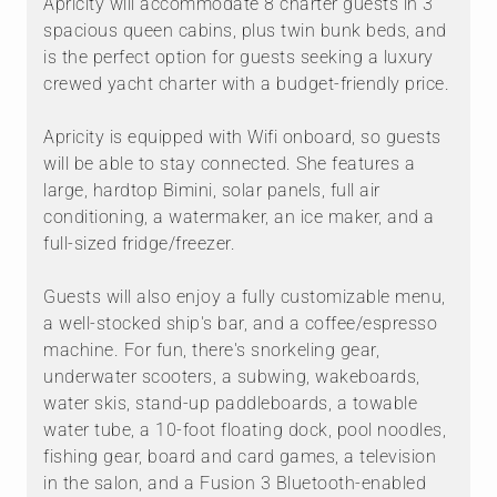
Apricity will accommodate 8 charter guests in 3
spacious queen cabins, plus twin bunk beds, and
is the perfect option for guests seeking a luxury
crewed yacht charter with a budget-friendly price.
Apricity is equipped with Wifi onboard, so guests
will be able to stay connected. She features a
large, hardtop Bimini, solar panels, full air
conditioning, a watermaker, an ice maker, and a
full-sized fridge/freezer.
Guests will also enjoy a fully customizable menu,
a well-stocked ship's bar, and a coffee/espresso
machine. For fun, there's snorkeling gear,
underwater scooters, a subwing, wakeboards,
water skis, stand-up paddleboards, a towable
water tube, a 10-foot floating dock, pool noodles,
fishing gear, board and card games, a television
in the salon, and a Fusion 3 Bluetooth-enabled