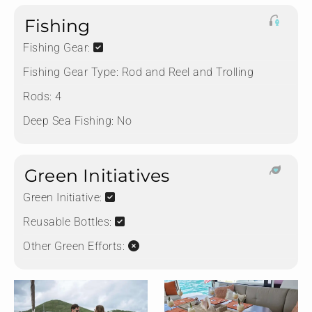
Fishing
Fishing Gear:
Fishing Gear Type:
Rod and Reel and Trolling
Rods:
4
Deep Sea Fishing:
No
Green Initiatives
Green Initiative:
Reusable Bottles:
Other Green Efforts: