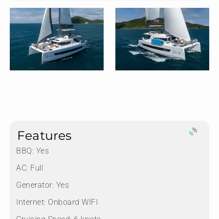
Features
BBQ: Yes
AC: Full
Generator: Yes
Internet: Onboard WIFI