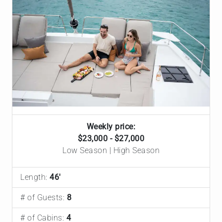
Weekly price:
$23,000 - $27,000
Low Season | High Season
Length:
46'
# of Guests:
8
# of Cabins:
4