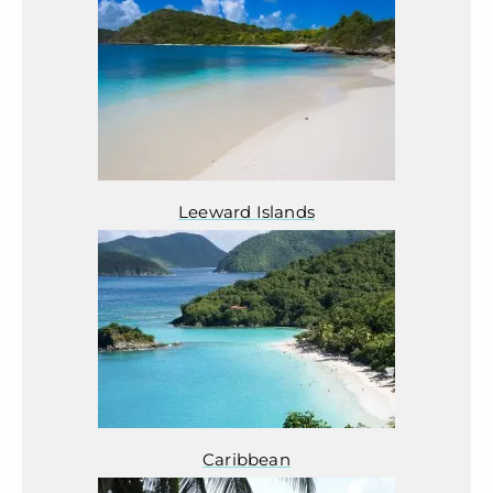
Leeward Islands
Caribbean