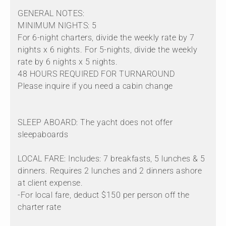
GENERAL NOTES:
MINIMUM NIGHTS: 5
For 6-night charters, divide the weekly rate by 7
nights x 6 nights. For 5-nights, divide the weekly
rate by 6 nights x 5 nights.
48 HOURS REQUIRED FOR TURNAROUND
Please inquire if you need a cabin change
SLEEP ABOARD: The yacht does not offer
sleepaboards
LOCAL FARE: Includes: 7 breakfasts, 5 lunches & 5
dinners. Requires 2 lunches and 2 dinners ashore
at client expense.
-For local fare, deduct $150 per person off the
charter rate