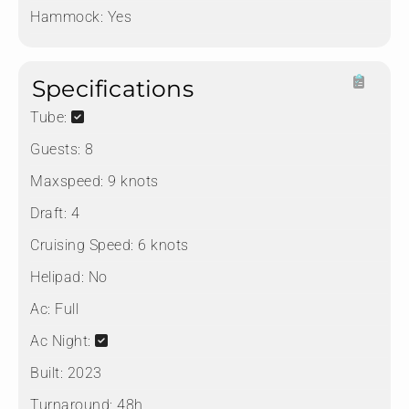
Hammock:
Yes
Specifications
Tube:
Guests:
8
Maxspeed:
9 knots
Draft:
4
Cruising Speed:
6 knots
Helipad:
No
Ac:
Full
Ac Night:
Built:
2023
Turnaround:
48h