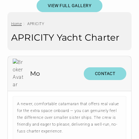
VIEW FULL GALLERY
Home
APRICITY
APRICITY Yacht Charter
Mo
CONTACT
A newer, comfortable catamaran that offers real value
for the extra space onboard — you can genuinely feel
the difference over smaller sister ships. The crew is
friendly and eager to please, delivering a well-run, no-
fuss charter experience.