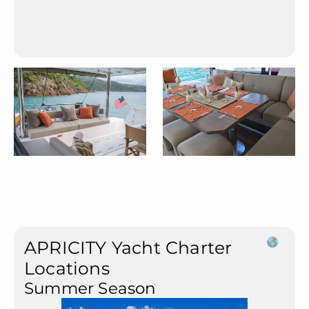
APRICITY Yacht Charter
Locations
Summer Season