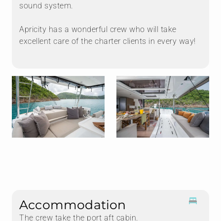
sound system.
Apricity has a wonderful crew who will take
excellent care of the charter clients in every way!
Accommodation
The crew take the port aft cabin.