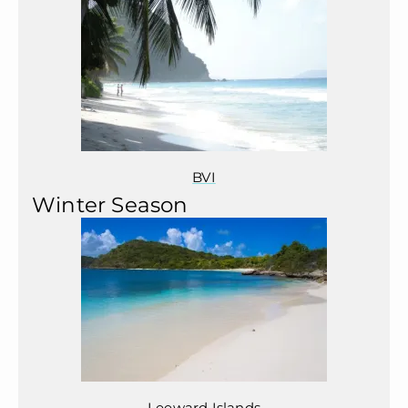
BVI
Winter Season
Leeward Islands