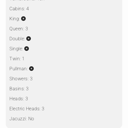
Cabins:
4
King:
Queen:
3
Double:
Single:
Twin:
1
Pullman:
Showers:
3
Basins:
3
Heads:
3
Electric Heads:
3
Jacuzzi:
No