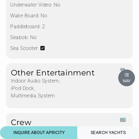
Underwater Video:
No
Wake Board:
No
Paddleboard:
2
Seabob:
No
Sea Scooter:
Other Entertainment
Indoor Audio System,
NAV
iPod Dock,
Multimedia System
Crew
INQUIRE ABOUT APRICITY
SEARCH YACHTS