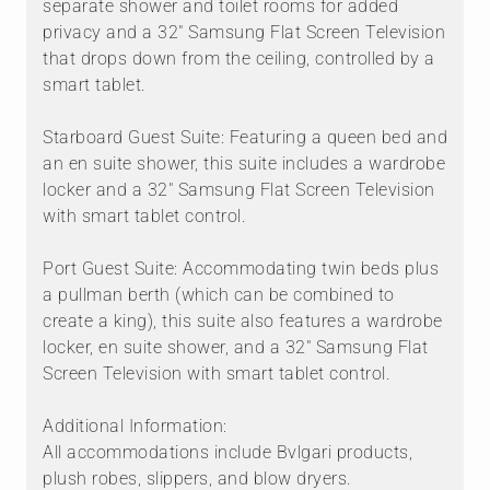
separate shower and toilet rooms for added
privacy and a 32" Samsung Flat Screen Television
that drops down from the ceiling, controlled by a
smart tablet.
Starboard Guest Suite: Featuring a queen bed and
an en suite shower, this suite includes a wardrobe
locker and a 32" Samsung Flat Screen Television
with smart tablet control.
Port Guest Suite: Accommodating twin beds plus
a pullman berth (which can be combined to
create a king), this suite also features a wardrobe
locker, en suite shower, and a 32" Samsung Flat
Screen Television with smart tablet control.
Additional Information:
All accommodations include Bvlgari products,
plush robes, slippers, and blow dryers.