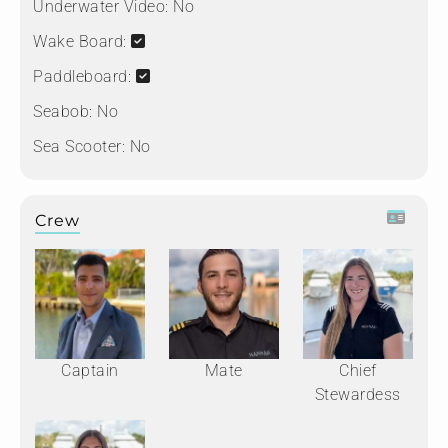
Underwater Video:
No
Wake Board:
Paddleboard:
Seabob:
No
Sea Scooter:
No
Crew
Captain
Mate
Chief
Stewardess