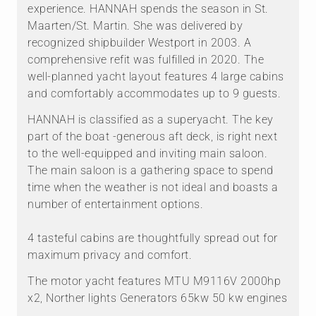
experience. HANNAH spends the season in St.
Maarten/St. Martin. She was delivered by
recognized shipbuilder Westport in 2003. A
comprehensive refit was fulfilled in 2020. The
well-planned yacht layout features 4 large cabins
and comfortably accommodates up to 9 guests.
HANNAH is classified as a superyacht. The key
part of the boat -generous aft deck, is right next
to the well-equipped and inviting main saloon.
The main saloon is a gathering space to spend
time when the weather is not ideal and boasts a
number of entertainment options.
4 tasteful cabins are thoughtfully spread out for
maximum privacy and comfort.
The motor yacht features MTU M9116V 2000hp
x2, Norther lights Generators 65kw 50 kw engines
.