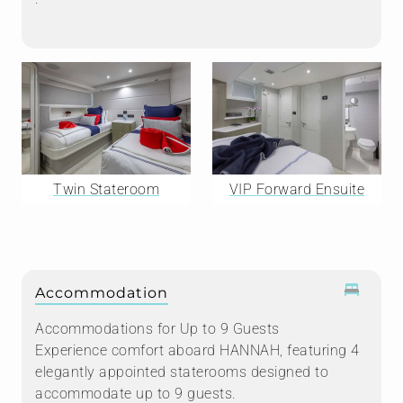
Twin Stateroom
VIP Forward Ensuite
Accommodation
Accommodations for Up to 9 Guests
Experience comfort aboard HANNAH, featuring 4
elegantly appointed staterooms designed to
accommodate up to 9 guests.