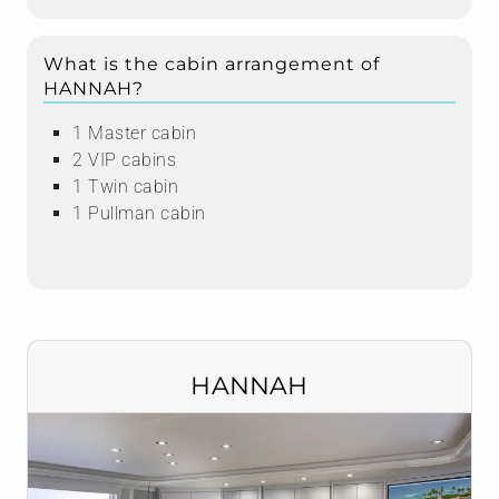
What is the cabin arrangement of
HANNAH?
1 Master cabin
2 VIP cabins
1 Twin cabin
1 Pullman cabin
HANNAH
Nadja Asmus
CONTACT ME