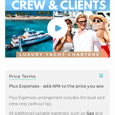
Price Terms
Plus Expenses - add APA to the price you see
Plus Expenses arrangement includes the boat and
crew only (without tip).
All additional/variable expenses such as
Gas
and