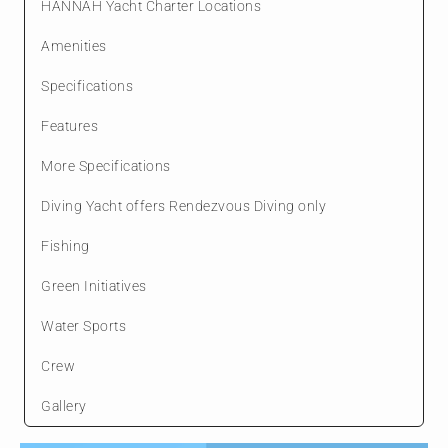
HANNAH Yacht Charter Locations
Amenities
Specifications
Features
More Specifications
Diving Yacht offers Rendezvous Diving only
Fishing
Green Initiatives
Water Sports
Crew
Gallery