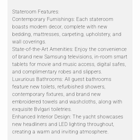
Stateroom Features:
Contemporary Furnishings: Each stateroom
boasts modern decor, complete with new
bedding, mattresses, carpeting, upholstery, and
wall coverings.
State-of-the-Art Amenities: Enjoy the convenience
of brand new Samsung televisions, in-room smart
tablets for movie and music access, digital safes,
and complimentary robes and slippers.
Luxurious Bathrooms: All guest bathrooms
feature new toilets, refurbished showers,
contemporary fixtures, and brand new
embroidered towels and washcloths, along with
exquisite Bvlgari toiletries.
Enhanced Interior Design: The yacht showcases
new headliners and LED lighting throughout,
creating a warm and inviting atmosphere.