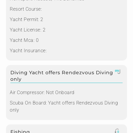
Resort Course:
Yacht Permit:
2
Yacht License:
2
Yacht Mca:
0
Yacht Insurance:
Diving Yacht offers Rendezvous Diving
only
Air Compressor:
Not Onboard
Scuba On Board:
Yacht offers Rendezvous Diving
only
Fishing