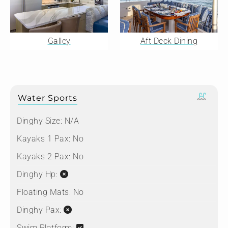
Galley
Aft Deck Dining
Water Sports
Dinghy Size:
N/A
Kayaks 1 Pax:
No
Kayaks 2 Pax:
No
Dinghy Hp:
Floating Mats:
No
Dinghy Pax:
Swim Platform: