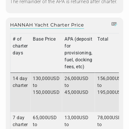
The remainder of the APA is returned after charter.
HANNAH Yacht Charter Price
# of
Base Price
APA (deposit
Total
charter
for
days
provisioning,
fuel, docking
fees, etc)
14 day
130,000USD
26,000USD
156,000USD
charter
to
to
to
150,000USD
45,000USD
195,000USD
7 day
65,000USD
13,000USD
78,000USD
charter
to
to
to