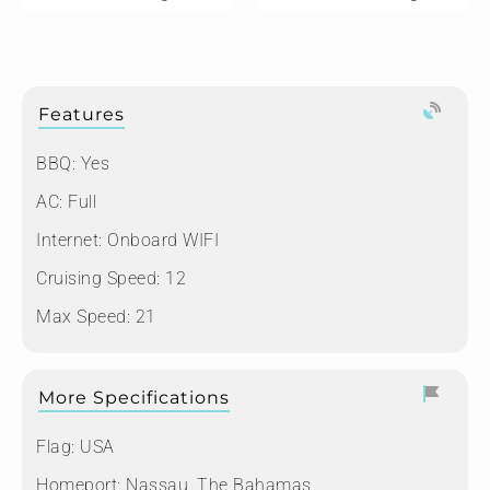
Features
BBQ: Yes
AC: Full
Internet: Onboard WIFI
Cruising Speed: 12
Max Speed: 21
More Specifications
Flag:
USA
Homeport:
Nassau, The Bahamas