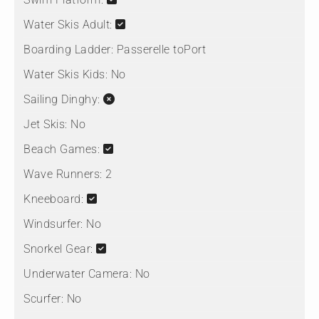
Water Skis Adult:
Boarding Ladder:
Passerelle toPort
Water Skis Kids:
No
Sailing Dinghy:
Jet Skis:
No
Beach Games:
Wave Runners:
2
Kneeboard:
Windsurfer:
No
Snorkel Gear:
Underwater Camera:
No
Scurfer:
No