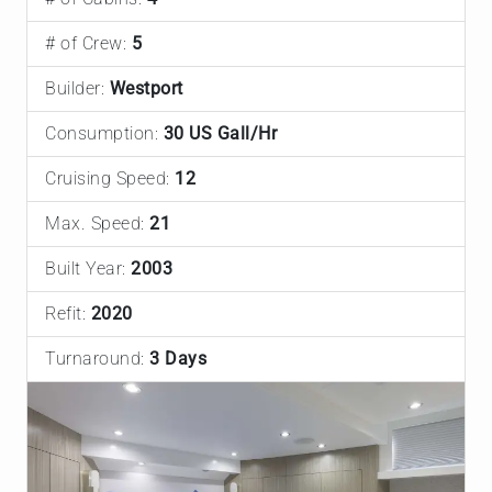
# of Crew:
5
Builder:
Westport
Consumption:
30 US Gall/Hr
Cruising Speed:
12
Max. Speed:
21
Built Year:
2003
Refit:
2020
Turnaround:
3 Days