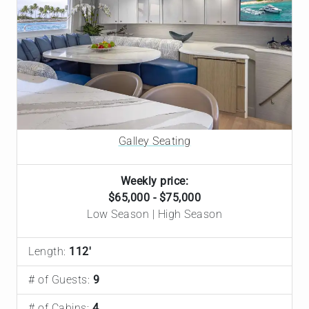
Fresh off a $4M refit, Hannah is in top shape and offers
spacious comfort for up to 9 guests, including a
luxurious Primary King suite. The tight-knit, U.S.-based
crew — led by Captain Dan and his wife, Chef Gillian —
bring real chemistry and deep local knowledge to every
itinerary. Expect gourmet meals paired with
sommelier-selected wines, a strong water toy lineup
with a 35' Boston Whaler tender, and Starlink
Galley Seating
connectivity throughout. Ready to sail on just a few
hours' notice — highly recommended.
Weekly price:
$65,000 - $75,000
Low Season | High Season
Length:
112'
# of Guests:
9
# of Cabins:
4