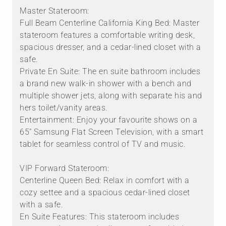
Master Stateroom:
Full Beam Centerline California King Bed: Master
stateroom features a comfortable writing desk,
spacious dresser, and a cedar-lined closet with a
safe.
Private En Suite: The en suite bathroom includes
a brand new walk-in shower with a bench and
multiple shower jets, along with separate his and
hers toilet/vanity areas.
Entertainment: Enjoy your favourite shows on a
65" Samsung Flat Screen Television, with a smart
tablet for seamless control of TV and music.
VIP Forward Stateroom:
Centerline Queen Bed: Relax in comfort with a
cozy settee and a spacious cedar-lined closet
with a safe.
En Suite Features: This stateroom includes