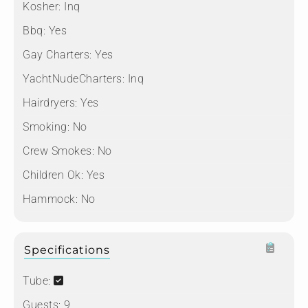
Kosher:
Inq
Bbq:
Yes
Gay Charters:
Yes
YachtNudeCharters:
Inq
Hairdryers:
Yes
Smoking:
No
Crew Smokes:
No
Children Ok:
Yes
Hammock:
No
Specifications
Tube:
Guests:
9