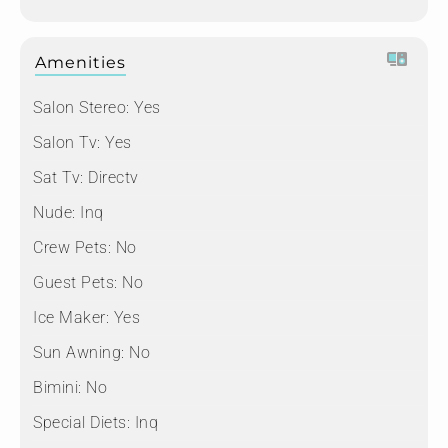
Amenities
Salon Stereo:
Yes
Salon Tv:
Yes
Sat Tv:
Directv
Nude:
Inq
Crew Pets:
No
Guest Pets:
No
Ice Maker:
Yes
Sun Awning:
No
Bimini:
No
Special Diets:
Inq