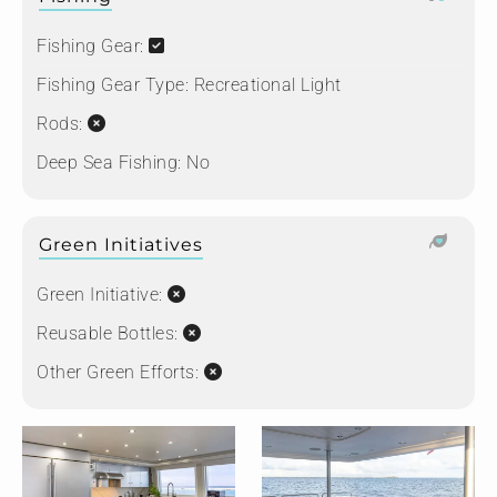
Fishing Gear:
Fishing Gear Type:
Recreational Light
Rods:
Deep Sea Fishing:
No
Green Initiatives
Green Initiative:
Reusable Bottles:
Other Green Efforts: