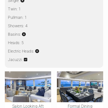
Single:
Twin:
1
Pullman:
1
Showers:
4
Basins:
Heads:
5
Electric Heads:
Jacuzzi:
Salon Looking Aft
Formal Dining