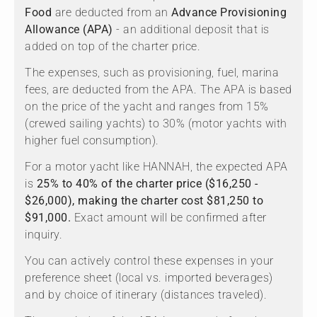
Food
are deducted from an
Advance Provisioning
Allowance (APA)
- an additional deposit that is
added on top of the charter price.
The expenses, such as provisioning, fuel, marina
fees, are deducted from the APA. The APA is based
on the price of the yacht and ranges from 15%
(crewed sailing yachts) to 30% (motor yachts with
higher fuel consumption).
For a motor yacht like HANNAH, the expected APA
is
25% to 40% of the charter price ($16,250 -
$26,000), making the charter cost $81,250 to
$91,000.
Exact amount will be confirmed after
inquiry.
You can actively control these expenses in your
preference sheet (local vs. imported beverages)
and by choice of itinerary (distances traveled).