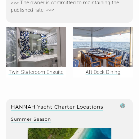
>>> The owner is committed to maintaining the
published rate. <<<
Twin Stateroom Ensuite
Aft Deck Dining
HANNAH Yacht Charter Locations
Summer Season