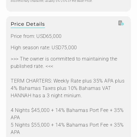
discretionary character, usually 5%-25% of the Base Price.
Price Details
Price from: USD65,000
High season rate: USD75,000
>>> The owner is committed to maintaining the
published rate. <<<
TERM CHARTERS: Weekly Rate plus 35% APA plus
4% Bahamas Taxes plus 10% Bahamas VAT
HANNAH has a 3 night minium.
4 Nights $45,000 + 14% Bahamas Port Fee + 35%
APA
5 Nights $55,000 + 14% Bahamas Port Fee + 35%
APA