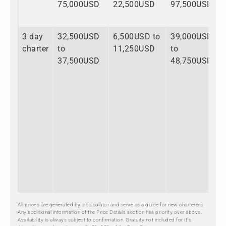
75,000USD
22,500USD
97,500USD
3 day
32,500USD
6,500USD to
39,000USD
charter
to
11,250USD
to
37,500USD
48,750USD
All prices are generated by a calculator and serve as a guide for new charterers.
Any additional information of the Price Details section has priority over above.
Availability is always subject to confirmation. Gratuity not included for it's