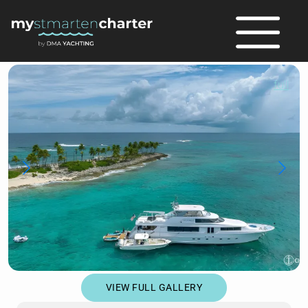
full
VIEW FULL GALLERY