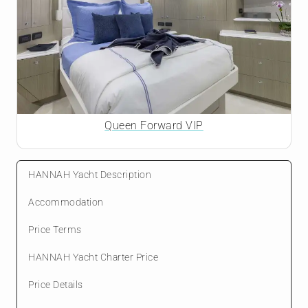
Queen Forward VIP
HANNAH Yacht Description
Accommodation
Price Terms
HANNAH Yacht Charter Price
Price Details