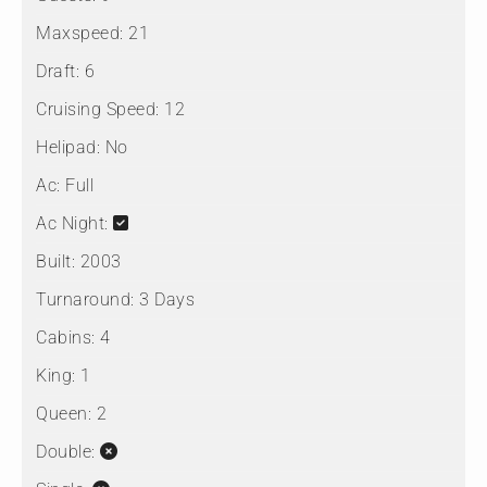
Maxspeed:
21
Draft:
6
Cruising Speed:
12
Helipad:
No
Ac:
Full
Ac Night:
Built:
2003
Turnaround:
3 Days
Cabins:
4
King:
1
Queen:
2
Double: