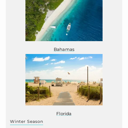
Bahamas
Florida
Winter Season