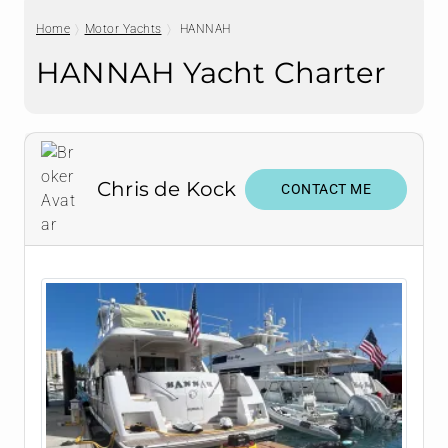
Home
Motor Yachts
HANNAH
HANNAH Yacht Charter
Chris de Kock
CONTACT ME