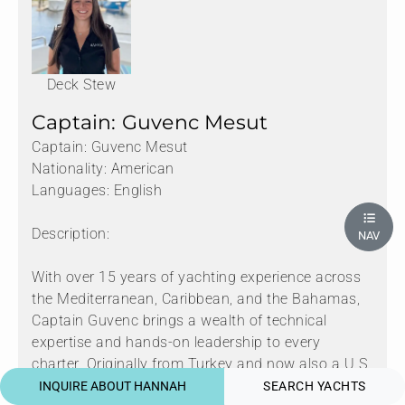
Deck Stew
Captain: Guvenc Mesut
Captain: Guvenc Mesut
Nationality: American
Languages: English
Description:
NAV
With over 15 years of yachting experience across
the Mediterranean, Caribbean, and the Bahamas,
Captain Guvenc brings a wealth of technical
expertise and hands-on leadership to every
charter. Originally from Turkey and now also a U.S.
citizen, Guvenc’s early passion for engineering and
INQUIRE ABOUT HANNAH
SEARCH YACHTS