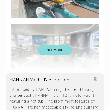
SEE MORE
HANNAH Yacht Description
Introduced by DMA Yachting, the breathtaking
charter yacht HANNAH is a 112 ft motor yacht
featuring a hot tub. The promiment features of
HANNAH are her impeccable styling and culinary