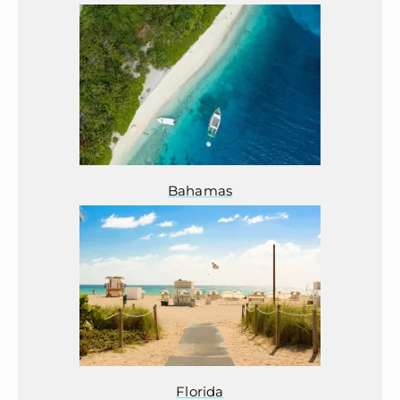
Bahamas
Florida