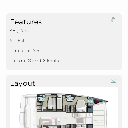
Features
BBQ: Yes
AC: Full
Generator: Yes
Cruising Speed: 8 knots
Layout