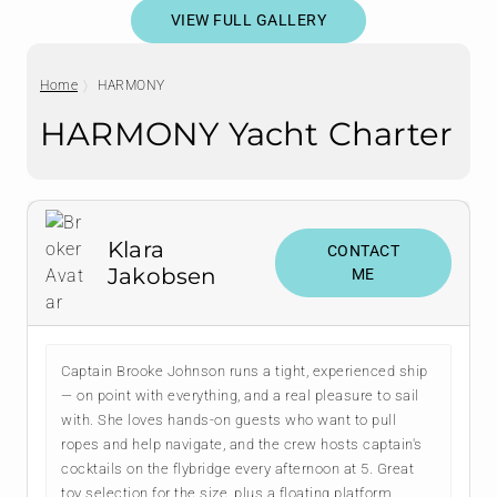
VIEW FULL GALLERY
Home
HARMONY
HARMONY Yacht Charter
Klara
CONTACT
Jakobsen
ME
Captain Brooke Johnson runs a tight, experienced ship
— on point with everything, and a real pleasure to sail
with. She loves hands-on guests who want to pull
ropes and help navigate, and the crew hosts captain's
cocktails on the flybridge every afternoon at 5. Great
toy selection for the size, plus a floating platform.