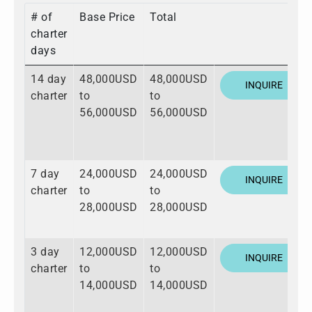
# of
Base Price
Total
charter
days
14 day
48,000USD
48,000USD
INQUIRE
charter
to
to
56,000USD
56,000USD
7 day
24,000USD
24,000USD
INQUIRE
charter
to
to
28,000USD
28,000USD
3 day
12,000USD
12,000USD
INQUIRE
charter
to
to
14,000USD
14,000USD