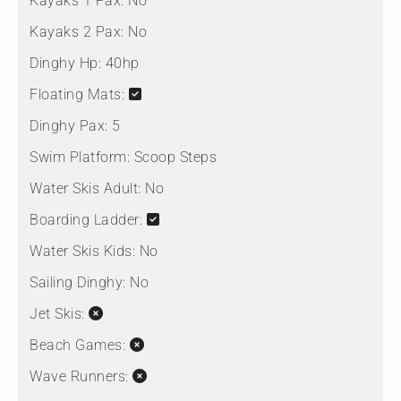
Kayaks 1 Pax:
No
Kayaks 2 Pax:
No
Dinghy Hp:
40hp
Floating Mats:
Dinghy Pax:
5
Swim Platform:
Scoop Steps
Water Skis Adult:
No
Boarding Ladder:
Water Skis Kids:
No
Sailing Dinghy:
No
Jet Skis:
Beach Games:
Wave Runners: