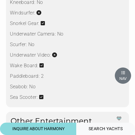
Kneeboard:
No
Windsurfer:
Snorkel Gear:
Underwater Camera:
No
Scurfer:
No
Underwater Video:
Wake Board:
Paddleboard:
2
NAV
Seabob:
No
Sea Scooter:
Other Entertainment
Fusion 3 Zone Bluetooth Enabled Sound System
INQUIRE ABOUT HARMONY
SEARCH YACHTS