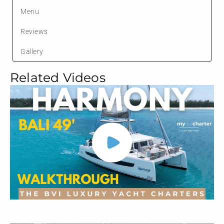
Menu
Reviews
Gallery
Related Videos