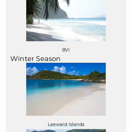
BVI
Winter Season
Leeward Islands