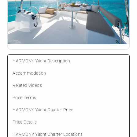
HARMONY Yacht Description
Accommodation
Related Videos
Price Terms
HARMONY Yacht Charter Price
Price Details
HARMONY Yacht Charter Locations