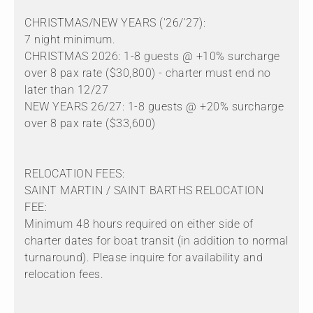
CHRISTMAS/NEW YEARS ('26/'27):
7 night minimum.
CHRISTMAS 2026: 1-8 guests @ +10% surcharge
over 8 pax rate ($30,800) - charter must end no
later than 12/27
NEW YEARS 26/27: 1-8 guests @ +20% surcharge
over 8 pax rate ($33,600)
RELOCATION FEES:
SAINT MARTIN / SAINT BARTHS RELOCATION
FEE:
Minimum 48 hours required on either side of
charter dates for boat transit (in addition to normal
turnaround). Please inquire for availability and
relocation fees.