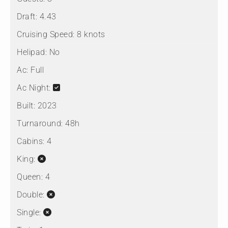
Draft:
4.43
Cruising Speed:
8 knots
Helipad:
No
Ac:
Full
Ac Night:
Built:
2023
Turnaround:
48h
Cabins:
4
King:
Queen:
4
Double:
Single: