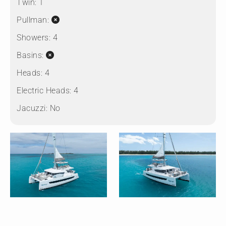
Twin:
1
Pullman:
Showers:
4
Basins:
Heads:
4
Electric Heads:
4
Jacuzzi:
No