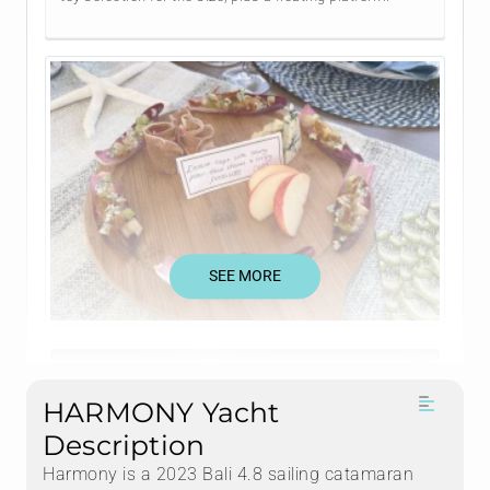
SEE MORE
HARMONY Yacht
Description
Harmony is a 2023 Bali 4.8 sailing catamaran