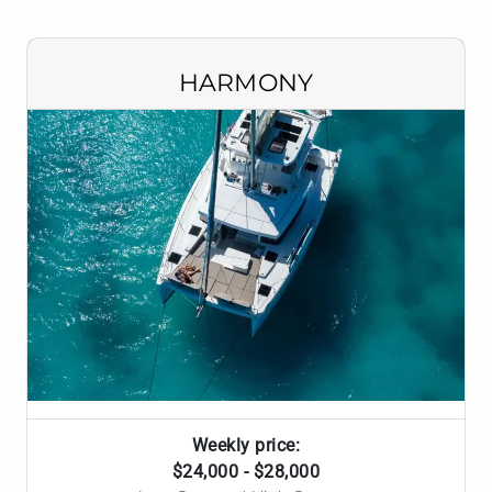
HARMONY
Weekly price:
$24,000 - $28,000