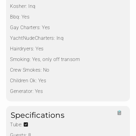
Kosher:
Inq
Bbq:
Yes
Gay Charters:
Yes
YachtNudeCharters:
Inq
Hairdryers:
Yes
Smoking:
Yes, only off transom
Crew Smokes:
No
Children Ok:
Yes
Generator:
Yes
Specifications
Tube:
Guests:
8