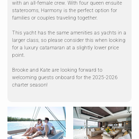
with an all-female crew. With four queen ensuite
staterooms, Harmony is the perfect option for
families or couples traveling together.
This yacht has the same amenities as yachts in a
larger class, so please consider this when looking
for a luxury catamaran at a slightly lower price
point.
Brooke and Kate are looking forward to
welcoming guests onboard for the 2025-2026
charter season!