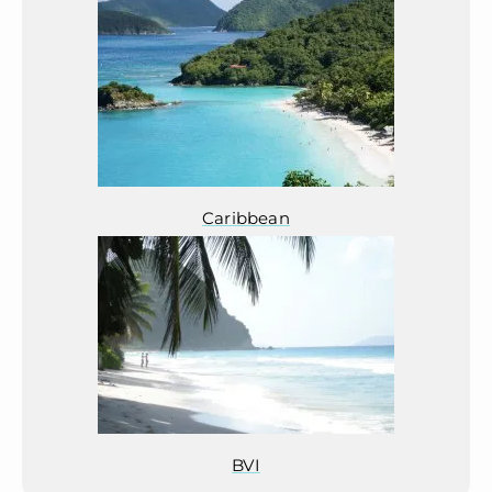
Caribbean
BVI