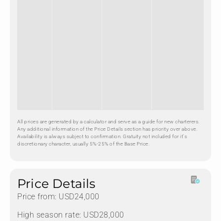
All prices are generated by a calculator and serve as a guide for new charterers.
Any additional information of the Price Details section has priority over above.
Availability is always subject to confirmation. Gratuity not included for it's
discretionary character, usually 5%-25% of the Base Price.
Price Details
Price from: USD24,000
High season rate: USD28,000