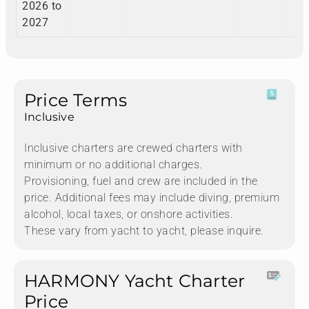
2026 to
2027
Price Terms
Inclusive
Inclusive charters are crewed charters with
minimum or no additional charges.
Provisioning, fuel and crew are included in the
price. Additional fees may include diving, premium
alcohol, local taxes, or onshore activities.
These vary from yacht to yacht, please inquire.
HARMONY Yacht Charter
Price