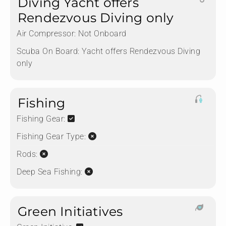
Diving Yacht offers
Rendezvous Diving only
Air Compressor:
Not Onboard
Scuba On Board:
Yacht offers Rendezvous Diving
only
Fishing
Fishing Gear:
Fishing Gear Type:
Rods:
Deep Sea Fishing:
Green Initiatives