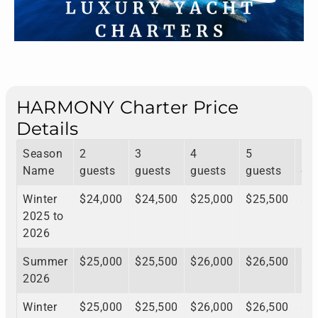
HARMONY Charter Price
Details
Season
2
3
4
5
6
Name
guests
guests
guests
guests
gu
Winter
$24,000
$24,500
$25,000
$25,500
$2
2025 to
2026
Summer
$25,000
$25,500
$26,000
$26,500
$2
2026
Winter
$25,000
$25,500
$26,000
$26,500
$2