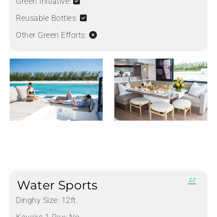
Green Initiative:
Reusable Bottles:
Other Green Efforts:
Water Sports
Dinghy Size:
12ft.