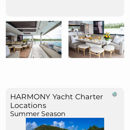
HARMONY Yacht Charter
Locations
Summer Season