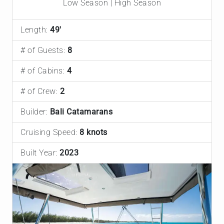
Low Season | High Season
Length:
49'
# of Guests:
8
# of Cabins:
4
# of Crew:
2
Builder:
Bali Catamarans
Cruising Speed:
8 knots
Built Year:
2023