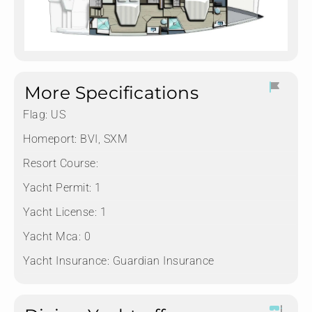
More Specifications
Flag:
US
Homeport:
BVI, SXM
Resort Course:
Yacht Permit:
1
Yacht License:
1
Yacht Mca:
0
Yacht Insurance:
Guardian Insurance