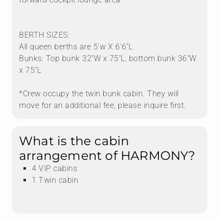
BERTH SIZES:
All queen berths are 5'w X 6'6"L
Mo
CONTACT
Bunks: Top bunk 32"W x 75"L; bottom bunk 36"W
x 75"L
*Crew occupy the twin bunk cabin. They will
HARMONY is a great-looking Bali with a wide range of
move for an additional fee, please inquire first.
water toys, including the subwing. The crew strikes a
great balance of friendly and professional. She's fairly
new to charter and still feels fresh, and the crew loves
What is the cabin
taking guests beyond the usual stops — think
arrangement of HARMONY?
Brandywine Bay — plus favorites like Soggy Dollar and
4 VIP cabins
Saba Rock.
1 Twin cabin