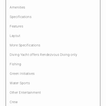
Amenities
Specifications
Features
Layout
More Specifications
Diving Yacht offers Rendezvous Diving only
Fishing
Green Initiatives
Water Sports
Other Entertainment
Crew