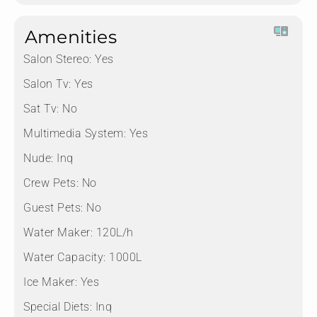
Amenities
Salon Stereo:
Yes
Salon Tv:
Yes
Sat Tv:
No
Multimedia System:
Yes
Nude:
Inq
Crew Pets:
No
Guest Pets:
No
Water Maker:
120L/h
Water Capacity:
1000L
Ice Maker:
Yes
Special Diets:
Inq