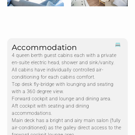
Accommodation
4 queen berth guest cabins each with a private
en-suite electric head, shower and sink/vanity.
All cabins have individually controlled air-
conditioning for each cabins comfort.
Top desk fly-bridge with lounging and seating
with a 360 degree view.
Forward cockpit and lounge and dining area.
Aft cockpit with seating and dining
accommodations.
Main deck has a bright and airy main salon (fully
air-conditioned) as the galley direct access to the
forward cockpit lounge area.