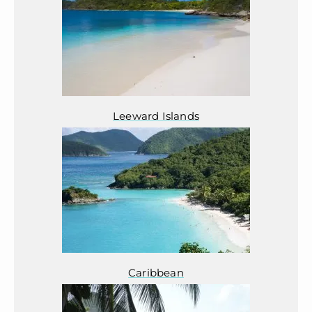
Leeward Islands
Caribbean