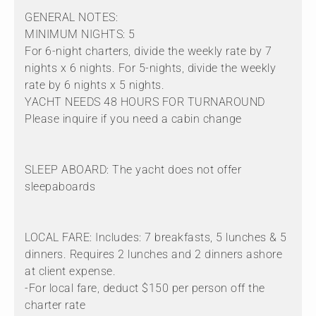
GENERAL NOTES:
MINIMUM NIGHTS: 5
For 6-night charters, divide the weekly rate by 7
nights x 6 nights. For 5-nights, divide the weekly
rate by 6 nights x 5 nights.
YACHT NEEDS 48 HOURS FOR TURNAROUND
Please inquire if you need a cabin change
SLEEP ABOARD: The yacht does not offer
sleepaboards
LOCAL FARE: Includes: 7 breakfasts, 5 lunches & 5
dinners. Requires 2 lunches and 2 dinners ashore
at client expense.
-For local fare, deduct $150 per person off the
charter rate