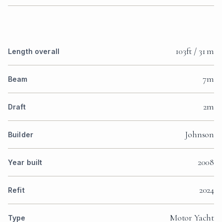
103ft / 31 m
Length overall
7m
Beam
2m
Draft
Johnson
Builder
2008
Year built
2024
Refit
Motor Yacht
Type