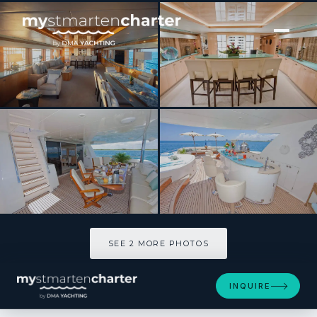
[ MOTOR YACHT · BUILT 2008 ]
INCEPTION
SEE 2 MORE PHOTOS
SEE 2 MORE PHOTOS
INQUIRE