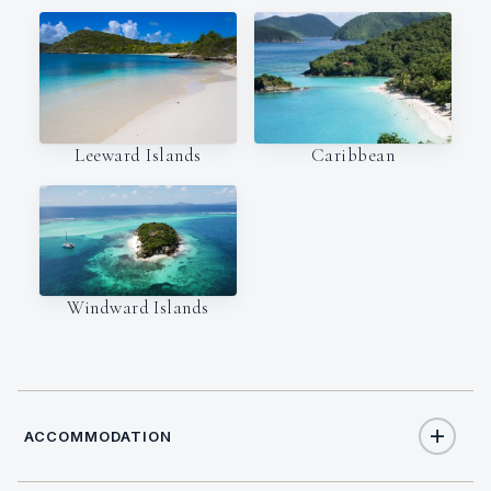
Leeward Islands
Caribbean
Windward Islands
ACCOMMODATION