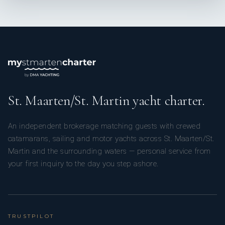
SHOW ALL 4 CREW MEMBERS
↓
St. Maarten/St. Martin yacht charter.
An independent brokerage matching guests with crewed
catamarans, sailing and motor yachts across St. Maarten/St.
Martin and the surrounding waters — personal service from
your first inquiry to the day you step ashore.
TRUSTPILOT