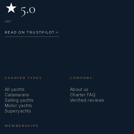
★ 5.0
487
READ ON TRUSTPILOT
→
CHARTER TYPES
COMPANY
All yachts
About us
Catamarans
Charter FAQ
Sailing yachts
Verified reviews
Motor yachts
Superyachts
MEMBERSHIPS