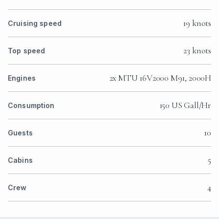
19 knots
Cruising speed
23 knots
Top speed
2x MTU 16V2000 M91, 2000H
Engines
150 US Gall/Hr
Consumption
10
Guests
5
Cabins
4
Crew