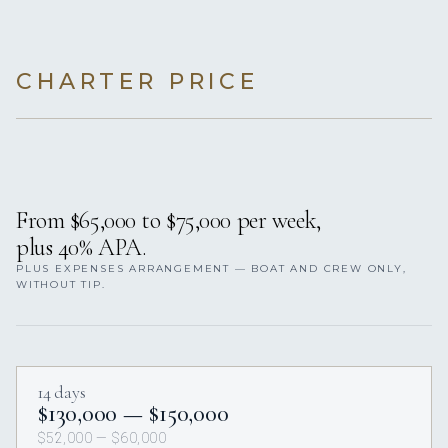
CHARTER PRICE
From $65,000 to $75,000 per week,
plus 40% APA.
PLUS EXPENSES ARRANGEMENT — BOAT AND CREW ONLY,
WITHOUT TIP.
14 days
$130,000 — $150,000
$52,000 — $60,000