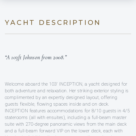
YACHT DESCRIPTION
“A 103ft Johnson from 2008.”
Welcome aboard the 103' INCEPTION, a yacht designed for
both adventure and relaxation. Her striking exterior styling is
complimented by an expertly designed layout, offering
guests flexible, flowing spaces inside and on deck.
INCEPTION features accommodations for 8/10 guests in 4/5
staterooms (all with ensuites), including a full-beam master
suite with 270-degree panoramic views from the main deck
and a full-beam forward VIP on the lower deck, each with