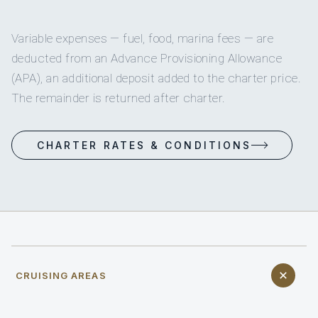
Variable expenses — fuel, food, marina fees — are
deducted from an Advance Provisioning Allowance
(APA), an additional deposit added to the charter price.
The remainder is returned after charter.
CHARTER RATES & CONDITIONS
CRUISING AREAS