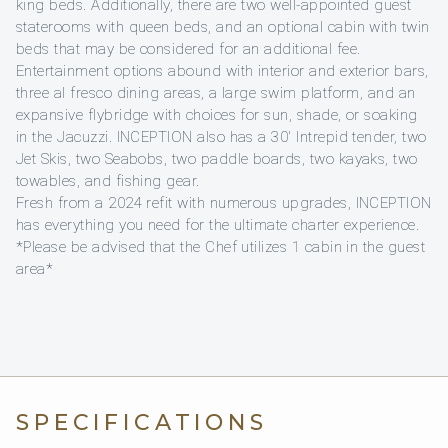
king beds. Additionally, there are two well-appointed guest
staterooms with queen beds, and an optional cabin with twin
beds that may be considered for an additional fee.
Entertainment options abound with interior and exterior bars,
three al fresco dining areas, a large swim platform, and an
expansive flybridge with choices for sun, shade, or soaking
in the Jacuzzi. INCEPTION also has a 30′ Intrepid tender, two
Jet Skis, two Seabobs, two paddle boards, two kayaks, two
towables, and fishing gear.
Fresh from a 2024 refit with numerous upgrades, INCEPTION
has everything you need for the ultimate charter experience.
*Please be advised that the Chef utilizes 1 cabin in the guest
area*
SPECIFICATIONS