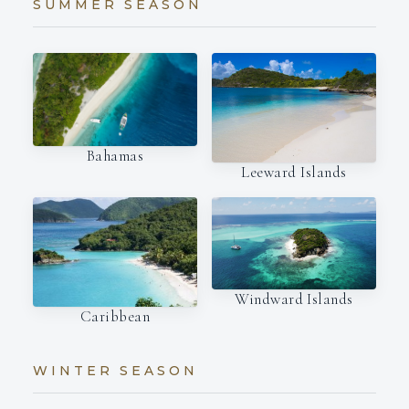
SUMMER SEASON
Bahamas
Leeward Islands
Windward Islands
Caribbean
WINTER SEASON