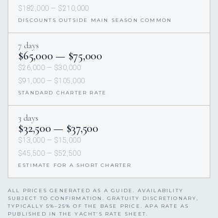
$182,000 — $210,000
DISCOUNTS OUTSIDE MAIN SEASON COMMON
7 days
$65,000 — $75,000
$26,000 — $30,000
$91,000 — $105,000
STANDARD CHARTER RATE
3 days
$32,500 — $37,500
$13,000 — $15,000
$45,500 — $52,500
ESTIMATE FOR A SHORT CHARTER
ALL PRICES GENERATED AS A GUIDE. AVAILABILITY
SUBJECT TO CONFIRMATION. GRATUITY DISCRETIONARY,
TYPICALLY 5%–25% OF THE BASE PRICE. APA RATE AS
PUBLISHED IN THE YACHT’S RATE SHEET.