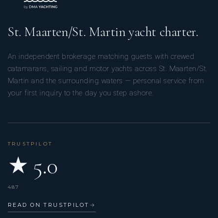
St. Maarten/St. Martin yacht charter.
An independent brokerage matching guests with crewed
catamarans, sailing and motor yachts across St. Maarten/St.
Martin and the surrounding waters — personal service from
your first inquiry to the day you step ashore.
TRUSTPILOT
★ 5.0
487
READ ON TRUSTPILOT
→