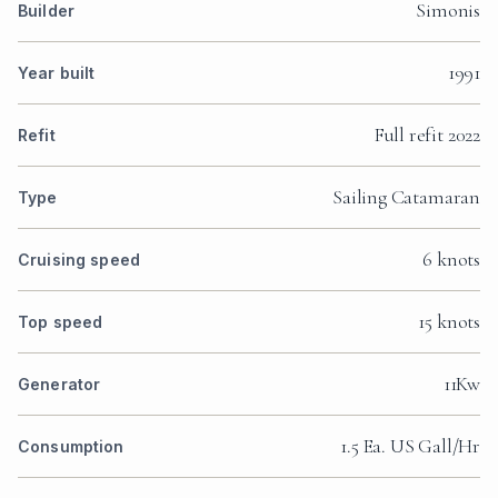
Simonis
Builder
1991
Year built
Full refit 2022
Refit
Sailing Catamaran
Type
6 knots
Cruising speed
15 knots
Top speed
11Kw
Generator
1.5 Ea. US Gall/Hr
Consumption