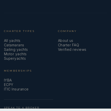
CHARTER TYPES
COMPANY
All yachts
About us
Catamarans
Charter FAQ
Sailing yachts
Verified reviews
Motor yachts
Superyachts
MEMBERSHIPS
IYBA
ECPY
ITIC Insurance
SPEAK TO A BROKER