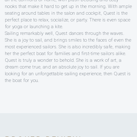
nooks that make it hard to get up in the morning. With ample
seating around tables in the salon and cockpit, Quest is the
perfect place to relax, socialize, or party. There is even space
for yoga or launching a kite.
Sailing remarkably well, Quest dances through the waves.
She is a joy to sail, and brings smiles to the faces of even the
most experienced sailors. She is also incredibly safe, making
her the perfect boat for families and first-time sailors alike.
Quest is truly a wonder to behold. She is a work of art, a
dream come true, and an absolute joy to sail. If you are
looking for an unforgettable sailing experience, then Quest is
the boat for you.