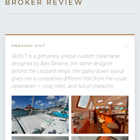
BROKER REVIEW
“
ONBOARD VISIT
QUEST is a genuinely unique custom catamaran
designed by Alex Simone, the same designer
behind the Leopard range. Her galley-down layout
gives her a completely different feel from the usual
catamaran — cozy, retro, and full of character.