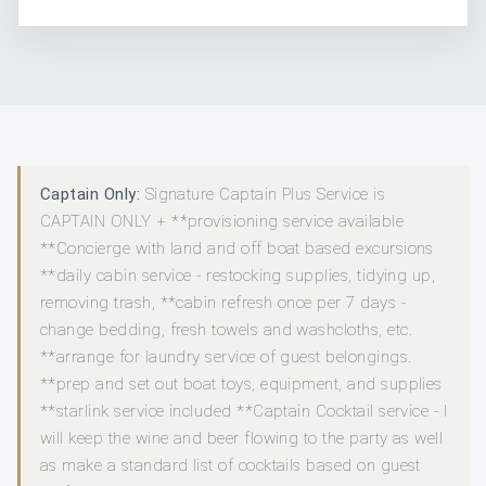
Captain Only:
Signature Captain Plus Service is
CAPTAIN ONLY + **provisioning service available
**Concierge with land and off boat based excursions
**daily cabin service - restocking supplies, tidying up,
removing trash, **cabin refresh once per 7 days -
change bedding, fresh towels and washcloths, etc.
**arrange for laundry service of guest belongings.
**prep and set out boat toys, equipment, and supplies
**starlink service included **Captain Cocktail service - I
will keep the wine and beer flowing to the party as well
as make a standard list of cocktails based on guest