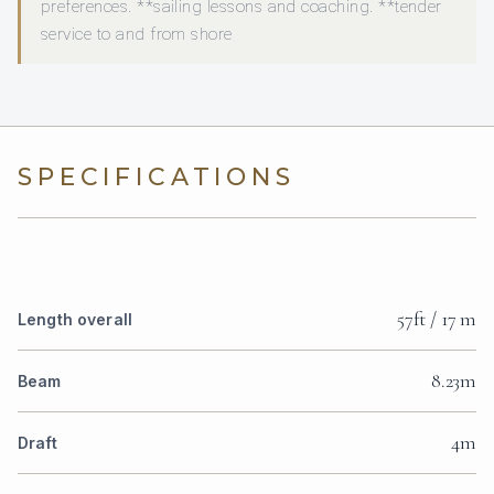
preferences. **sailing lessons and coaching. **tender
service to and from shore
SPECIFICATIONS
57ft / 17 m
Length overall
8.23m
Beam
4m
Draft