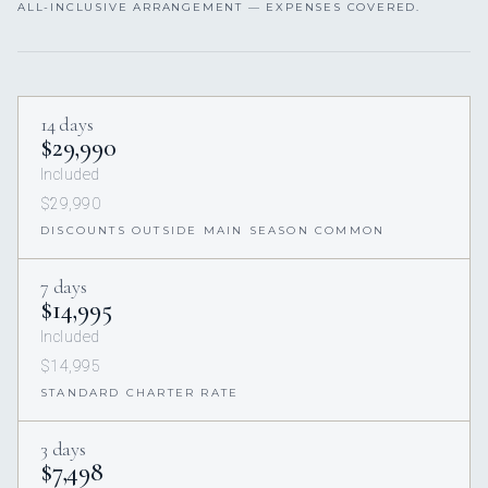
ALL-INCLUSIVE ARRANGEMENT — EXPENSES COVERED.
14 days
$29,990
Included
$29,990
DISCOUNTS OUTSIDE MAIN SEASON COMMON
7 days
$14,995
Included
$14,995
STANDARD CHARTER RATE
3 days
$7,498