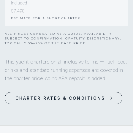
Included
$7,498
ESTIMATE FOR A SHORT CHARTER
ALL PRICES GENERATED AS A GUIDE. AVAILABILITY
SUBJECT TO CONFIRMATION. GRATUITY DISCRETIONARY,
TYPICALLY 5%–25% OF THE BASE PRICE.
This yacht charters on all-inclusive terms — fuel, food,
drinks and standard running expenses are covered in
the charter price, so no APA deposit is added.
CHARTER RATES & CONDITIONS