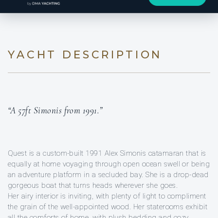
YACHT DESCRIPTION
“A 57ft Simonis from 1991.”
Quest is a custom-built 1991 Alex Simonis catamaran that is
equally at home voyaging through open ocean swell or being
an adventure platform in a secluded bay. She is a drop-dead
gorgeous boat that turns heads wherever she goes.
Her airy interior is inviting, with plenty of light to compliment
the grain of the well-appointed wood. Her staterooms exhibit
all the comforts of home, with plush bedding and cozy