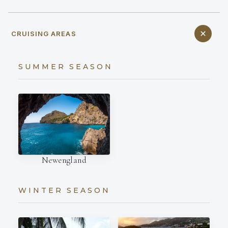
CRUISING AREAS
SUMMER SEASON
Newengland
WINTER SEASON