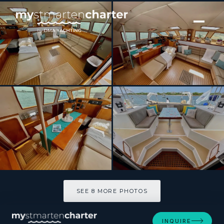
[ SAILING CATAMARAN · BUILT 1991 ]
QUEST
SEE 8 MORE PHOTOS
SEE 8 MORE PHOTOS
INQUIRE