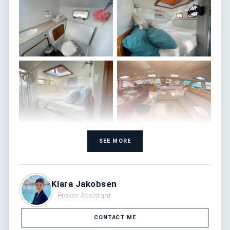
SEE MORE
Klara Jakobsen
Broker Assistant
CONTACT ME