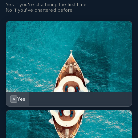
chicken
Yes if you're chartering the first time.
No if you've chartered before.
Sun downers
Mediterranean platter with hummus, pita chips, stuffed
grape leaves, kalamata olives, feta cheese, tabouleh and
cucumber
Dinner entree
Pistachio encrusted lamb chops served with couscous and
garlic lemon broccoli
Dessert
Chocolate fondue with fresh local fruits
• DAY 7 •
Breakfast
Yes
A
2 eggs any style served with home fries, toast, bacon and
sausage
Lunch
Sautéed veggie sandwich with hummus and goat cheese