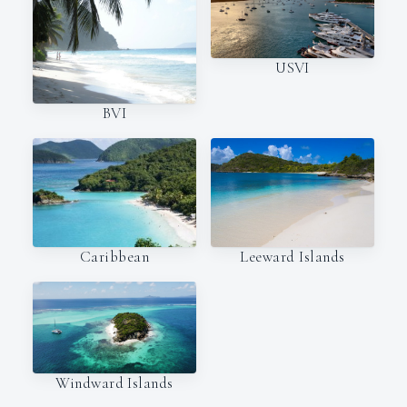
USVI
BVI
Caribbean
Leeward Islands
Windward Islands