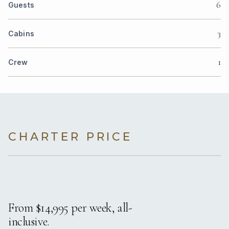
6
Guests
3
Cabins
1
Crew
CHARTER PRICE
From $14,995 per week, all-
inclusive.