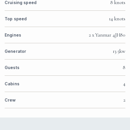
8 knots
Cruising speed
14 knots
Top speed
2 x Yanmar 4JH80
Engines
13.5kw
Generator
8
Guests
4
Cabins
2
Crew