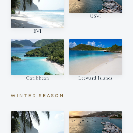
USVI
BVI
Caribbean
Leeward Islands
WINTER SEASON