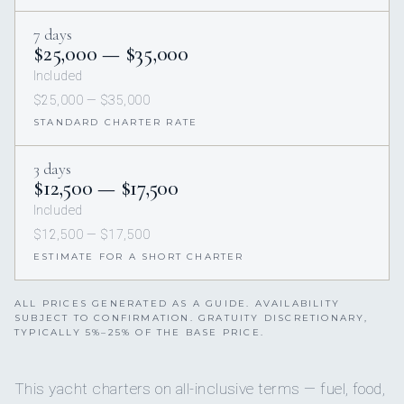
7 days
$25,000 — $35,000
Included
$25,000 — $35,000
STANDARD CHARTER RATE
3 days
$12,500 — $17,500
Included
$12,500 — $17,500
ESTIMATE FOR A SHORT CHARTER
ALL PRICES GENERATED AS A GUIDE. AVAILABILITY
SUBJECT TO CONFIRMATION. GRATUITY DISCRETIONARY,
TYPICALLY 5%–25% OF THE BASE PRICE.
This yacht charters on all-inclusive terms — fuel, food,