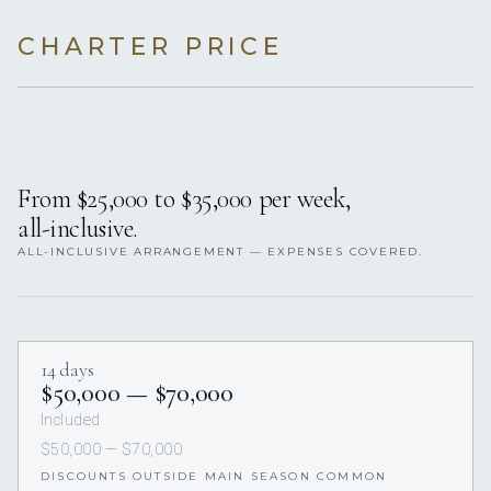
CHARTER PRICE
From $25,000 to $35,000 per week,
all-inclusive.
ALL-INCLUSIVE ARRANGEMENT — EXPENSES COVERED.
14 days
$50,000 — $70,000
Included
$50,000 — $70,000
DISCOUNTS OUTSIDE MAIN SEASON COMMON