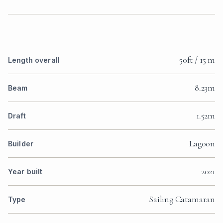
50ft / 15 m
Length overall
8.23m
Beam
1.52m
Draft
Lagoon
Builder
2021
Year built
Sailing Catamaran
Type