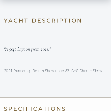
YACHT DESCRIPTION
“A 50ft Lagoon from 2021.”
2024 Runner Up Best in Show up to 53' CYS Charter Show
SPECIFICATIONS