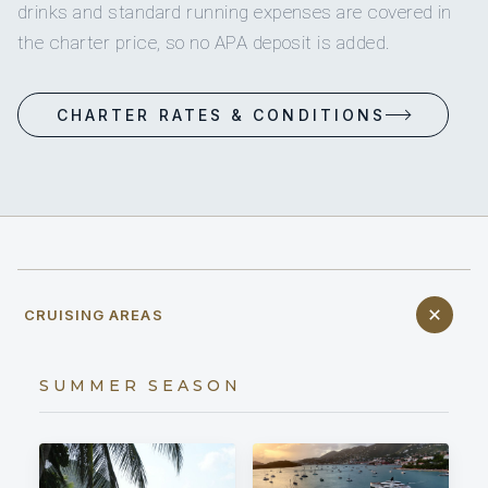
drinks and standard running expenses are covered in
the charter price, so no APA deposit is added.
CHARTER RATES & CONDITIONS
CRUISING AREAS
SUMMER SEASON