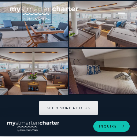
[ SAILING CATAMARAN · BUILT 2021 ]
SCUBA DOO
SEE 8 MORE PHOTOS
SEE 8 MORE PHOTOS
INQUIRE