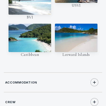
USVI
BVI
Caribbean
Leeward Islands
ACCOMMODATION
CREW