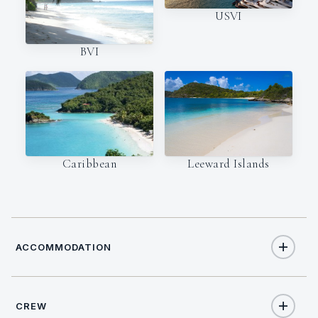
USVI
BVI
Caribbean
Leeward Islands
ACCOMMODATION
CREW