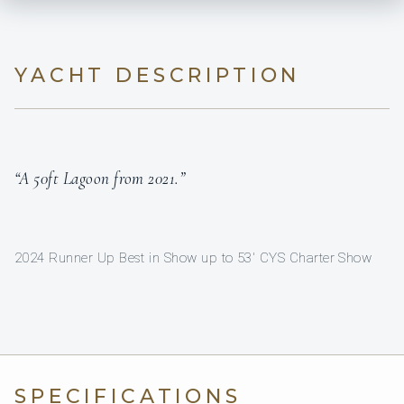
YACHT DESCRIPTION
“A 50ft Lagoon from 2021.”
2024 Runner Up Best in Show up to 53' CYS Charter Show
SPECIFICATIONS