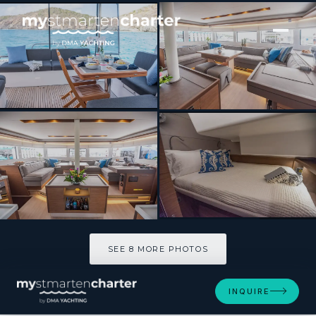
[ SAILING CATAMARAN · BUILT 2021 ]
SCUBA DOO
SEE 8 MORE PHOTOS
SEE 8 MORE PHOTOS
INQUIRE