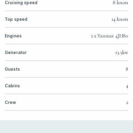
8 knots
Cruising speed
14 knots
Top speed
2 x Yanmar 4JH80
Engines
13.5kw
Generator
8
Guests
4
Cabins
2
Crew