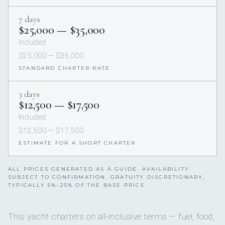
7 days
$25,000 — $35,000
Included
$25,000 — $35,000
STANDARD CHARTER RATE
3 days
$12,500 — $17,500
Included
$12,500 — $17,500
ESTIMATE FOR A SHORT CHARTER
ALL PRICES GENERATED AS A GUIDE. AVAILABILITY
SUBJECT TO CONFIRMATION. GRATUITY DISCRETIONARY,
TYPICALLY 5%–25% OF THE BASE PRICE.
This yacht charters on all-inclusive terms — fuel, food,