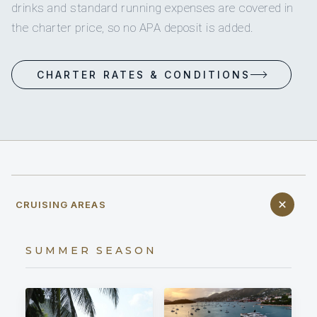
drinks and standard running expenses are covered in
the charter price, so no APA deposit is added.
CHARTER RATES & CONDITIONS
CRUISING AREAS
SUMMER SEASON