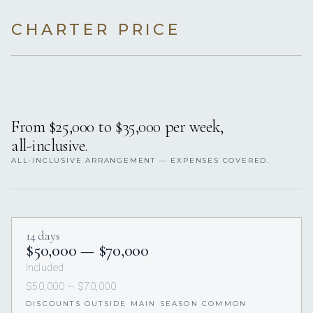
CHARTER PRICE
From $25,000 to $35,000 per week,
all-inclusive.
ALL-INCLUSIVE ARRANGEMENT — EXPENSES COVERED.
14 days
$50,000 — $70,000
Included
$50,000 — $70,000
DISCOUNTS OUTSIDE MAIN SEASON COMMON