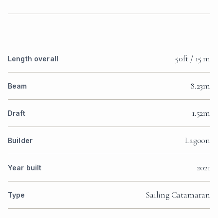
50ft / 15 m
Length overall
8.23m
Beam
1.52m
Draft
Lagoon
Builder
2021
Year built
Sailing Catamaran
Type