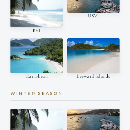
USVI
BVI
Caribbean
Leeward Islands
WINTER SEASON