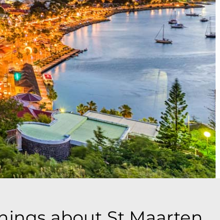
things about St Maarten