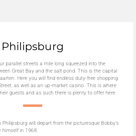
Philipsburg
r parallel streets a mile long squeezed into the
ween Great Bay and the salt pond. This is the capital
aarten. Here you will find endless duty-free shopping
Street, as well as an up-market casino. This is where
their guests and as such there is plenty to offer here.
n Philipsburg will depart from the picturesque Bobby’s
 himself in 1968.