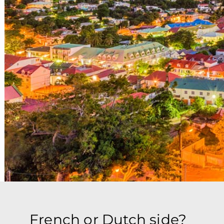
French or Dutch side?