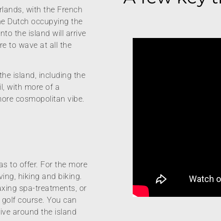
rlands, with the French
he Dutch occupying the
nto the island will arrive
re to wave at all the
the island, including the
l, with more of a
more cosmopolitan vibe.
s to offer. For the more
ving, hiking and biking.
laxing spa-treatments, or
y golf course. You can
drive around the island