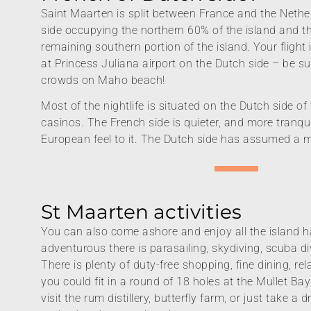
Saint Maarten is split between France and the Nethe
side occupying the northern 60% of the island and t
remaining southern portion of the island. Your flight i
at Princess Juliana airport on the Dutch side – be su
crowds on Maho beach!
Most of the nightlife is situated on the Dutch side of 
casinos. The French side is quieter, and more tranqui
European feel to it. The Dutch side has assumed a 
St Maarten activities
You can also come ashore and enjoy all the island ha
adventurous there is parasailing, skydiving, scuba di
There is plenty of duty-free shopping, fine dining, re
you could fit in a round of 18 holes at the Mullet Ba
visit the rum distillery, butterfly farm, or just take a 