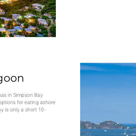
goon
inas in Simpson Bay
options for eating ashore
y is only a short 10-