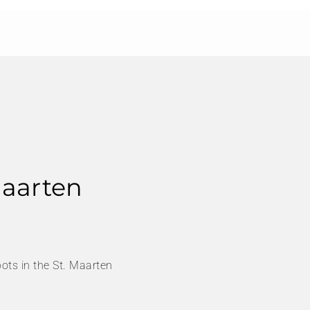
Maarten
ots in the St. Maarten