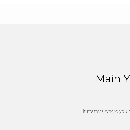
Main Y
It matters where you 