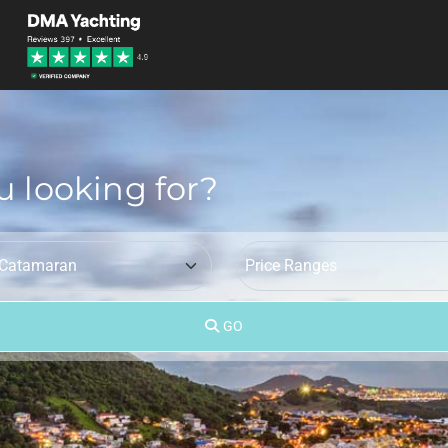
u looking for?
GO