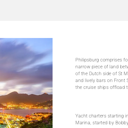
Philipsburg comprises fou
narrow piece of land bet
of the Dutch side of St M
and lively bars on Front 
the cruise ships offload 
Yacht charters starting i
Marina, started by Bobby