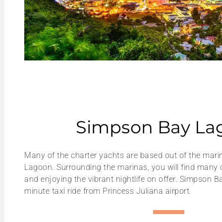
Simpson Bay La
Many of the charter yachts are based out of the mar
Lagoon. Surrounding the marinas, you will find many 
and enjoying the vibrant nightlife on offer. Simpson Ba
minute taxi ride from Princess Juliana airport.