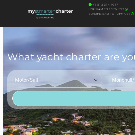
+1 813 314 7947
USA: 8AM TO 10PM EST
EUROPE: 8AM TO 10PM CET
What yacht charter are yo