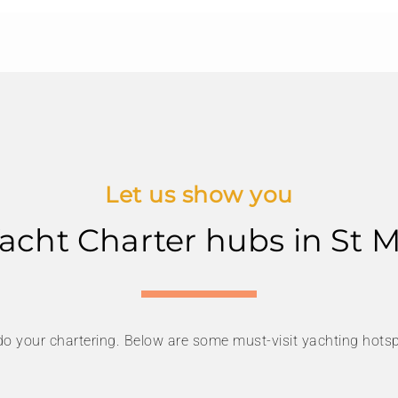
Let us show you
acht Charter hubs in St 
do your chartering. Below are some must-visit yachting hotsp