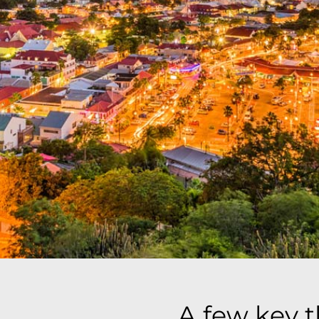
A few key 