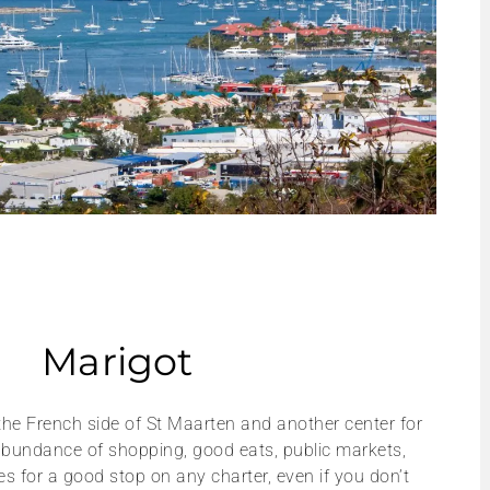
Marigot
 the French side of St Maarten and another center for
 abundance of shopping, good eats, public markets,
kes for a good stop on any charter, even if you don’t