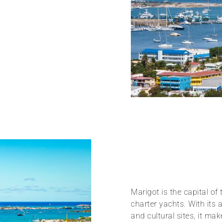
Marigot is the capital of
charter yachts. With its
and cultural sites, it ma