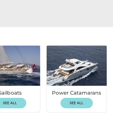
Sailboats
Power Catamarans
SEE ALL
SEE ALL