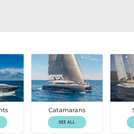
hts
Catamarans
SEE ALL