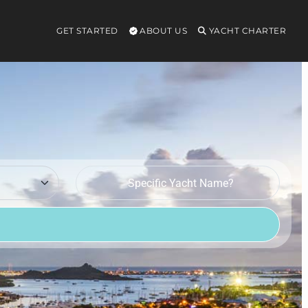
GET STARTED
ABOUT US
YACHT CHARTER