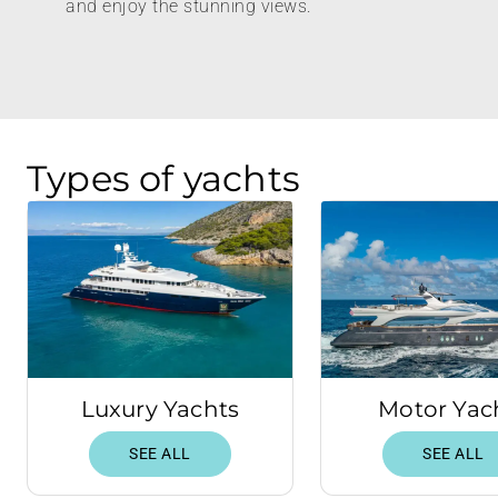
and enjoy the stunning views.
Types of yachts
Luxury Yachts
Motor Yac
SEE ALL
SEE ALL