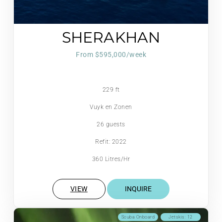
SHERAKHAN
From $595,000/week
229 ft
Vuyk en Zonen
26 guests
Refit: 2022
360 Litres/Hr
VIEW
INQUIRE
Scuba Onboard
Jetskis: 12