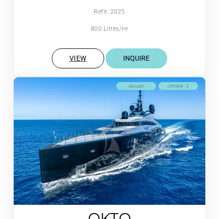
Refit: 2025
800 Litres/Hr
VIEW
INQUIRE
Jacuzzi
Jetskis: 2
OKTO