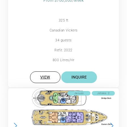
From $700,000/week
325 ft
Canadian Vickers
34 guests
Refit: 2022
800 Litres/Hr
VIEW
INQUIRE
Jacuzzi
Jetskis: 2