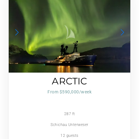
ARCTIC
From $590,000/week
287 ft
Schichau Unterweser
12 guests