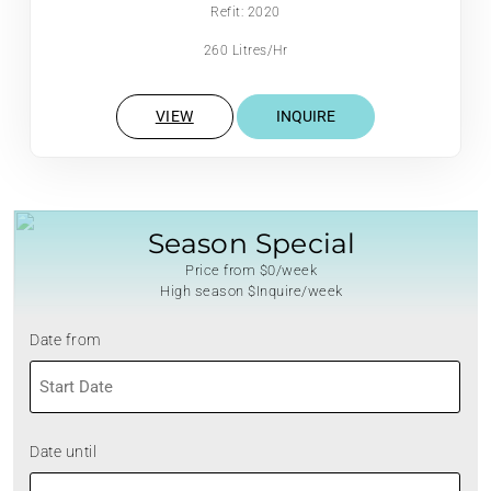
Refit: 2020
260 Litres/Hr
VIEW
INQUIRE
Season Special
Price from $0/week
High season $Inquire/week
Date from
MM
slash
DD
Date until
slash