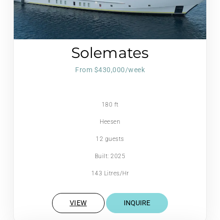
Solemates
From $430,000/week
180 ft
Heesen
12 guests
Built: 2025
143 Litres/Hr
VIEW
INQUIRE