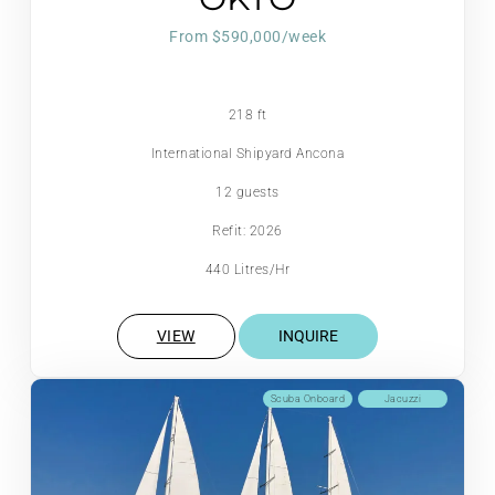
From $590,000/week
218 ft
International Shipyard Ancona
12 guests
Refit: 2026
440 Litres/Hr
VIEW
INQUIRE
Scuba Onboard
Jacuzzi