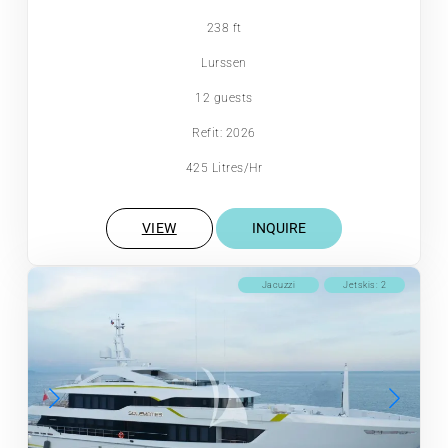
238 ft
Lurssen
12 guests
Refit: 2026
425 Litres/Hr
VIEW
INQUIRE
Jacuzzi
Jetskis: 2