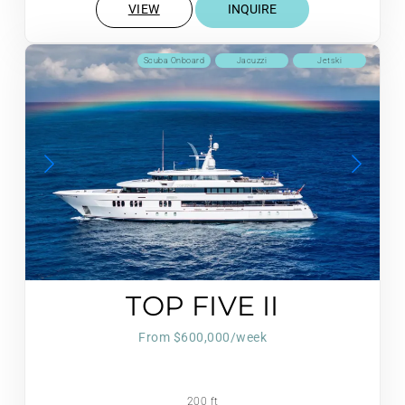
VIEW
INQUIRE
Scuba Onboard
Jacuzzi
Jetski
TOP FIVE II
From $600,000/week
200 ft