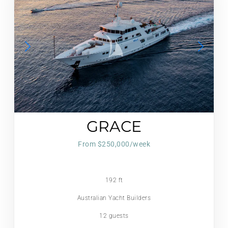
GRACE
From $250,000/week
192 ft
Australian Yacht Builders
12 guests