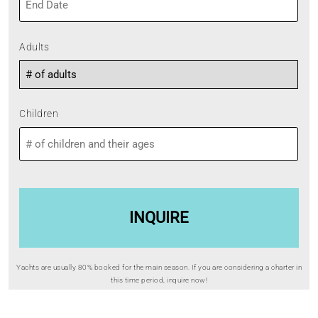
YYYY
MM
slash
DD
Adults
slash
YYYY
Children
Yachts are usually 80% booked for the main season. If you are considering a charter in
this time period, inquire now!