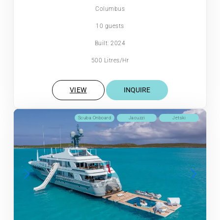
Columbus
10 guests
Built: 2024
500 Litres/Hr
VIEW
INQUIRE
Scuba Onboard
Jacuzzi
Jetski