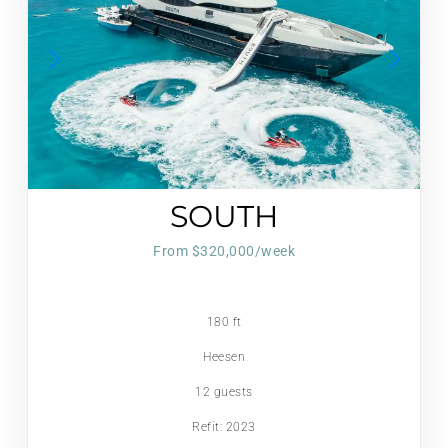
SOUTH
From $320,000/week
180 ft
Heesen
12 guests
Refit: 2023