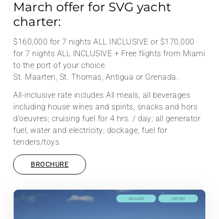
March offer for SVG yacht
charter:
$160,000 for 7 nights ALL INCLUSIVE or $170,000
for 7 nights ALL INCLUSIVE + Free flights from Miami
to the port of your choice.
St. Maarten, St. Thomas, Antigua or Grenada.
All-inclusive rate includes All meals, all beverages
including house wines and spirits, snacks and hors
d’oeuvres; cruising fuel for 4 hrs. / day; all generator
fuel, water and electricity; dockage, fuel for
tenders/toys.
BROCHURE
Jacuzzi
Jetski