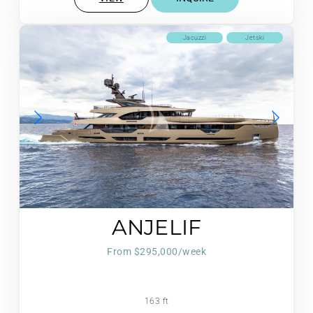
Jacuzzi
Jetski
ANJELIF
From $295,000/week
163 ft