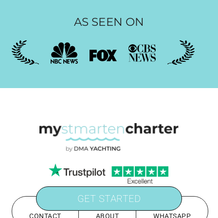
AS SEEN ON
GET STARTED
CONTACT
ABOUT
WHATSAPP