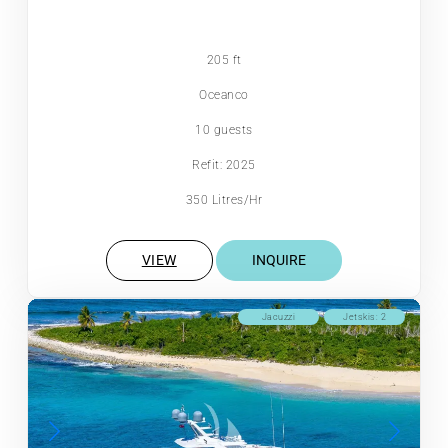
205 ft
Oceanco
10 guests
Refit: 2025
350 Litres/Hr
VIEW
INQUIRE
Jacuzzi
Jetskis: 2