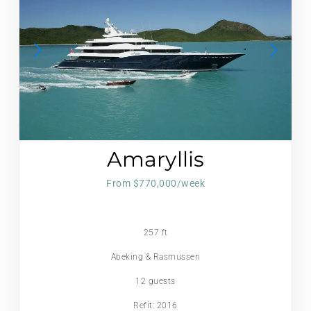
Amaryllis
From $770,000/week
257 ft
Abeking & Rasmussen
12 guests
Refit: 2016