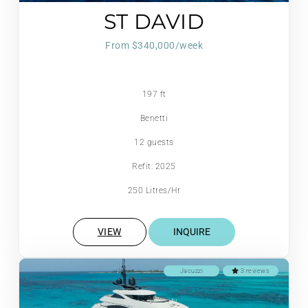
ST DAVID
From $340,000/week
197 ft
Benetti
12 guests
Refit: 2025
250 Litres/Hr
VIEW
INQUIRE
Jacuzzi
3 reviews