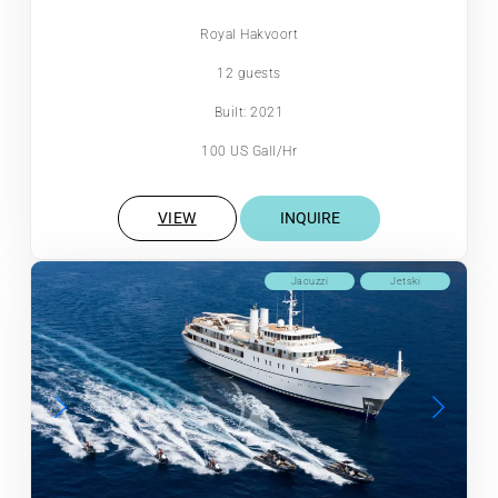
Royal Hakvoort
12 guests
Built: 2021
100 US Gall/Hr
VIEW
INQUIRE
Jacuzzi
Jetski