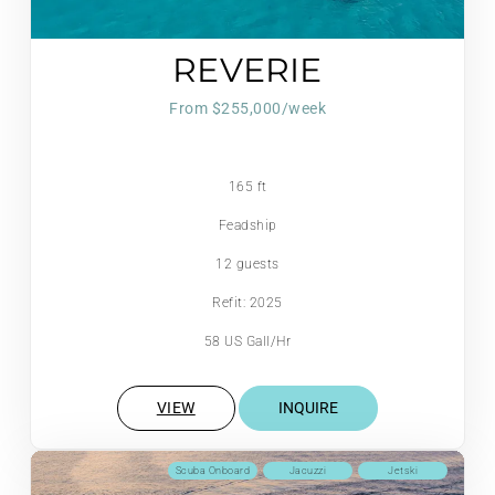
REVERIE
From $255,000/week
165 ft
Feadship
12 guests
Refit: 2025
58 US Gall/Hr
VIEW
INQUIRE
Scuba Onboard
Jacuzzi
Jetski