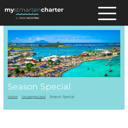
Season Special
Home
Uncategorized
Season Special