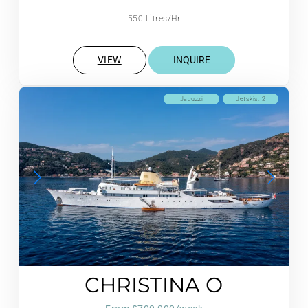
550 Litres/Hr
VIEW
INQUIRE
Jacuzzi
Jetskis: 2
CHRISTINA O