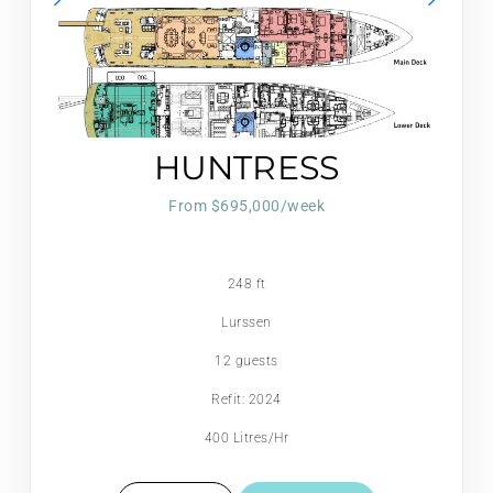
HUNTRESS
From $695,000/week
248 ft
Lurssen
12 guests
Refit: 2024
400 Litres/Hr