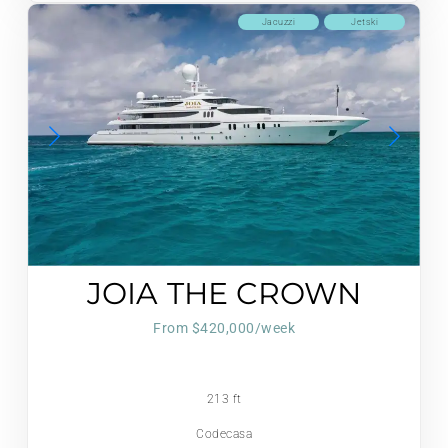
Jacuzzi
Jetski
JOIA THE CROWN
JEWEL
From $420,000/week
213 ft
Codecasa