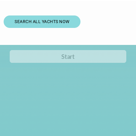
SEARCH ALL YACHTS NOW