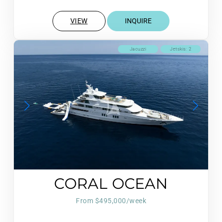
VIEW
INQUIRE
Jacuzzi
Jetskis: 2
CORAL OCEAN
From $495,000/week