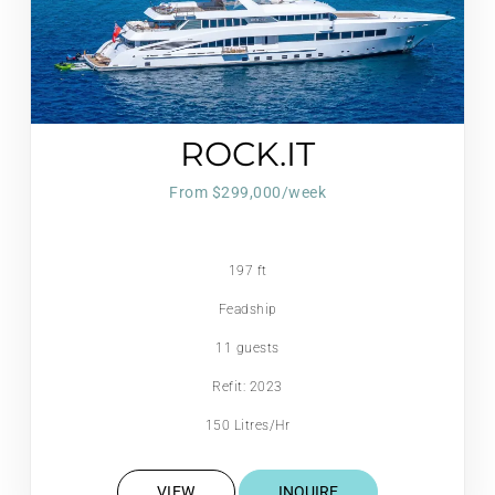
ROCK.IT
From $299,000/week
197 ft
Feadship
11 guests
Refit: 2023
150 Litres/Hr
VIEW
INQUIRE