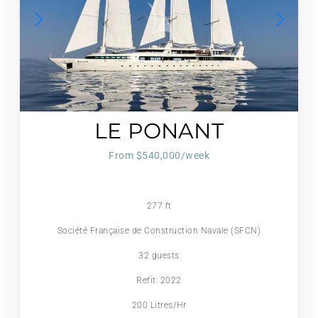
LE PONANT
From $540,000/week
277 ft
Société Française de Construction Navale (SFCN)
32 guests
Refit: 2022
200 Litres/Hr