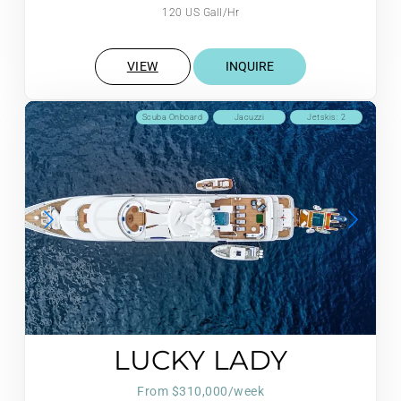
120 US Gall/Hr
VIEW
INQUIRE
Scuba Onboard
Jacuzzi
Jetskis: 2
LUCKY LADY
From $310,000/week