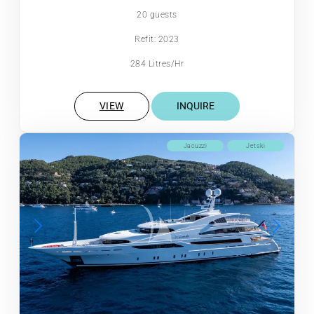
20 guests
Refit: 2023
284 Litres/Hr
VIEW
INQUIRE
Jacuzzi
Jetski