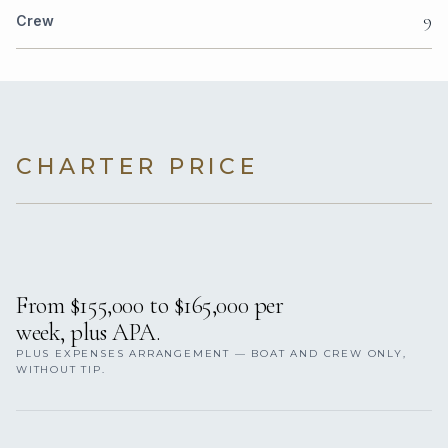
9
Crew
CHARTER PRICE
From $155,000 to $165,000 per
week, plus APA.
PLUS EXPENSES ARRANGEMENT — BOAT AND CREW ONLY,
WITHOUT TIP.