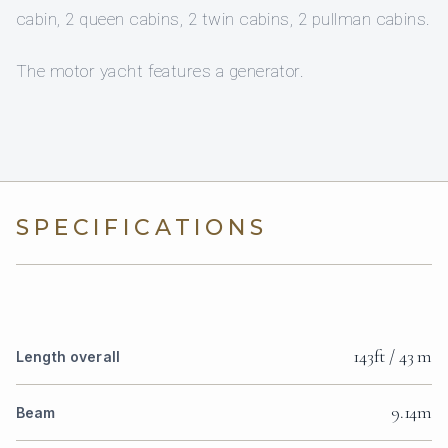
cabin, 2 queen cabins, 2 twin cabins, 2 pullman cabins.
The motor yacht features a generator.
SPECIFICATIONS
143ft / 43 m
Length overall
9.14m
Beam