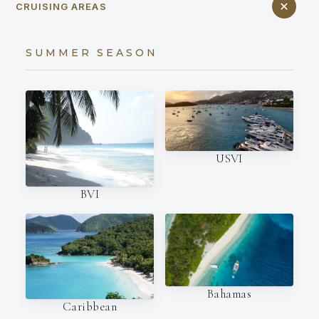
CRUISING AREAS
SUMMER SEASON
USVI
BVI
Bahamas
Caribbean