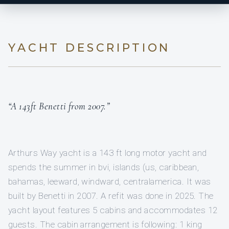
YACHT DESCRIPTION
“A 143ft Benetti from 2007.”
Arthurs Way yacht is a 143 ft long motor yacht and
spends the summer in bvi, islands (us, caribbean,
bahamas, leeward, windward, centralamerica. It was
built by Benetti in 2007. A refit was done in 2025. The
yacht layout features 5 cabins and accommodates 12
guests. The cabin arrangement is following: 1 king