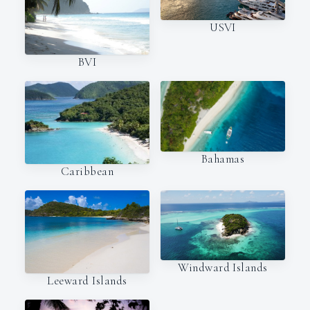
USVI
BVI
Bahamas
Caribbean
Windward Islands
Leeward Islands