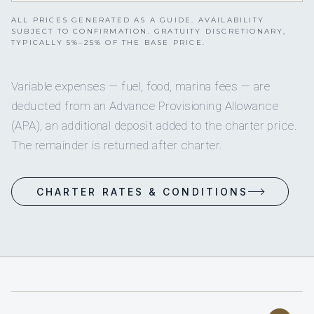
ALL PRICES GENERATED AS A GUIDE. AVAILABILITY
SUBJECT TO CONFIRMATION. GRATUITY DISCRETIONARY,
TYPICALLY 5%–25% OF THE BASE PRICE.
Variable expenses — fuel, food, marina fees — are
deducted from an Advance Provisioning Allowance
(APA), an additional deposit added to the charter price.
The remainder is returned after charter.
CHARTER RATES & CONDITIONS