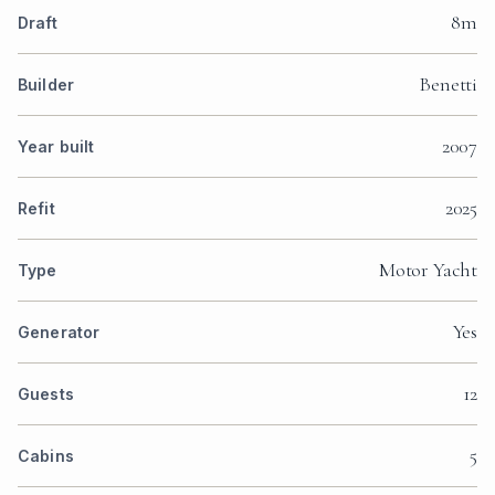
8m
Draft
Benetti
Builder
2007
Year built
2025
Refit
Motor Yacht
Type
Yes
Generator
12
Guests
5
Cabins