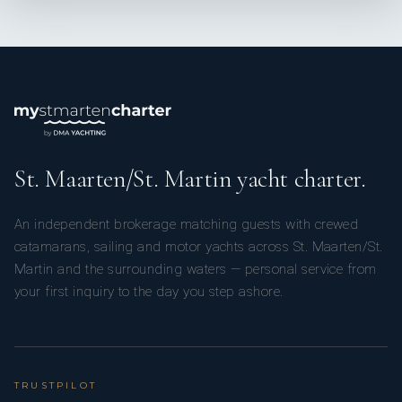
Paula Gomez // Second Stewardess
St. Maarten/St. Martin yacht charter.
An independent brokerage matching guests with crewed
Paula was born in Colombia, where she graduated in
catamarans, sailing and motor yachts across St. Maarten/St.
advertising before finding my way into yachting, an industry
Martin and the surrounding waters — personal service from
she was could share her love for creating meaningful
your first inquiry to the day you step ashore.
experiences and connecting with people. Pauls has now been
in the industry for over six years.
TRUSTPILOT