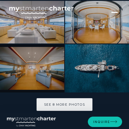
[ MOTOR YACHT · BUILT 2007 ]
Arthurs Way
SEE 8 MORE PHOTOS
SEE 8 MORE PHOTOS
INQUIRE