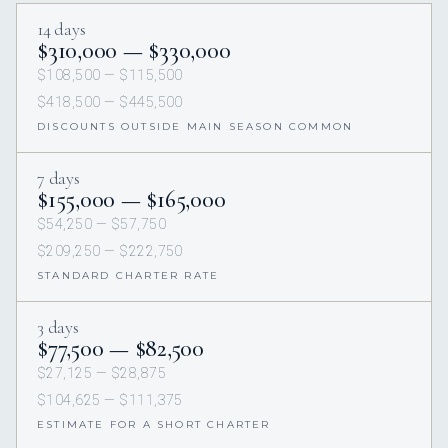
14 days
$310,000 — $330,000
$108,500 — $115,500
$418,500 — $445,500
DISCOUNTS OUTSIDE MAIN SEASON COMMON
7 days
$155,000 — $165,000
$54,250 — $57,750
$209,250 — $222,750
STANDARD CHARTER RATE
3 days
$77,500 — $82,500
$27,125 — $28,875
$104,625 — $111,375
ESTIMATE FOR A SHORT CHARTER