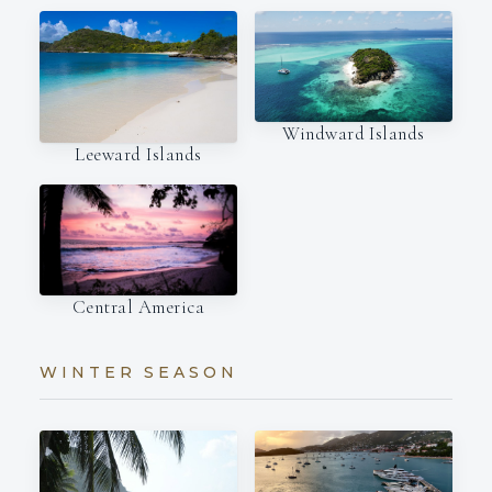
Windward Islands
Leeward Islands
Central America
WINTER SEASON