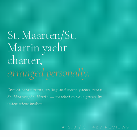
St. Maarten/St.
Martin yacht
charter,
arranged personally.
Crewed catamarans, sailing and motor yachts across
St. Maarten/St. Martin — matched to your guests by
independent brokers.
★ 5.0 / 5 · 487 REVIEWS