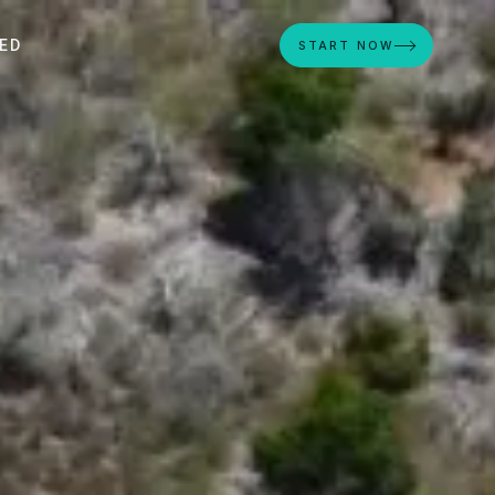
ED
START NOW