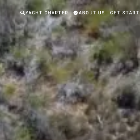
YACHT CHARTER
ABOUT US
GET START