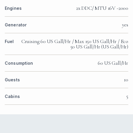
2x DDC/ MTU 16V -2000
Engines
yes
Generator
Cruising 60 US Gall/Hr / Max 150 US Gall/Hr / Eco
Fuel
50 US Gall/Hr (US Gall/Hr)
60 US Gall/Hr
Consumption
10
Guests
5
Cabins