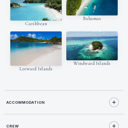
Bahamas
Caribbean
Windward Islands
Leeward Islands
ACCOMMODATION
CREW