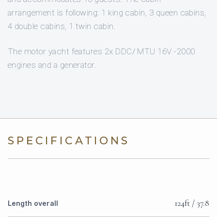
arrangement is following: 1 king cabin, 3 queen cabins,
4 double cabins, 1 twin cabin.
The motor yacht features 2x DDC/ MTU 16V -2000
engines and a generator.
SPECIFICATIONS
124ft / 37.8
Length overall