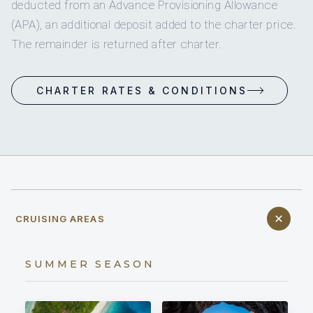
deducted from an Advance Provisioning Allowance
(APA), an additional deposit added to the charter price.
The remainder is returned after charter.
CHARTER RATES & CONDITIONS
CRUISING AREAS
SUMMER SEASON