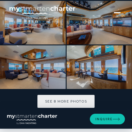
[ MOTOR YACHT · BUILT 1999 ]
SeaQuest
SEE 8 MORE PHOTOS
SEE 8 MORE PHOTOS
INQUIRE