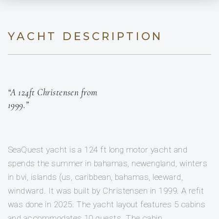
YACHT DESCRIPTION
“A 124ft Christensen from
1999.”
SeaQuest yacht is a 124 ft long motor yacht and
spends the summer in bahamas, newengland, winters
in bvi, islands (us, caribbean, bahamas, leeward,
windward. It was built by Christensen in 1999. A refit
was done in 2025. The yacht layout features 5 cabins
and accommodates 10 guests. The cabin