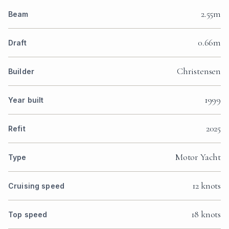
2.55m
Beam
0.66m
Draft
Christensen
Builder
1999
Year built
2025
Refit
Motor Yacht
Type
12 knots
Cruising speed
18 knots
Top speed