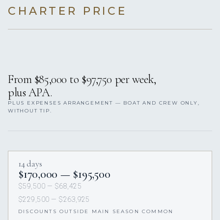
CHARTER PRICE
From $85,000 to $97,750 per week,
plus APA.
PLUS EXPENSES ARRANGEMENT — BOAT AND CREW ONLY,
WITHOUT TIP.
14 days
$170,000 — $195,500
$59,500 — $68,425
$229,500 — $263,925
DISCOUNTS OUTSIDE MAIN SEASON COMMON