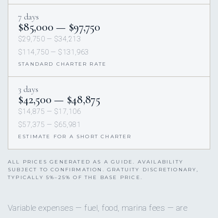
7 days
$85,000 — $97,750
$29,750 — $34,213
$114,750 — $131,963
STANDARD CHARTER RATE
3 days
$42,500 — $48,875
$14,875 — $17,106
$57,375 — $65,981
ESTIMATE FOR A SHORT CHARTER
ALL PRICES GENERATED AS A GUIDE. AVAILABILITY
SUBJECT TO CONFIRMATION. GRATUITY DISCRETIONARY,
TYPICALLY 5%–25% OF THE BASE PRICE.
Variable expenses — fuel, food, marina fees — are