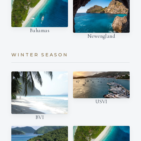
Bahamas
Newengland
WINTER SEASON
USVI
BVI