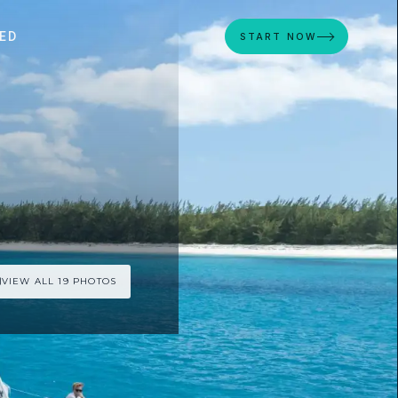
ED
START NOW
VIEW ALL 19 PHOTOS