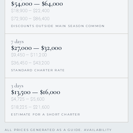
$54,000 — $64,000
$18,900 — $22,400
$72,900 — $86,400
DISCOUNTS OUTSIDE MAIN SEASON COMMON
7 days
$27,000 — $32,000
$9,450 — $11,200
$36,450 — $43,200
STANDARD CHARTER RATE
3 days
$13,500 — $16,000
$4,725 — $5,600
$18,225 — $21,600
ESTIMATE FOR A SHORT CHARTER
ALL PRICES GENERATED AS A GUIDE. AVAILABILITY