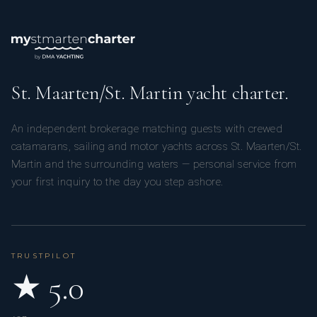
St. Maarten/St. Martin yacht charter.
An independent brokerage matching guests with crewed
catamarans, sailing and motor yachts across St. Maarten/St.
Martin and the surrounding waters — personal service from
your first inquiry to the day you step ashore.
TRUSTPILOT
★ 5.0