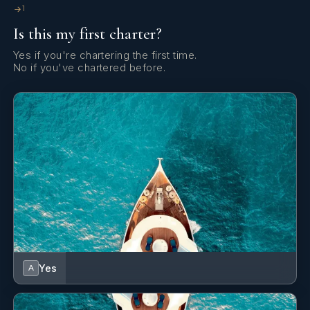
1
Is this my first charter?
Yes if you're chartering the first time.
No if you've chartered before.
Yes
A