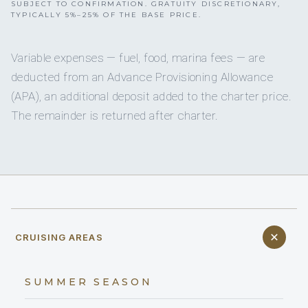
SUBJECT TO CONFIRMATION. GRATUITY DISCRETIONARY,
TYPICALLY 5%–25% OF THE BASE PRICE.
Variable expenses — fuel, food, marina fees — are
deducted from an Advance Provisioning Allowance
(APA), an additional deposit added to the charter price.
The remainder is returned after charter.
CRUISING AREAS
SUMMER SEASON