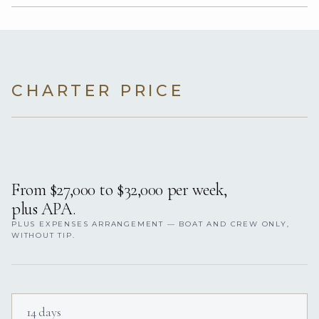
CHARTER PRICE
From $27,000 to $32,000 per week,
plus APA.
PLUS EXPENSES ARRANGEMENT — BOAT AND CREW ONLY,
WITHOUT TIP.
14 days