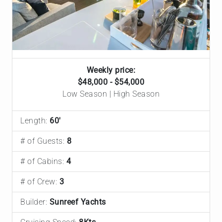
Weekly price:
$48,000 - $54,000
Low Season | High Season
Length:
60'
# of Guests:
8
# of Cabins:
4
# of Crew:
3
Builder:
Sunreef Yachts