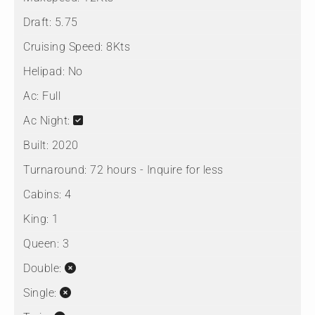
Draft:
5.75
Cruising Speed:
8Kts
Helipad:
No
Ac:
Full
Ac Night:
Built:
2020
Turnaround:
72 hours - Inquire for less
Cabins:
4
King:
1
Queen:
3
Double:
Single: