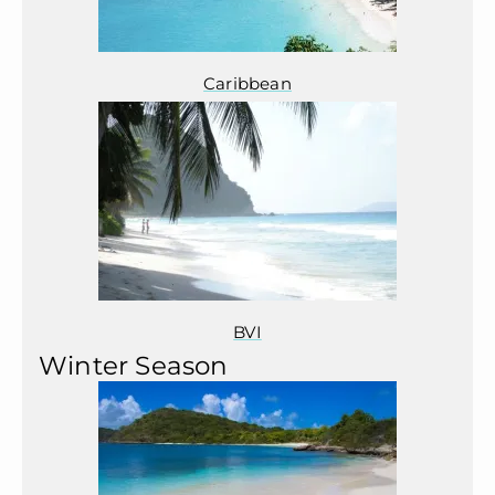
Caribbean
BVI
Winter Season