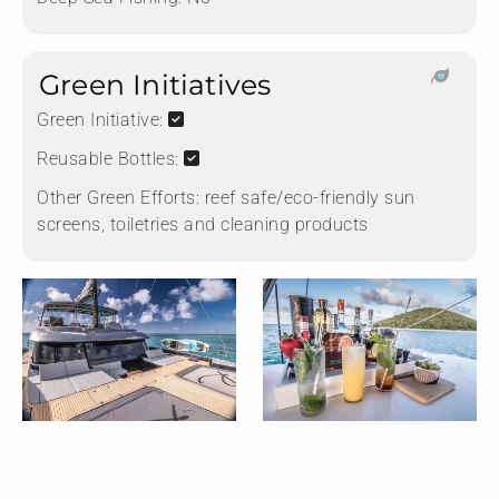
Green Initiatives
Green Initiative:
Reusable Bottles:
Other Green Efforts:
reef safe/eco-friendly sun
screens, toiletries and cleaning products