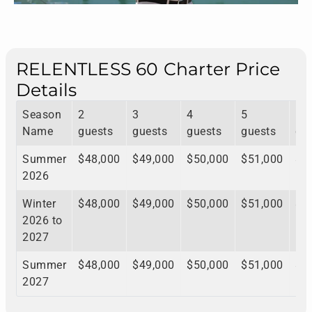
RELENTLESS 60 Charter Price
Details
Season
2
3
4
5
6
Name
guests
guests
guests
guests
gu
Summer
$48,000
$49,000
$50,000
$51,000
$5
2026
Winter
$48,000
$49,000
$50,000
$51,000
$5
2026 to
2027
Summer
$48,000
$49,000
$50,000
$51,000
$5
2027