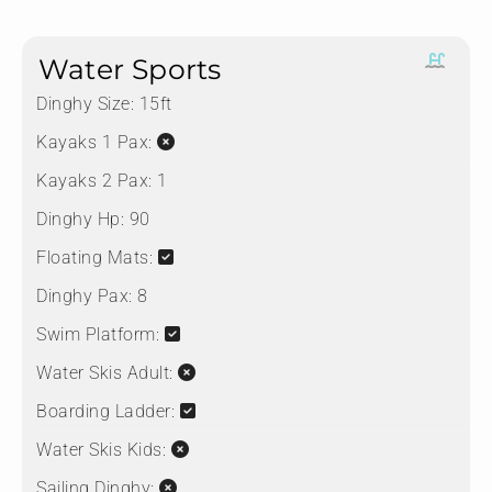
Water Sports
Dinghy Size:
15ft
Kayaks 1 Pax:
Kayaks 2 Pax:
1
Dinghy Hp:
90
Floating Mats:
Dinghy Pax:
8
Swim Platform:
Water Skis Adult:
Boarding Ladder:
Water Skis Kids:
Sailing Dinghy: