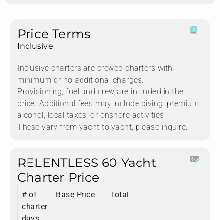
Price Terms
Inclusive
Inclusive charters are crewed charters with
minimum or no additional charges.
Provisioning, fuel and crew are included in the
price. Additional fees may include diving, premium
alcohol, local taxes, or onshore activities.
These vary from yacht to yacht, please inquire.
RELENTLESS 60 Yacht
Charter Price
# of
Base Price
Total
charter
days