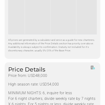
All prices are generated by a calculator and serve as a guide for new charterers.
Any additional information of the Price Details section has priority over above.
Availability is always subject to confirmation. Gratuity not included for it's
discretionary character, usually 5%-25% of the Base Price.
Price Details
Price from: USD48,000
High season rate: USD54,000
MINIMUM NIGHTS: 6, inquire for less
For 6 night charters, divide weekly rate by 7 nights
X 6 nights. For 5 nights or less, divide weekly rate