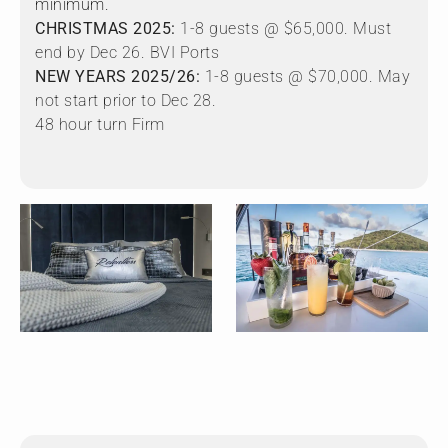
minimum.
CHRISTMAS 2025:
1-8 guests @ $65,000. Must
end by Dec 26. BVI Ports
NEW YEARS 2025/26:
1-8 guests @ $70,000. May
not start prior to Dec 28.
48 hour turn Firm