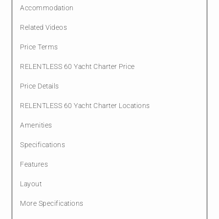
Accommodation
Related Videos
Price Terms
RELENTLESS 60 Yacht Charter Price
Price Details
RELENTLESS 60 Yacht Charter Locations
Amenities
Specifications
Features
Layout
More Specifications