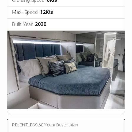
Cruising Speed:
8Kts
Max. Speed:
12Kts
Built Year:
2020
RELENTLESS 60 Yacht Description