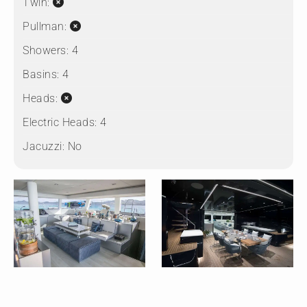
Twin:
Pullman:
Showers:
4
Basins:
4
Heads:
Electric Heads:
4
Jacuzzi:
No