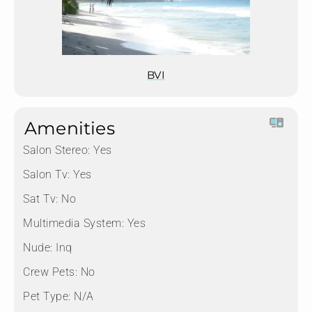
BVI
Amenities
Salon Stereo:
Yes
Salon Tv:
Yes
Sat Tv:
No
Multimedia System:
Yes
Nude:
Inq
Crew Pets:
No
Pet Type:
N/A