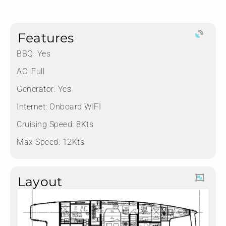
Features
BBQ: Yes
AC: Full
Generator: Yes
Internet: Onboard WIFI
Cruising Speed: 8Kts
Max Speed: 12Kts
Layout