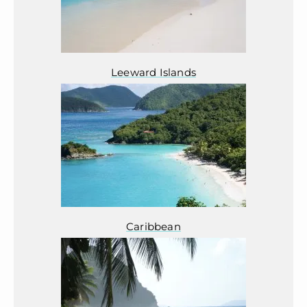
Leeward Islands
Caribbean