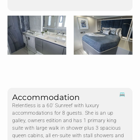
Accommodation
Relentless is a 60' Sunreef with luxury
accommodations for 8 guests. She is an up
galley, owners edition and has 1 primary king
suite with large walk in shower plus 3 spacious
queen cabins, all en-suite with stall showers and