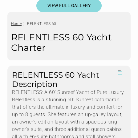
VIEW FULL GALLERY
Home
RELENTLESS 60
RELENTLESS 60 Yacht
Charter
RELENTLESS 60 Yacht
Description
RELENTLESS: A 60' Sunreef Yacht of Pure Luxury
Relentless is a stunning 60' Sunreef catamaran
that offers the ultimate in luxury and comfort for
up to 8 guests. She features an up-galley layout,
an owner's edition layout with a spacious king
owner's suite, and three additional queen cabins,
all with en-suite bathrooms and stall showers.