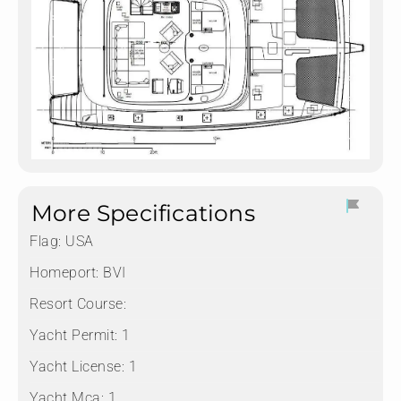
More Specifications
Flag:
USA
Homeport:
BVI
Resort Course:
Yacht Permit:
1
Yacht License:
1
Yacht Mca:
1