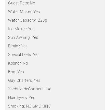
Guest Pets:
No
Water Maker:
Yes
Water Capacity:
220g
Ice Maker:
Yes
Sun Awning:
Yes
Bimini:
Yes
Special Diets:
Yes
Kosher:
No
Bbq:
Yes
Gay Charters:
Yes
YachtNudeCharters:
Inq
Hairdryers:
Yes
Smoking:
NO SMOKING