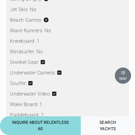
Jet Skis:
No
Beach Games:
Wave Runners:
No
Kneeboard:
1
Windsurfer:
No
Snorkel Gear:
Underwater Camera:
NAV
Scurfer:
Underwater Video:
Wake Board:
1
Paddleboard:
2
INQUIRE ABOUT RELENTLESS
SEARCH
Seabob:
60
YACHTS