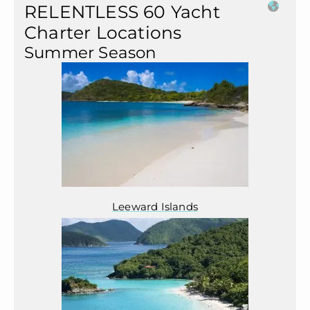
RELENTLESS 60 Yacht
Charter Locations
Summer Season
Leeward Islands