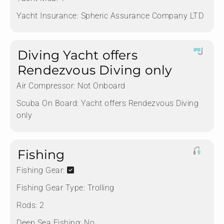
Yacht Insurance:
Spheric Assurance Company LTD
Diving Yacht offers
Rendezvous Diving only
Air Compressor:
Not Onboard
Scuba On Board:
Yacht offers Rendezvous Diving
only
Fishing
Fishing Gear:
Fishing Gear Type:
Trolling
Rods:
2
Deep Sea Fishing:
No