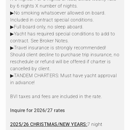
by 6 nights X number of nights.
▶No smoking whatsoever allowed on board.
Included in contract special conditions.
▶Full board only, no sleep aboard.
▶Yacht has required special conditions to add to
contract. See Broker Notes.
▶Travel insurance is strongly recommended!
Should client decline to purchase trip insurance, no
reschedule or refund will be offered if charter is
cancelled by client.
▶TANDEM CHARTERS: Must have yacht approval
in advance!
BVI taxes and fees are included in the rate.
Inquire for 2026/27 rates
2025/26 CHRISTMAS/NEW YEARS:
7 night