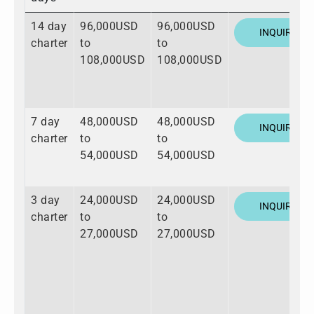
14 day
96,000USD
96,000USD
INQUIRE
charter
to
to
108,000USD
108,000USD
7 day
48,000USD
48,000USD
INQUIRE
charter
to
to
54,000USD
54,000USD
3 day
24,000USD
24,000USD
INQUIRE
charter
to
to
27,000USD
27,000USD