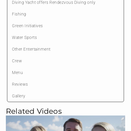
Diving Yacht offers Rendezvous Diving only
Fishing
Green Initiatives
Water Sports
Other Entertainment
Crew
Menu
Reviews
Gallery
Related Videos