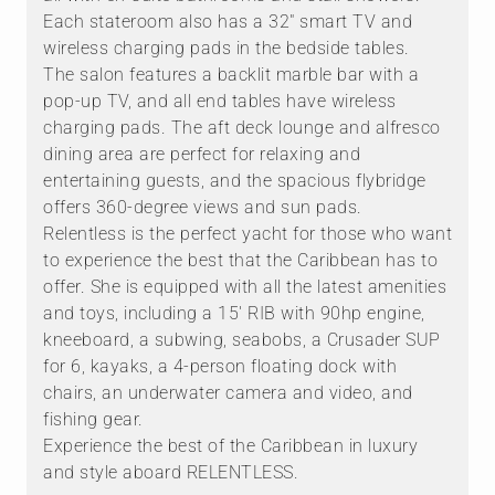
Each stateroom also has a 32" smart TV and
wireless charging pads in the bedside tables.
The salon features a backlit marble bar with a
pop-up TV, and all end tables have wireless
charging pads. The aft deck lounge and alfresco
dining area are perfect for relaxing and
entertaining guests, and the spacious flybridge
offers 360-degree views and sun pads.
Relentless is the perfect yacht for those who want
to experience the best that the Caribbean has to
offer. She is equipped with all the latest amenities
and toys, including a 15' RIB with 90hp engine,
kneeboard, a subwing, seabobs, a Crusader SUP
for 6, kayaks, a 4-person floating dock with
chairs, an underwater camera and video, and
fishing gear.
Experience the best of the Caribbean in luxury
and style aboard RELENTLESS.