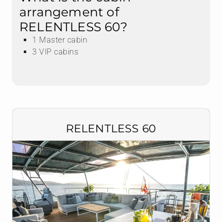
arrangement of
RELENTLESS 60?
1 Master cabin
3 VIP cabins
RELENTLESS 60