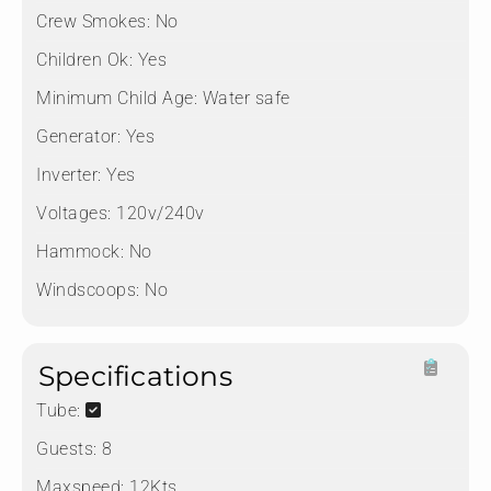
Crew Smokes:
No
Children Ok:
Yes
Minimum Child Age:
Water safe
Generator:
Yes
Inverter:
Yes
Voltages:
120v/240v
Hammock:
No
Windscoops:
No
Specifications
Tube:
Guests:
8
Maxspeed:
12Kts