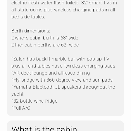
electric fresh water flush toilets. 32' smart TVs in
all staterooms plus wireless charging pads in all
bed side tables.
Berth dimensions:
Owner's cabin berth is 68’ wide
Other cabin berths are 62’ wide
°Salon has backlit marble bar with pop up TV
plus all end tables have °wireless charging pads
°Aft deck lounge and alfresco dining
°Fly-bridge with 360 degree view and sun pads
°Yamaha Bluetooth JL speakers throughout the
yacht
°32 bottle wine fridge
°Full A/C
What is the cabin