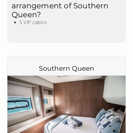
arrangement of Southern
Queen?
5 VIP cabins
Southern Queen