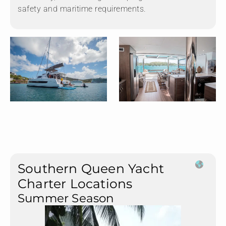
safety and maritime requirements.
Southern Queen Yacht
Charter Locations
Summer Season