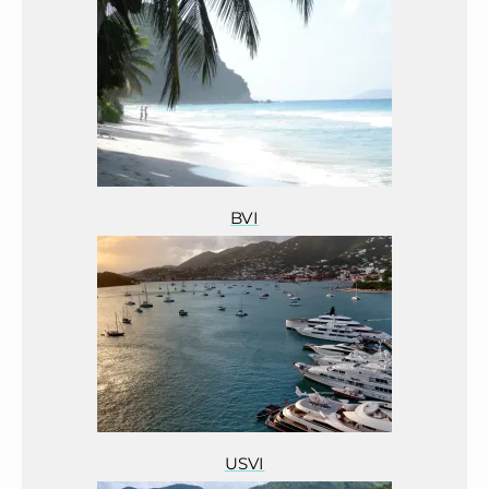
BVI
USVI