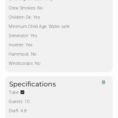
Crew Smokes:
No
Children Ok:
Yes
Minimum Child Age:
Water safe
Generator:
Yes
Inverter:
Yes
Hammock:
No
Windscoops:
No
Specifications
Tube:
Guests:
10
Draft:
4.8