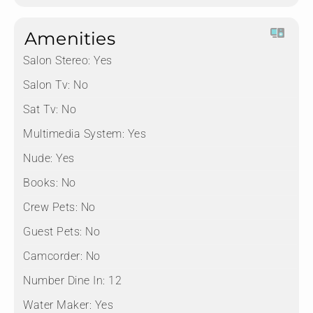
Amenities
Salon Stereo:
Yes
Salon Tv:
No
Sat Tv:
No
Multimedia System:
Yes
Nude:
Yes
Books:
No
Crew Pets:
No
Guest Pets:
No
Camcorder:
No
Number Dine In:
12
Water Maker:
Yes