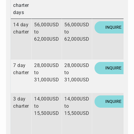
charter
days
14 day
56,000USD
56,000USD
INQUIRE
charter
to
to
62,000USD
62,000USD
7 day
28,000USD
28,000USD
INQUIRE
charter
to
to
31,000USD
31,000USD
3 day
14,000USD
14,000USD
INQUIRE
charter
to
to
15,500USD
15,500USD