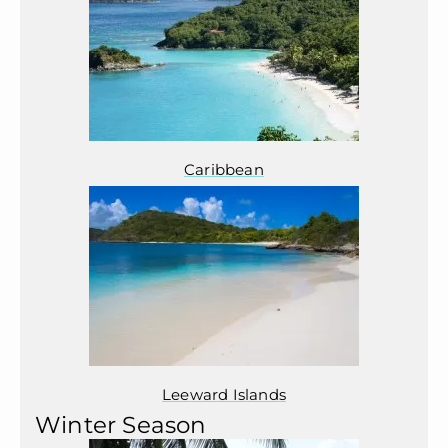
Caribbean
Leeward Islands
Winter Season