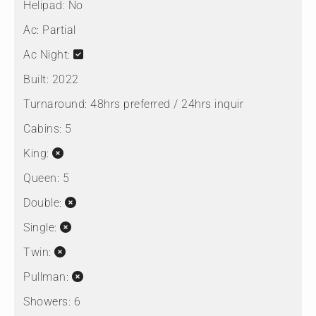
Helipad:
No
Ac:
Partial
Ac Night:
Built:
2022
Turnaround:
48hrs preferred / 24hrs inquir
Cabins:
5
King:
Queen:
5
Double:
Single:
Twin:
Pullman:
Showers:
6