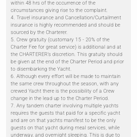
within 48 hrs of the occurrence of the
circumstances giving rise to the complaint.
4. Travel insurance and Cancellation/Curtailment
insurance is highly recommended and should be
sourced by the Charterer.
5. Crew gratuity (customary 15 - 20% of the
Charter Fee for great service) is additional and at
the CHARTERER's discretion. This gratuity should
be given at the end of the Charter Period and prior
to disembarking the Yacht.
6. Although every effort will be made to maintain
the same crew throughout the season, with any
crewed Yacht there is the possibility of a Crew
change in the lead up to the Charter Period.
7. Any tandem charter involving multiple yachts
requires the guests that paid for a specific yacht
and are on that yachts manifest to be the only
guests on that yacht during meal services, while
underway, and overnight sleeping. This is due to