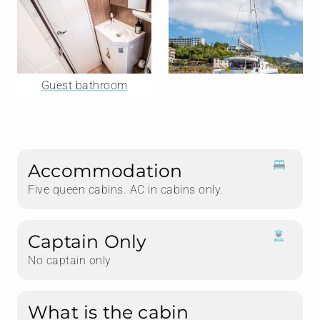
Guest bathroom
Accommodation
Five queen cabins. AC in cabins only.
Captain Only
No captain only
What is the cabin