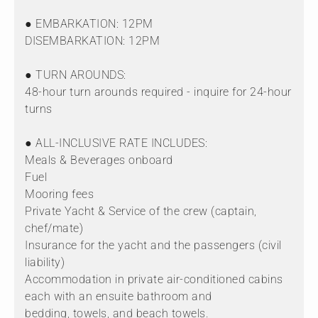
● EMBARKATION: 12PM
DISEMBARKATION: 12PM
● TURN AROUNDS:
48-hour turn arounds required - inquire for 24-hour
turns
● ALL-INCLUSIVE RATE INCLUDES:
Meals & Beverages onboard
Fuel
Mooring fees
Private Yacht & Service of the crew (captain,
chef/mate)
Insurance for the yacht and the passengers (civil
liability)
Accommodation in private air-conditioned cabins
each with an ensuite bathroom and
bedding, towels, and beach towels.