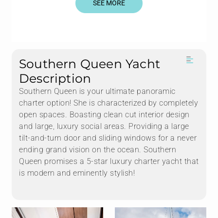
SEE MORE
Southern Queen Yacht
Description
Southern Queen is your ultimate panoramic
charter option! She is characterized by completely
open spaces. Boasting clean cut interior design
and large, luxury social areas. Providing a large
tilt-and-turn door and sliding windows for a never
ending grand vision on the ocean. Southern
Queen promises a 5-star luxury charter yacht that
is modern and eminently stylish!