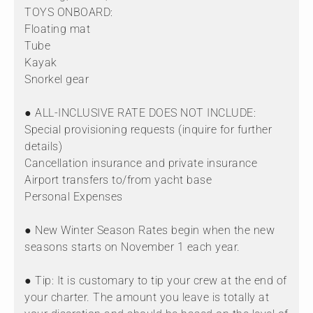
TOYS ONBOARD:
Floating mat
Tube
Kayak
Snorkel gear
● ALL-INCLUSIVE RATE DOES NOT INCLUDE:
Special provisioning requests (inquire for further
details)
Cancellation insurance and private insurance
Airport transfers to/from yacht base
Personal Expenses
● New Winter Season Rates begin when the new
seasons starts on November 1 each year.
● Tip: It is customary to tip your crew at the end of
your charter. The amount you leave is totally at