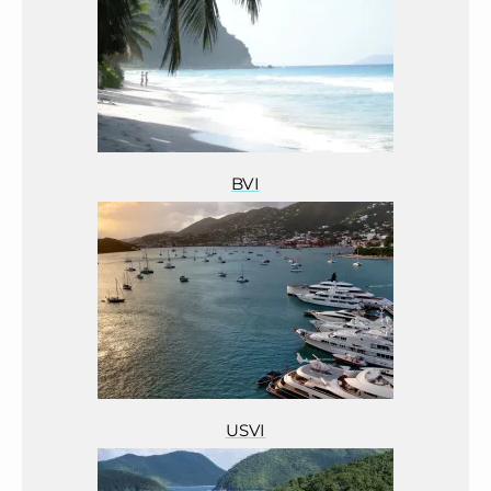
BVI
USVI