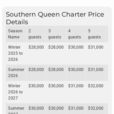
Southern Queen Charter Price
Details
Season
2
3
4
5
6
Name
guests
guests
guests
guests
gu
Winter
$28,000
$28,000
$30,000
$31,000
$3
2025 to
2026
Summer
$28,000
$28,000
$30,000
$31,000
$3
2026
Winter
$30,000
$30,000
$31,000
$32,000
$3
2026 to
2027
Summer
$30,000
$30,000
$31,000
$32,000
$3