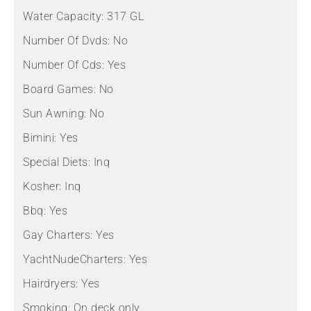
Water Capacity:
317 GL
Number Of Dvds:
No
Number Of Cds:
Yes
Board Games:
No
Sun Awning:
No
Bimini:
Yes
Special Diets:
Inq
Kosher:
Inq
Bbq:
Yes
Gay Charters:
Yes
YachtNudeCharters:
Yes
Hairdryers:
Yes
Smoking:
On deck only