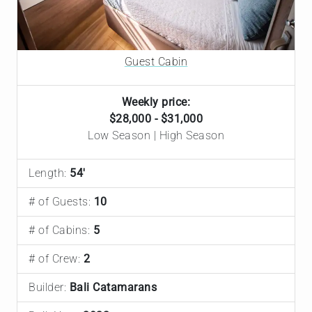
Guest Cabin
Weekly price:
$28,000 - $31,000
Low Season | High Season
Length:
54'
# of Guests:
10
# of Cabins:
5
# of Crew:
2
Builder:
Bali Catamarans