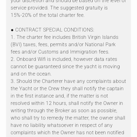
your discretion and should be based on the level of
service provided. The suggested gratuity is
15%-20% of the total charter fee.
● CONTRACT SPECIAL CONDITIONS:
1. The charter fee includes British Virgin Islands
(BVI) taxes, fees, permits and/or National Park
fees and/or Customs and Immigration fees.
2. Onboard Wifi is included, however data rates
cannot be guaranteed since the yacht is moving
and on the ocean.
3. Should the Charterer have any complaints about
the Yacht or the Crew they shall notify the captain
in the first instance and, if the matter is not
resolved within 12 hours, shall notify the Owner in
writing through the Broker as soon as possible,
who shall try to remedy the matter, the owner shall
have no liability whatsoever in respect of any
complaints which the Owner has not been notified