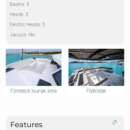
Basins:
5
Heads:
5
Electric Heads:
5
Jacuzzi:
No
Foredeck lounge area
Flybridge
Features