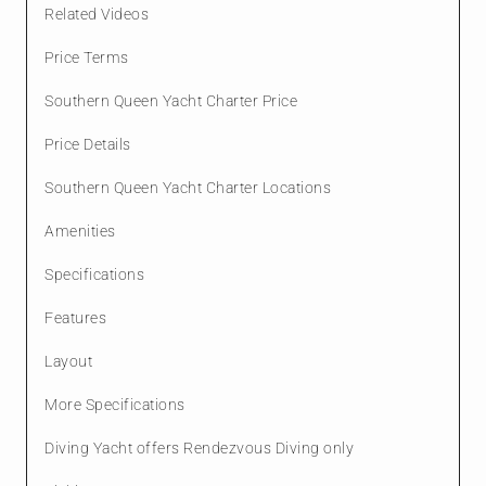
Related Videos
Price Terms
Southern Queen Yacht Charter Price
Price Details
Southern Queen Yacht Charter Locations
Amenities
Specifications
Features
Layout
More Specifications
Diving Yacht offers Rendezvous Diving only