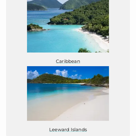
Caribbean
Leeward Islands