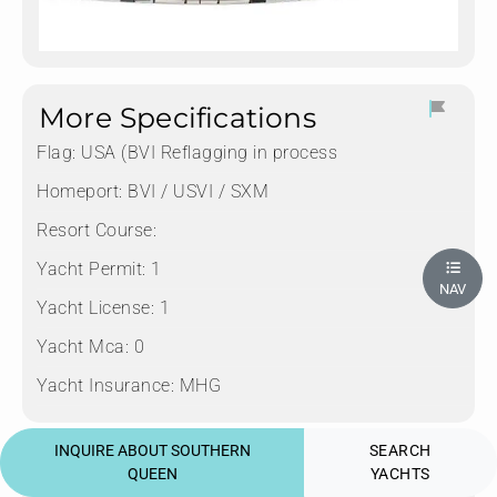
More Specifications
Flag:
USA (BVI Reflagging in process
Homeport:
BVI / USVI / SXM
Resort Course:
Yacht Permit:
1
NAV
Yacht License:
1
Yacht Mca:
0
Yacht Insurance:
MHG
INQUIRE ABOUT SOUTHERN
SEARCH
Diving Yacht offers
QUEEN
YACHTS