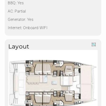
BBQ: Yes
AC: Partial
Generator: Yes
Internet: Onboard WIFI
Layout