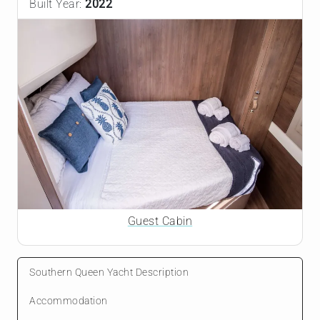
Built Year:
2022
Guest Cabin
Southern Queen Yacht Description
Accommodation