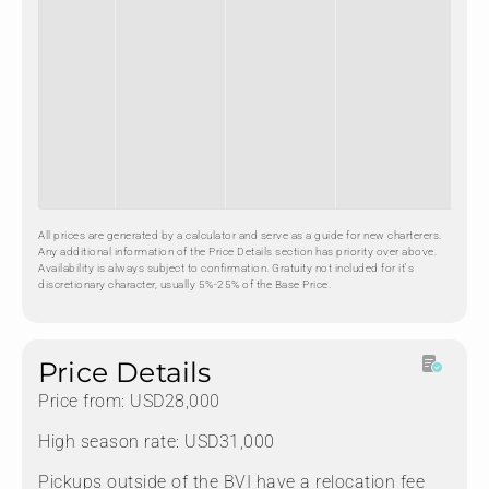
All prices are generated by a calculator and serve as a guide for new charterers.
Any additional information of the Price Details section has priority over above.
Availability is always subject to confirmation. Gratuity not included for it's
discretionary character, usually 5%-25% of the Base Price.
Price Details
Price from: USD28,000
High season rate: USD31,000
Pickups outside of the BVI have a relocation fee