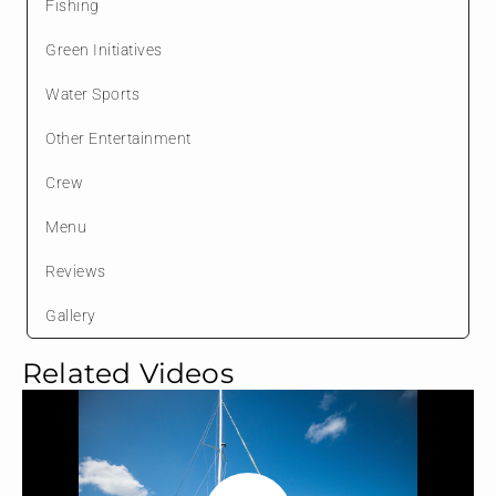
Fishing
Green Initiatives
Water Sports
Other Entertainment
Crew
Menu
Reviews
Gallery
Related Videos