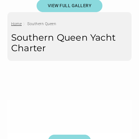
VIEW FULL GALLERY
Home
Southern Queen
Southern Queen Yacht
Charter