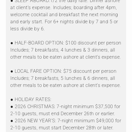
● SLEEP ABOARD:1/2 the daily rate. Dinner ashore
at client's expense. Includes; boarding after 4pm,
welcome cocktail and breakfast the next morning
and early start. For 6+ nights divide by 7 and 5 or
less divide by 6.
● HALF-BOARD OPTION: $100 discount per person
Includes; 7 breakfasts, 4 lunches & 3 dinners, all
other meals to be eaten ashore at client's expense.
● LOCAL FARE OPTION: $75 discount per person
Includes; 7 breakfasts, 5 lunches & 6 dinners, all
other meals to be eaten ashore at client's expense.
● HOLIDAY RATES:
● 2026 CHRISTMAS: 7-night minimum $37,500 for
2-10 guests, must end December 26th or earlier.
● 2026 NEW YEAR'S: 7-night minimum $49,000 for
2-10 guests, must start December 28th or later.