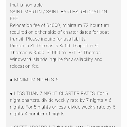
that is non able.
SAINT MARTIN / SAINT BARTHS RELOCATION
FEE:
Relocation fee of $4000, minimum 72 hour turn
required on either side of charter dates for boat
transit. Please inquire for availability.
Pickup in St Thomas is $500. Dropoff in St
Thomas is $500. $1000 for R/T St Thomas.
Windward Islands inquire for availability and
relocation fee.
● MINIMUM NIGHTS: 5
● LESS THAN 7 NIGHT CHARTER RATES: For 6
night charters, divide weekly rate by 7 nights X 6
nights. For 5 nights or less, divide weekly rate by 6
nights X number of nights.