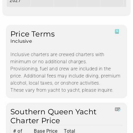
2027
Price Terms
Inclusive
Inclusive charters are crewed charters with
minimum or no additional charges.
Provisioning, fuel and crew are included in the
price. Additional fees may include diving, premium
alcohol, local taxes, or onshore activities.
These vary from yacht to yacht, please inquire.
Southern Queen Yacht
Charter Price
# of
Base Price
Total