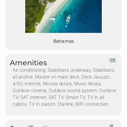
Bahamas
Amenities
Air conditioning, Stabilisers underway, Stabilisers
at anchor, Master on main deck, Deck Jacuzzi,
4/5G Internet, Movies library, Music library,
Outdoor cinema, Outdoor sound system, Outdoor
TV, SAT Internet, SAT TV, Smart TV, TV in all
cabins, TV in saloon, Starlink, WiFi connection