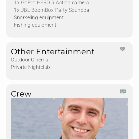
1x GoPro HERO 9 Action camera
1x JBL BoomBox Party Soundbar
Snorkeling equipment
Fishing equipment
Other Entertainment
Outdoor Cinema,
Private Nightclub
Crew