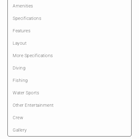
Amenities
Specifications
Features
Layout
More Specifications
Diving
Fishing
Water Sports
Other Entertainment
Crew
Gallery