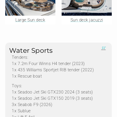
Large Sun deck
Sun deck jacuzzi
Water Sports
Tenders:
1x 7.2m Four Winns H4 tender (2023)
1x 435 Williams Sportjet RIB tender (2022)
1x Rescue boat
Toys:
1x Seadoo Jet Ski GTX230 2024 (3 seats)
1x Seadoo Jet Ski GTX150 2019 (3 seats)
3x Seabob F9 (2026)
1x Sublue