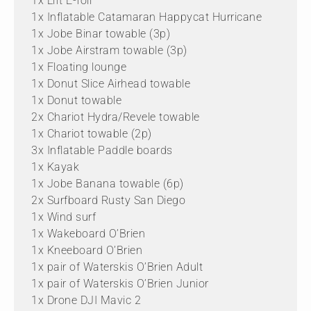
1x Lift E-foil
1x Inflatable Catamaran Happycat Hurricane
1x Jobe Binar towable (3p)
1x Jobe Airstram towable (3p)
1x Floating lounge
1x Donut Slice Airhead towable
1x Donut towable
2x Chariot Hydra/Revele towable
1x Chariot towable (2p)
3x Inflatable Paddle boards
1x Kayak
1x Jobe Banana towable (6p)
2x Surfboard Rusty San Diego
1x Wind surf
1x Wakeboard O’Brien
1x Kneeboard O’Brien
1x pair of Waterskis O’Brien Adult
1x pair of Waterskis O’Brien Junior
1x Drone DJI Mavic 2