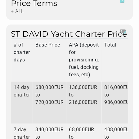
Price Terms
+ ALL
ST DAVID Yacht Charter Price
# of
Base Price
APA (deposit
Total
charter
for
days
provisioning,
fuel, docking
fees, etc)
14 day
680,000EUR
136,000EUR
816,000EUR
charter
to
to
to
720,000EUR
216,000EUR
936,000EUR
7 day
340,000EUR
68,000EUR
408,000EUR
charter
to
to
to