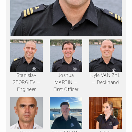
Stanislav
Joshua
Kyle VAN ZYL
GEORGIEV —
MARTIN —
— Deckhand
Engineer
First Officer