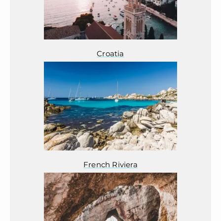
Croatia
French Riviera