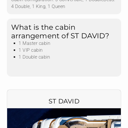
4 Double, 1 King, 1 Queen
What is the cabin
arrangement of ST DAVID?
1 Master cabin
1 VIP cabin
1 Double cabin
ST DAVID