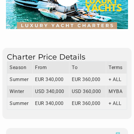
Charter Price Details
Season
From
To
Terms
Summer
EUR 340,000
EUR 360,000
+ ALL
Winter
USD 340,000
USD 360,000
MYBA
Summer
EUR 340,000
EUR 360,000
+ ALL