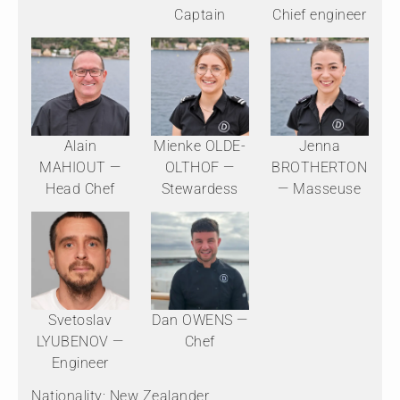
Captain
Chief engineer
Alain
Mienke OLDE-
Jenna
MAHIOUT —
OLTHOF —
BROTHERTON
Head Chef
Stewardess
— Masseuse
Svetoslav
Dan OWENS —
LYUBENOV —
Chef
Engineer
Nationality: New Zealander