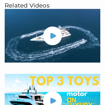
Related Videos