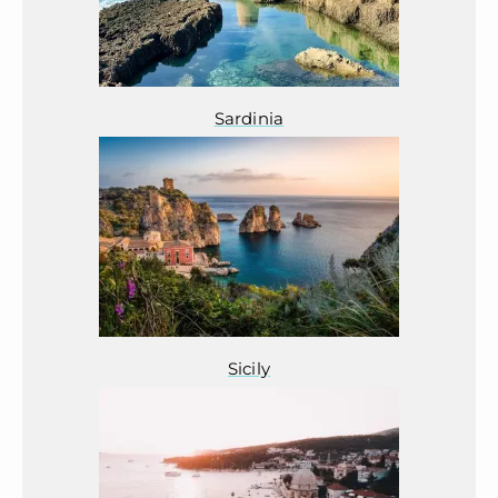
Sardinia
Sicily