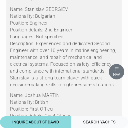
Name: Stanislav GEORGIEV
Nationality: Bulgarian
Position: Engineer
Position details: 2nd Engineer
Languages: Not specified
Description: Experienced and dedicated Second
Engineer with over 10 years in marine engineering,
maintenance, and repair of mechanical and
electrical systems. Focused on safety, efficiency,
and compliance with international standards.
NAV
Stanislav is a strong team player with quick
decision-making skills in high-pressure situations.
Name: Joshua MARTIN
Nationality: British
Position: First Officer
Position details: Chief Officer
INQUIRE ABOUT ST DAVID
SEARCH YACHTS
Languages: Not specified