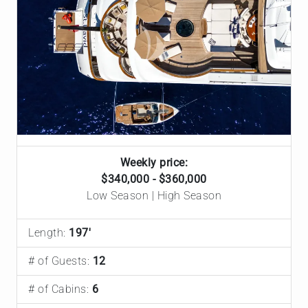
Weekly price:
$340,000 - $360,000
Low Season | High Season
Length:
197'
# of Guests:
12
# of Cabins:
6