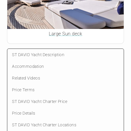
Large Sun deck
ST DAVID Yacht Description
Accommodation
Related Videos
Price Terms
ST DAVID Yacht Charter Price
Price Details
ST DAVID Yacht Charter Locations