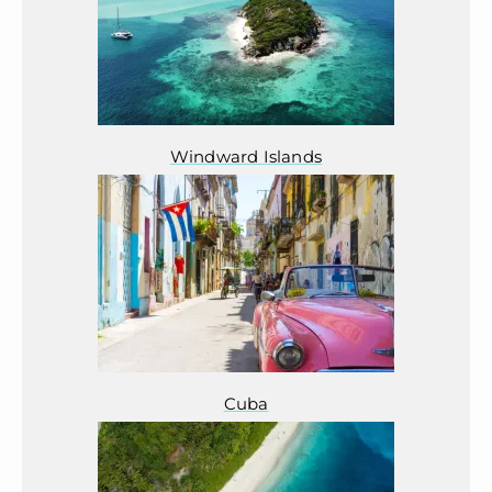
Windward Islands
Cuba