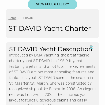
VIEW FULL GALLERY
Home
ST DAVID
ST DAVID Yacht Charter
ST DAVID Yacht Description
Introduced by DMA Yachting, the breathtaking
charter yacht ST DAVID is a 196.9 ft yacht
featuring a jetski and a hot tub. The key elements
of ST DAVID are her most appealing features and
fantastic layout. ST DAVID spends the season in
St. Maarten/St. Martin. She was constructed by
recognized shipbuilder Benetti in 2008. An elegant
refit was finalized in 2025. The spacious yacht
layout features 6 generous cabins and easily