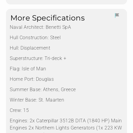
More Specifications
Naval Architect:
Benetti SpA
Hull Construction:
Steel
Hull:
Displacement
Superstructure:
Tri-deck +
Flag:
Isle of Man
Home Port:
Douglas
Summer Base:
Athens, Greece
Winter Base:
St. Maarten
Crew:
15
Engines:
2x Caterpillar 3512B DITA (1840 HP) Main
Engines 2x Northern Lights Generators (1x 223 KW