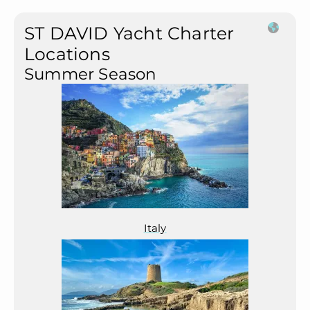
ST DAVID Yacht Charter
Locations
Summer Season
Italy