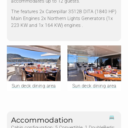
accommodates up to 12 guests.
The features 2x Caterpillar 3512B DITA (1840 HP)
Main Engines 2x Northern Lights Generators (1x
223 KW and 1x 164 KW) engines .
Sun deck dining area
Sun deck dining area
Accommodation
Cabin configuration: 5 Convertible, 1 DoubleBeds: