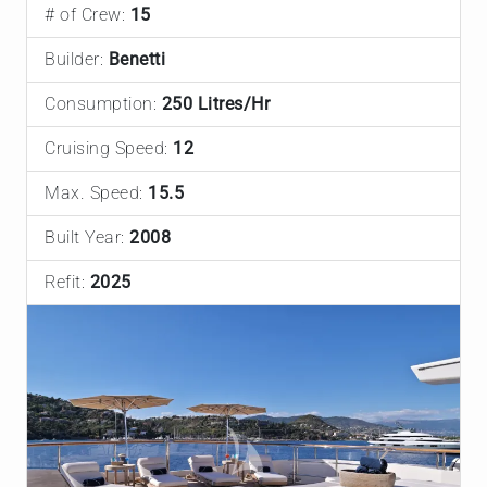
# of Crew:
15
Builder:
Benetti
Consumption:
250 Litres/Hr
Cruising Speed:
12
Max. Speed:
15.5
Built Year:
2008
Refit:
2025