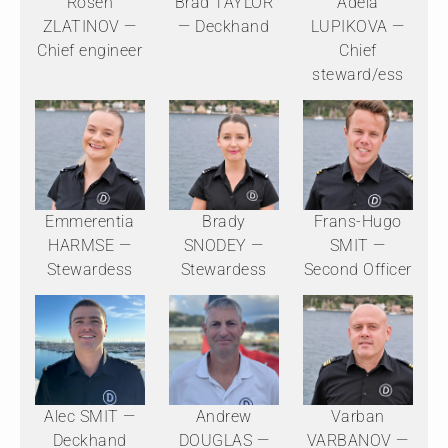
Rosen
Brad TAYLOR
Adela
ZLATINOV —
— Deckhand
LUPIKOVA —
Chief engineer
Chief
steward/ess
Emmerentia
Brady
Frans-Hugo
HARMSE —
SNODEY —
SMIT —
Stewardess
Stewardess
Second Officer
Alec SMIT —
Andrew
Varban
Deckhand
DOUGLAS —
VARBANOV —