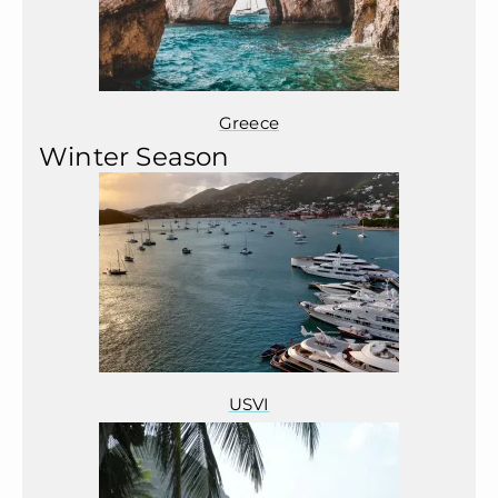
Greece
Winter Season
USVI