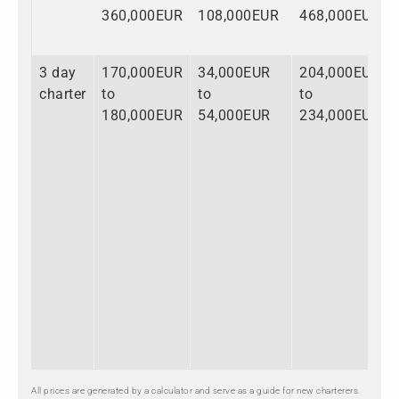
360,000EUR
108,000EUR
468,000EUR
3 day
170,000EUR
34,000EUR
204,000EUR
charter
to
to
to
180,000EUR
54,000EUR
234,000EUR
All prices are generated by a calculator and serve as a guide for new charterers.