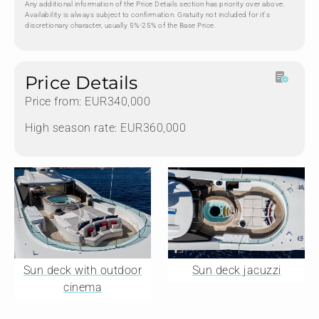
Any additional information of the Price Details section has priority over above.
Availability is always subject to confirmation. Gratuity not included for it's
discretionary character, usually 5%-25% of the Base Price.
Price Details
Price from: EUR340,000
High season rate: EUR360,000
Sun deck with outdoor
Sun deck jacuzzi
cinema