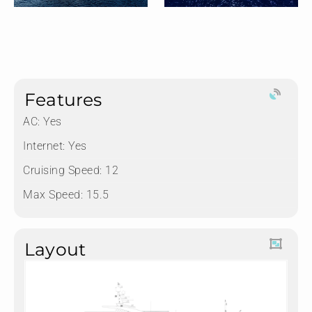
Features
AC: Yes
Internet: Yes
Cruising Speed: 12
Max Speed: 15.5
Layout