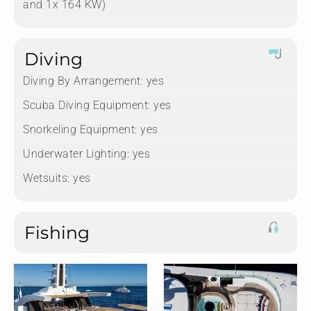
and 1x 164 KW)
Diving
Diving By Arrangement:
yes
Scuba Diving Equipment:
yes
Snorkeling Equipment:
yes
Underwater Lighting:
yes
Wetsuits:
yes
Fishing