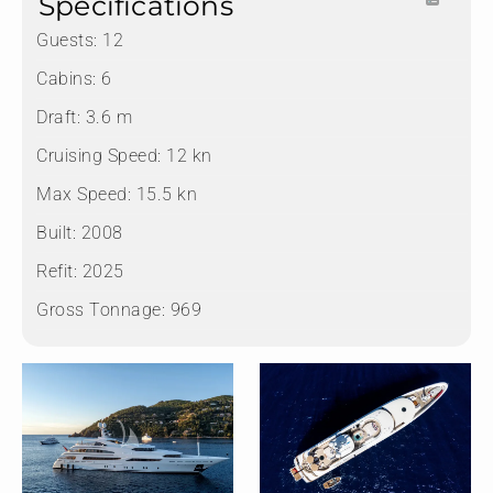
Specifications
Guests:
12
Cabins:
6
Draft:
3.6 m
Cruising Speed:
12 kn
Max Speed:
15.5 kn
Built:
2008
Refit:
2025
Gross Tonnage:
969