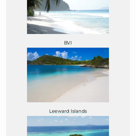
BVI
Leeward Islands