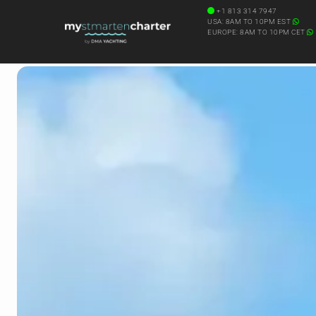
+1 813 314 7947
USA: 8AM TO 10PM EST
EUROPE: 8AM TO 10PM CET