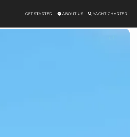
GET STARTED
ABOUT US
YACHT CHARTER
full