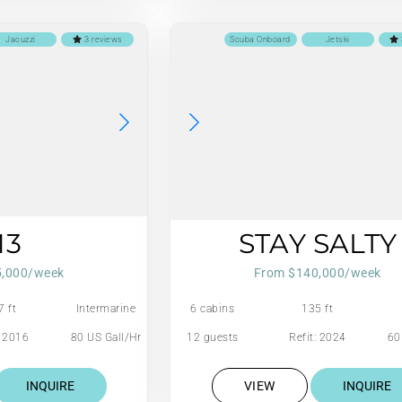
Jacuzzi
3 reviews
Scuba Onboard
Jetski
M3
STAY SALTY
5,000/week
From $140,000/week
7 ft
Intermarine
6 cabins
135 ft
Savannah
: 2016
80 US Gall/Hr
12 guests
Refit: 2024
60
INQUIRE
VIEW
INQUIRE