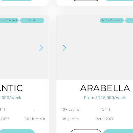
uba Onboard
Jetski
Scuba Onboard
ANTIC
ARABELLA
7,000/week
From $125,000/week
1 ft
.
10+ cabins
157 ft
: 2025
80 Litres/Hr
36 guests
Refit: 2000