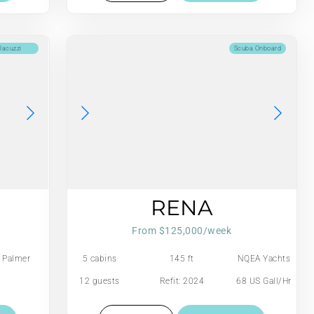
Jacuzzi
Scuba Onboard
RENA
From $125,000/week
Palmer
5 cabins
145 ft
NQEA Yachts
Johnson
Jack Hargrave
12 guests
Refit: 2024
68 US Gall/Hr
design