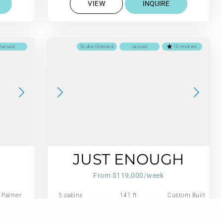
VIEW
INQUIRE
Jacuzzi
Scuba Onboard
Jacuzzi
16 reviews
JUST ENOUGH
From $119,000/week
Palmer
5 cabins
141 ft
Custom Built
Johnson
Aluminum
 US Gall/Hr
11 guests
Refit: 2024
Cutter