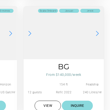
3 reviews
Scuba Onboard
Jacuzzi
Jetski
BG
From $140,000/week
Horizon
154 ft
Feadship
 US Gall/Hr
12 guests
Refit: 2022
240 Litres/Hr
VIEW
INQUIRE