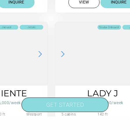
INQUIRE
VIEW
INQUIRE
Jacuzzi
Jetski
Scuba Onboard
NIENTE
LADY J
5,000/week
From $119,000/week
GET STARTED
0 ft
Westport
5 cabins
142 ft
Annually
75 US Gall/Hr
12 guests
Refit: 2022
75