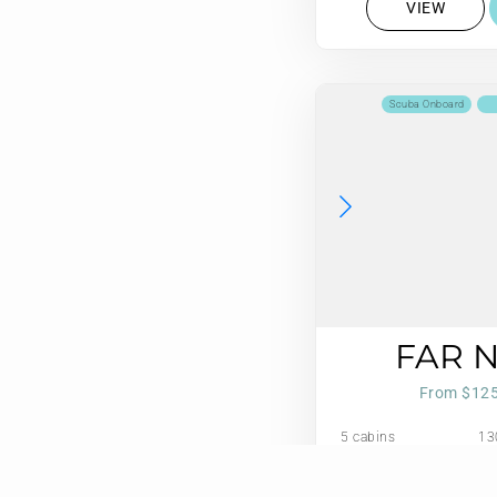
VIEW
Scuba Onboard
FAR 
From $12
5 cabins
13
10 guests
Refit: 