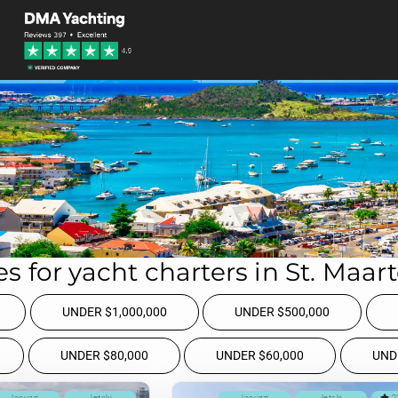
s for yacht charters in St. Maar
UNDER $1,000,000
UNDER $500,000
UNDER $80,000
UNDER $60,000
UND