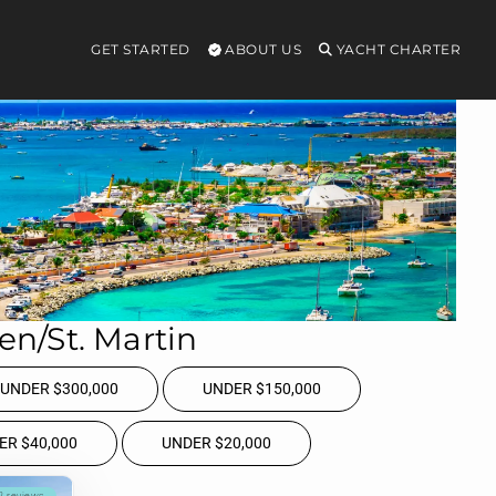
GET STARTED
ABOUT US
YACHT CHARTER
ten/St. Martin
UNDER $300,000
UNDER $150,000
ER $40,000
UNDER $20,000