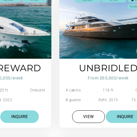
Jacuzzi
Jetski
Jacuzzi
Jetski
2
Scub
 REWARD
UNBRIDLE
0,000/week
From $65,000/week
20 ft
Crescent
4 cabins
116 ft
t: 2022
8 guests
Refit: 2015
75 
INQUIRE
VIEW
INQUIRE