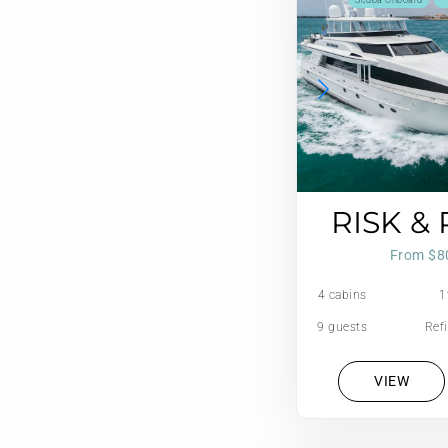
Scuba Onboard
RISK &
From $8
4 cabins
1
9 guests
Refi
VIEW