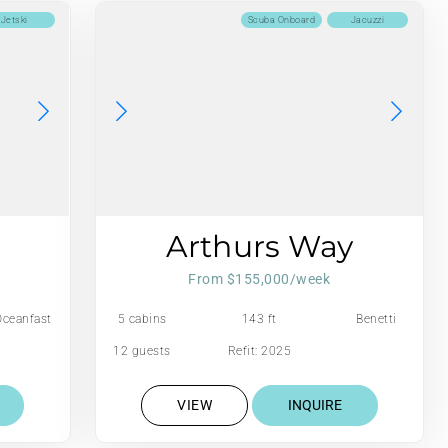
Jetski
Scuba Onboard
Jacuzzi
Arthurs Way
From $155,000/week
Oceanfast
5 cabins
143 ft
Benetti
12 guests
Refit: 2025
VIEW
INQUIRE