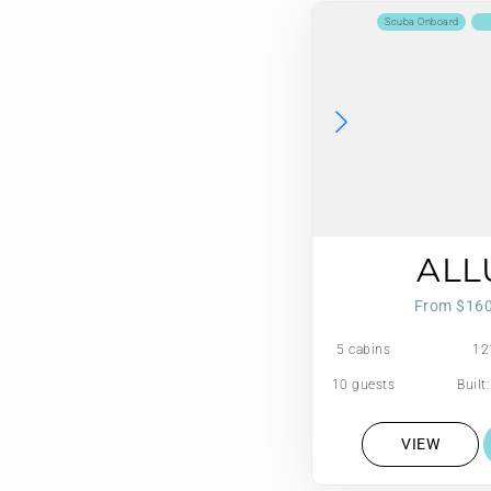
Scuba Onboard
ALL
From $16
5 cabins
12
10 guests
Built
VIEW