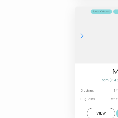
Scuba Onboard
From $14
5 cabins
14
10 guests
Refit
VIEW