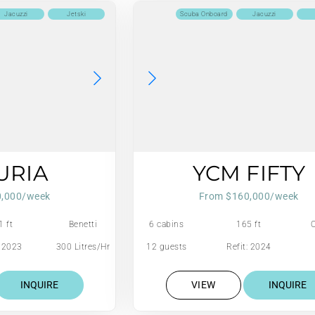
Jacuzzi
Jetski
Scuba Onboard
Jacuzzi
URIA
YCM FIFTY
0,000/week
From $160,000/week
1 ft
Benetti
6 cabins
165 ft
: 2023
300 Litres/Hr
12 guests
Refit: 2024
INQUIRE
VIEW
INQUIRE