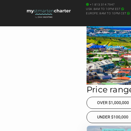
Diving Onboard
+1 813 314 7947
USA: 8AM TO 10PM EST
SEARCH YACHT BY NAME
EUROPE: 8AM TO 10PM CET
Price range
OVER $1,000,000
UNDER $100,000