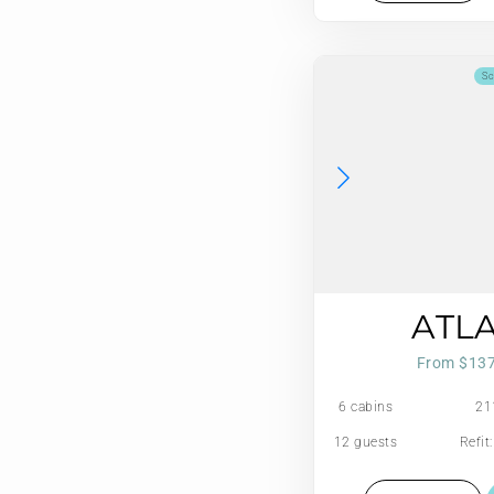
Sc
ATL
From $13
6 cabins
21
12 guests
Refit