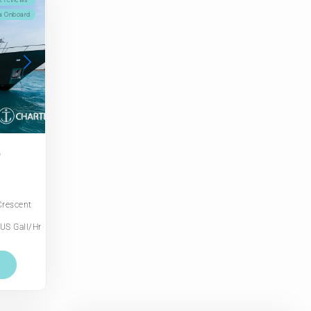
2 reviews
a Onboard
D
Crescent
US Gall/Hr