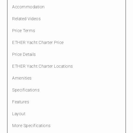
Accommodation
Related Videos
Price Terms
ETHER Yacht Charter Price
Price Details
ETHER Yacht Charter Locations
Amenities
Specifications
Features
Layout
More Specifications