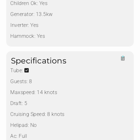
Children Ok:
Yes
Generator:
13.5kw
Inverter:
Yes
Hammock:
Yes
Specifications
Tube:
Guests:
8
Maxspeed:
14 knots
Draft:
5
Cruising Speed:
8 knots
Helipad:
No
Ac:
Full