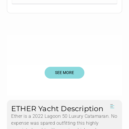
SEE MORE
ETHER Yacht Description
Ether is a 2022 Lagoon 50 Luxury Catamaran. No
expense was spared outfitting this highly