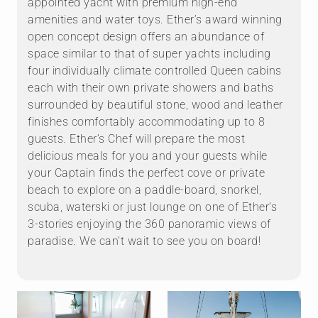
appointed yacht with premium high-end
amenities and water toys. Ether’s award winning
open concept design offers an abundance of
space similar to that of super yachts including
four individually climate controlled Queen cabins
each with their own private showers and baths
surrounded by beautiful stone, wood and leather
finishes comfortably accommodating up to 8
guests. Ether’s Chef will prepare the most
delicious meals for you and your guests while
your Captain finds the perfect cove or private
beach to explore on a paddle-board, snorkel,
scuba, waterski or just lounge on one of Ether’s
3-stories enjoying the 360 panoramic views of
paradise. We can’t wait to see you on board!