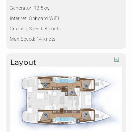
Generator: 13.5kw
Internet: Onboard WIFI
Cruising Speed: 8 knots
Max Speed: 14 knots
Layout