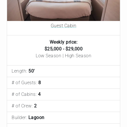
Guest Cabin
Weekly price:
$25,000 - $29,000
Low Season | High Season
Length:
50'
# of Guests:
8
# of Cabins:
4
# of Crew:
2
Builder:
Lagoon