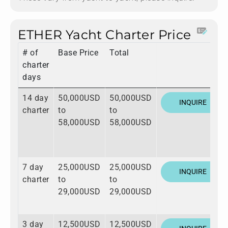
ETHER Yacht Charter Price
# of
Base Price
Total
charter
days
14 day
50,000USD
50,000USD
INQUIRE
charter
to
to
58,000USD
58,000USD
7 day
25,000USD
25,000USD
INQUIRE
charter
to
to
29,000USD
29,000USD
3 day
12,500USD
12,500USD