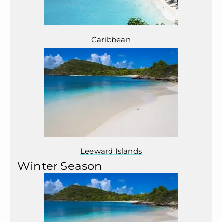
Caribbean
Leeward Islands
Winter Season