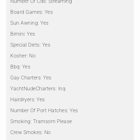
Number Of Cds:
Streaming
Board Games:
Yes
Sun Awning:
Yes
Bimini:
Yes
Special Diets:
Yes
Kosher:
No
Bbq:
Yes
Gay Charters:
Yes
YachtNudeCharters:
Inq
Hairdryers:
Yes
Number Of Port Hatches:
Yes
Smoking:
Tramsom Please
Crew Smokes:
No