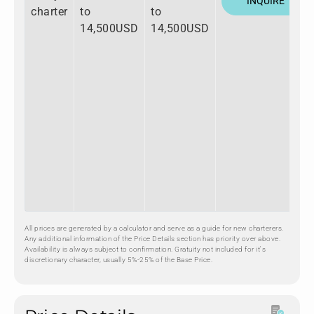
INQUIRE
charter
to
to
14,500USD
14,500USD
All prices are generated by a calculator and serve as a guide for new charterers.
Any additional information of the Price Details section has priority over above.
Availability is always subject to confirmation. Gratuity not included for it's
discretionary character, usually 5%-25% of the Base Price.