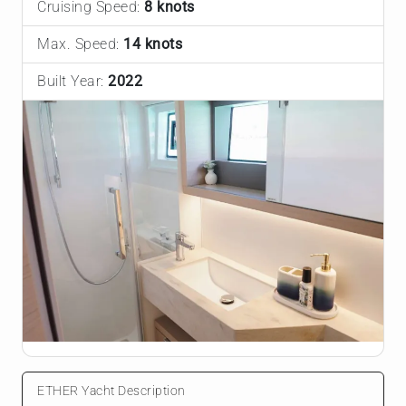
Cruising Speed:
8 knots
Max. Speed:
14 knots
Built Year:
2022
ETHER Yacht Description