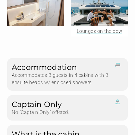
Lounges on the bow
Accommodation
Accommodates 8 guests in 4 cabins with 3
ensuite heads w/ enclosed showers.
Captain Only
No "Captain Only" offered.
What is the cabin