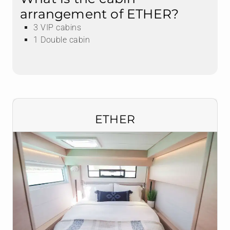
arrangement of ETHER?
3 VIP cabins
1 Double cabin
ETHER