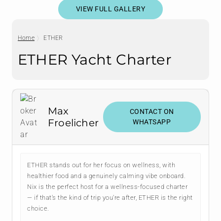
VIEW FULL GALLERY
Home
ETHER
ETHER Yacht Charter
Max
CONTACT ON
Froelicher
WHATSAPP
ETHER stands out for her focus on wellness, with
healthier food and a genuinely calming vibe onboard.
Nix is the perfect host for a wellness-focused charter
— if that's the kind of trip you're after, ETHER is the right
choice.