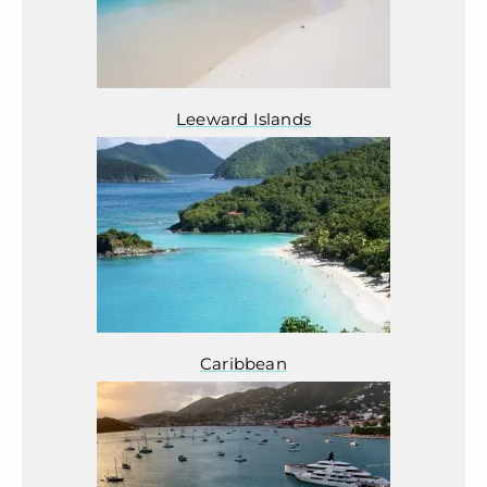
Leeward Islands
Caribbean