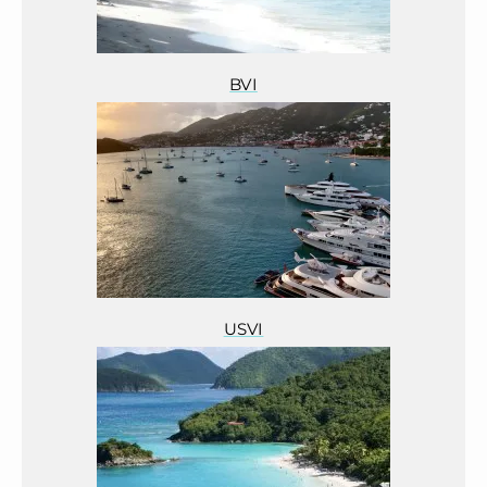
BVI
USVI