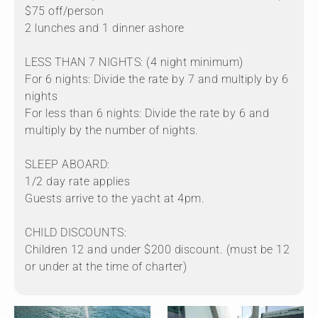
$75 off/person
2 lunches and 1 dinner ashore
LESS THAN 7 NIGHTS: (4 night minimum)
For 6 nights: Divide the rate by 7 and multiply by 6
nights
For less than 6 nights: Divide the rate by 6 and
multiply by the number of nights.
SLEEP ABOARD:
1/2 day rate applies
Guests arrive to the yacht at 4pm.
CHILD DISCOUNTS:
Children 12 and under $200 discount. (must be 12
or under at the time of charter)