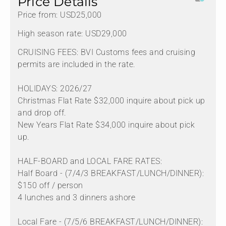
Price Details
Price from: USD25,000
High season rate: USD29,000
CRUISING FEES: BVI Customs fees and cruising
permits are included in the rate.
HOLIDAYS: 2026/27
Christmas Flat Rate $32,000 inquire about pick up
and drop off.
New Years Flat Rate $34,000 inquire about pick
up.
HALF-BOARD and LOCAL FARE RATES:
Half Board - (7/4/3 BREAKFAST/LUNCH/DINNER):
$150 off / person
4 lunches and 3 dinners ashore
Local Fare - (7/5/6 BREAKFAST/LUNCH/DINNER):