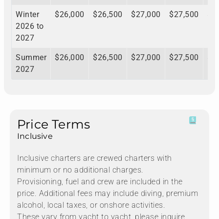
Winter
$26,000
$26,500
$27,000
$27,500
$2
2026 to
2027
Summer
$26,000
$26,500
$27,000
$27,500
$2
2027
Price Terms
Inclusive
Inclusive charters are crewed charters with
minimum or no additional charges.
Provisioning, fuel and crew are included in the
price. Additional fees may include diving, premium
alcohol, local taxes, or onshore activities.
These vary from yacht to yacht, please inquire.