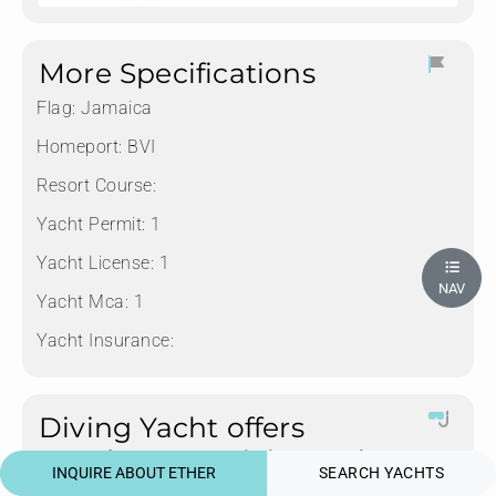
More Specifications
Flag:
Jamaica
Homeport:
BVI
Resort Course:
Yacht Permit:
1
Yacht License:
1
NAV
Yacht Mca:
1
Yacht Insurance:
Diving Yacht offers
Rendezvous Diving only
INQUIRE ABOUT ETHER
SEARCH YACHTS
Tanks:
8