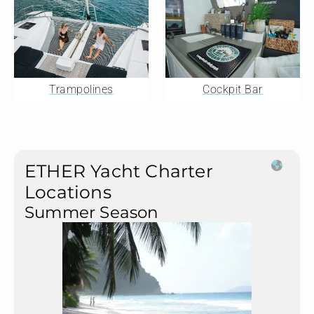
Trampolines
Cockpit Bar
ETHER Yacht Charter
Locations
Summer Season