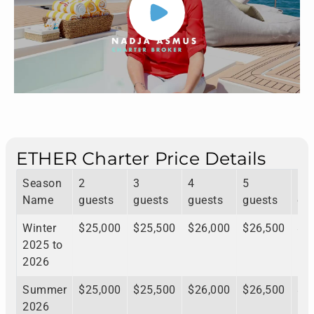
ETHER Charter Price Details
Season
2
3
4
5
6
Name
guests
guests
guests
guests
gu
Winter
$25,000
$25,500
$26,000
$26,500
$2
2025 to
2026
Summer
$25,000
$25,500
$26,000
$26,500
$2
2026