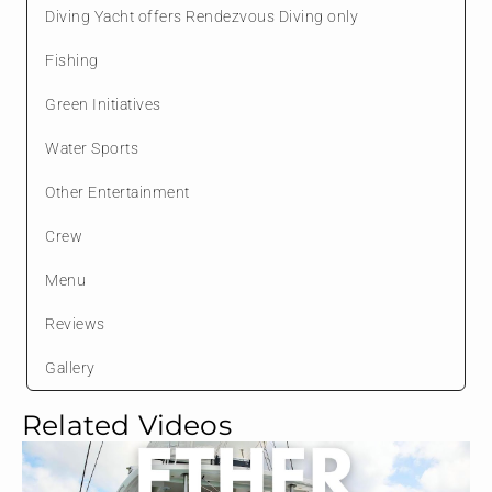
Diving Yacht offers Rendezvous Diving only
Fishing
Green Initiatives
Water Sports
Other Entertainment
Crew
Menu
Reviews
Gallery
Related Videos