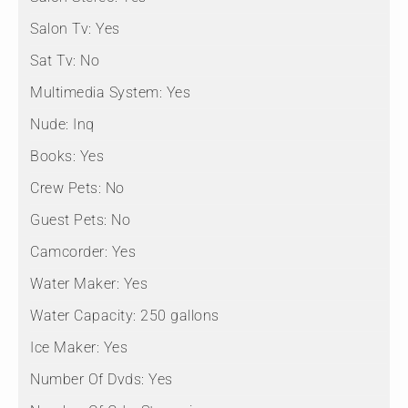
Salon Tv:
Yes
Sat Tv:
No
Multimedia System:
Yes
Nude:
Inq
Books:
Yes
Crew Pets:
No
Guest Pets:
No
Camcorder:
Yes
Water Maker:
Yes
Water Capacity:
250 gallons
Ice Maker:
Yes
Number Of Dvds:
Yes