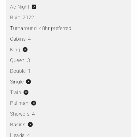
Ac Night:
Built:
2022
Turnaround:
48hr preferred
Cabins:
4
King:
Queen:
3
Double:
1
Single:
Twin:
Pullman:
Showers:
4
Basins:
Heads:
4