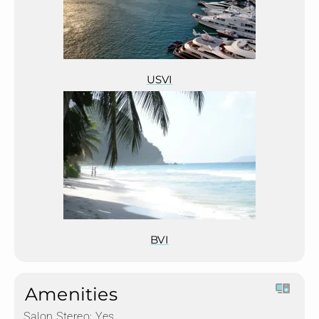
USVI
BVI
Amenities
Salon Stereo:
Yes