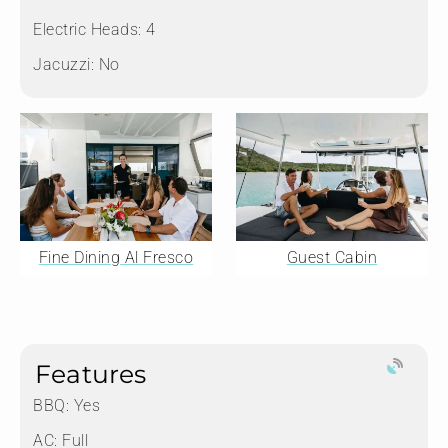
Electric Heads:
4
Jacuzzi:
No
Fine Dining Al Fresco
Guest Cabin
Features
BBQ: Yes
AC: Full